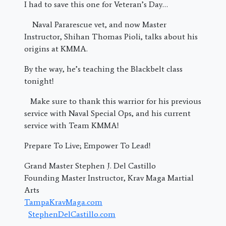
I had to save this one for Veteran’s Day…
Naval Pararescue vet, and now Master
Instructor, Shihan Thomas Pioli, talks about his
origins at KMMA.
By the way, he’s teaching the Blackbelt class
tonight!
Make sure to thank this warrior for his previous
service with Naval Special Ops, and his current
service with Team KMMA!
Prepare To Live; Empower To Lead!
Grand Master Stephen J. Del Castillo
Founding Master Instructor, Krav Maga Martial
Arts
TampaKravMaga.com
StephenDelCastillo.com