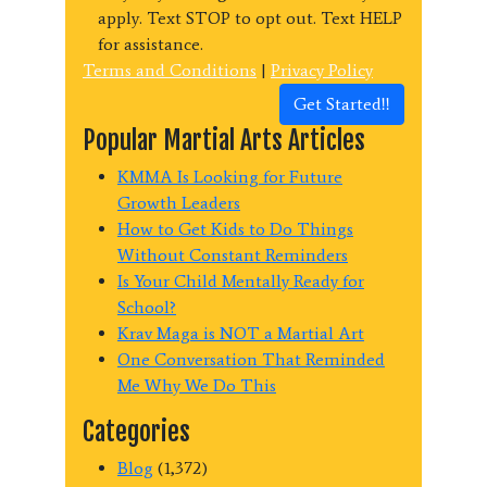
apply. Text STOP to opt out. Text HELP
for assistance.
Terms and Conditions
|
Privacy Policy
Get Started!!
Popular Martial Arts Articles
KMMA Is Looking for Future
Growth Leaders
How to Get Kids to Do Things
Without Constant Reminders
Is Your Child Mentally Ready for
School?
Krav Maga is NOT a Martial Art
One Conversation That Reminded
Me Why We Do This
Categories
Blog
(1,372)