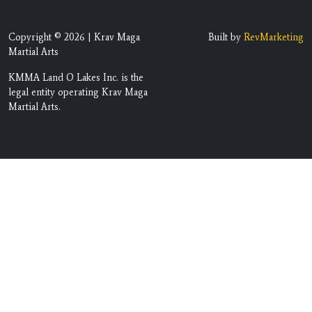
Copyright © 2026 | Krav Maga
Built by
RevMarketing
Martial Arts
KMMA Land O Lakes Inc. is the
legal entity operating Krav Maga
Martial Arts.