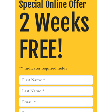
Special Online Offer
2 Weeks
FREE!
"
*
" indicates required fields