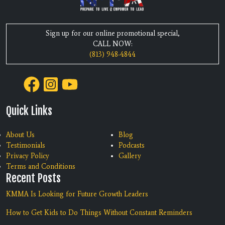
Sign up for our online promotional special,
CALL NOW:
(813) 948-4844
Quick Links
About Us
Blog
Testimonials
Podcasts
Privacy Policy
Gallery
Terms and Conditions
Recent Posts
KMMA Is Looking for Future Growth Leaders
How to Get Kids to Do Things Without Constant Reminders