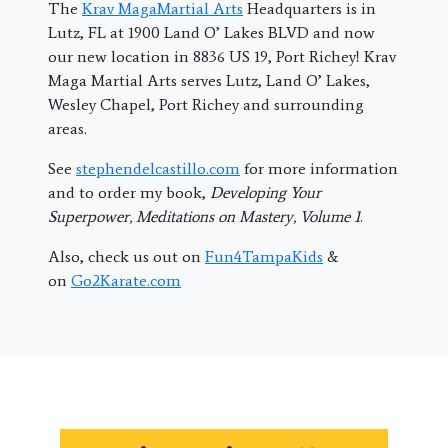
The
Krav MagaMartial Arts
Headquarters is in
Lutz, FL at 1900 Land O’ Lakes BLVD and now
our new location in 8836 US 19, Port Richey! Krav
Maga Martial Arts serves Lutz, Land O’ Lakes,
Wesley Chapel, Port Richey and surrounding
areas.
See
stephendelcastillo.com
for more information
and to order my book,
Developing Your
Superpower, Meditations on Mastery, Volume 1
.
Also, check us out on
Fun4TampaKids
&
on
Go2Karate.com