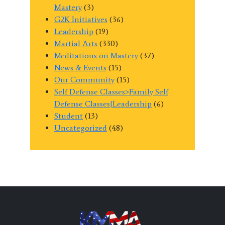
Mastery
(3)
G2K Initiatives
(36)
Leadership
(19)
Martial Arts
(330)
Meditations on Mastery
(37)
News & Events
(15)
Our Community
(15)
Self Defense Classes>Family Self
Defense Classes|Leadership
(6)
Student
(13)
Uncategorized
(48)