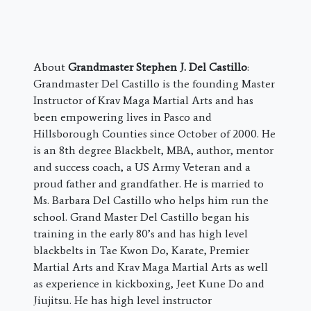
About
Grandmaster Stephen J. Del Castillo
:
Grandmaster Del Castillo is the founding Master
Instructor of Krav Maga Martial Arts and has
been empowering lives in Pasco and
Hillsborough Counties since October of 2000. He
is an 8th degree Blackbelt, MBA, author, mentor
and success coach, a US Army Veteran and a
proud father and grandfather. He is married to
Ms. Barbara Del Castillo who helps him run the
school. Grand Master Del Castillo began his
training in the early 80’s and has high level
blackbelts in Tae Kwon Do, Karate, Premier
Martial Arts and Krav Maga Martial Arts as well
as experience in kickboxing, Jeet Kune Do and
Jiujitsu. He has high level instructor