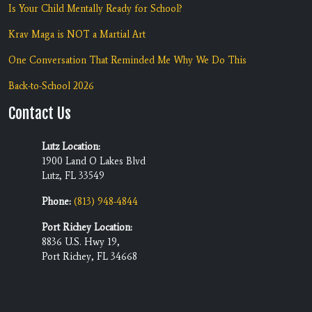
Is Your Child Mentally Ready for School?
Krav Maga is NOT a Martial Art
One Conversation That Reminded Me Why We Do This
Back-to-School 2026
Contact Us
Lutz Location:
1900 Land O Lakes Blvd
Lutz, FL 33549
Phone:
(813) 948-4844
Port Richey Location:
8836 U.S. Hwy 19,
Port Richey, FL 34668