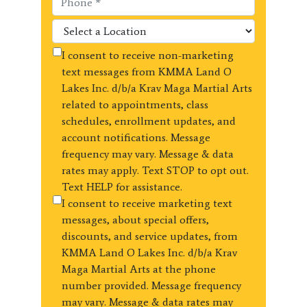
I consent to receive non-marketing
text messages from KMMA Land O
Lakes Inc. d/b/a Krav Maga Martial Arts
related to appointments, class
schedules, enrollment updates, and
account notifications. Message
frequency may vary. Message & data
rates may apply. Text STOP to opt out.
Text HELP for assistance.
I consent to receive marketing text
messages, about special offers,
discounts, and service updates, from
KMMA Land O Lakes Inc. d/b/a Krav
Maga Martial Arts at the phone
number provided. Message frequency
may vary. Message & data rates may