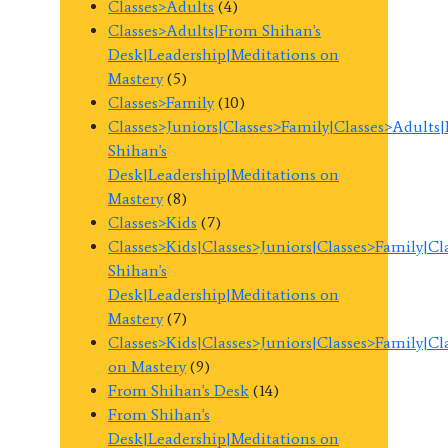
Classes>Adults
(4)
Classes>Adults|From Shihan's
Desk|Leadership|Meditations on
Mastery
(5)
Classes>Family
(10)
Classes>Juniors|Classes>Family|Classes>Adults
Shihan's
Desk|Leadership|Meditations on
Mastery
(8)
Classes>Kids
(7)
Classes>Kids|Classes>Juniors|Classes>Family|C
Shihan's
Desk|Leadership|Meditations on
Mastery
(7)
Classes>Kids|Classes>Juniors|Classes>Family|C
on Mastery
(9)
From Shihan's Desk
(14)
From Shihan's
Desk|Leadership|Meditations on