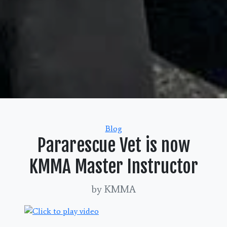
Categories
Blog
Pararescue Vet is now
KMMA Master Instructor
by KMMA