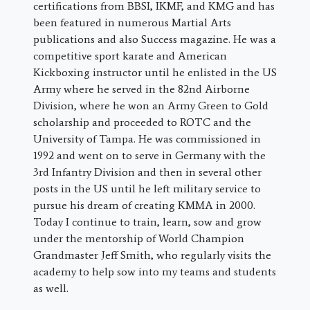
certifications from BBSI, IKMF, and KMG and has
been featured in numerous Martial Arts
publications and also Success magazine. He was a
competitive sport karate and American
Kickboxing instructor until he enlisted in the US
Army where he served in the 82nd Airborne
Division, where he won an Army Green to Gold
scholarship and proceeded to ROTC and the
University of Tampa. He was commissioned in
1992 and went on to serve in Germany with the
3rd Infantry Division and then in several other
posts in the US until he left military service to
pursue his dream of creating KMMA in 2000.
Today I continue to train, learn, sow and grow
under the mentorship of World Champion
Grandmaster Jeff Smith, who regularly visits the
academy to help sow into my teams and students
as well.