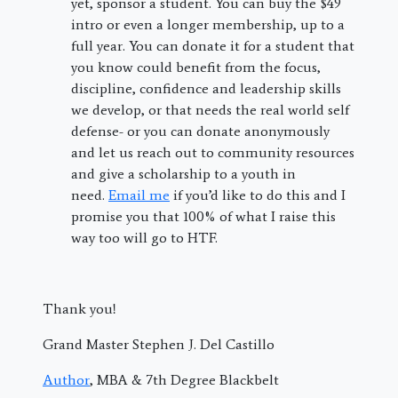
yet, sponsor a student. You can buy the $49
intro or even a longer membership, up to a
full year. You can donate it for a student that
you know could benefit from the focus,
discipline, confidence and leadership skills
we develop, or that needs the real world self
defense- or you can donate anonymously
and let us reach out to community resources
and give a scholarship to a youth in
need.
Email me
if you’d like to do this and I
promise you that 100% of what I raise this
way too will go to HTF.
Thank you!
Grand Master Stephen J. Del Castillo
Author
, MBA & 7th Degree Blackbelt