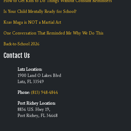
How to Get Kids to Do Things Without Constant Reminders
Is Your Child Mentally Ready for School?
Krav Maga is NOT a Martial Art
One Conversation That Reminded Me Why We Do This
Back-to-School 2026
Contact Us
Lutz Location:
1900 Land O Lakes Blvd
Lutz, FL 33549
Phone:
(813) 948-4844
Port Richey Location:
8836 U.S. Hwy 19,
Port Richey, FL 34668