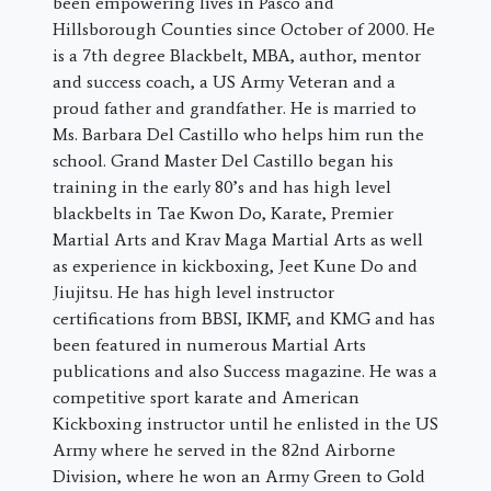
been empowering lives in Pasco and
Hillsborough Counties since October of 2000. He
is a 7th degree Blackbelt, MBA, author, mentor
and success coach, a US Army Veteran and a
proud father and grandfather. He is married to
Ms. Barbara Del Castillo who helps him run the
school. Grand Master Del Castillo began his
training in the early 80’s and has high level
blackbelts in Tae Kwon Do, Karate, Premier
Martial Arts and Krav Maga Martial Arts as well
as experience in kickboxing, Jeet Kune Do and
Jiujitsu. He has high level instructor
certifications from BBSI, IKMF, and KMG and has
been featured in numerous Martial Arts
publications and also Success magazine. He was a
competitive sport karate and American
Kickboxing instructor until he enlisted in the US
Army where he served in the 82nd Airborne
Division, where he won an Army Green to Gold