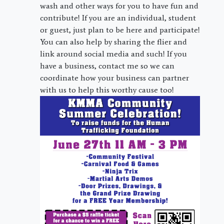
wash and other ways for you to have fun and
contribute! If you are an individual, student
or guest, just plan to be here and participate!
You can also help by sharing the flier and
link around social media and such! If you
have a business, contact me so we can
coordinate how your business can partner
with us to help this worthy cause too!