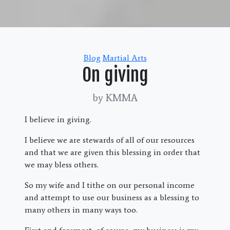
Categories
Blog
Martial Arts
On giving
by KMMA
I believe in giving.
I believe we are stewards of all of our resources
and that we are given this blessing in order that
we may bless others.
So my wife and I tithe on our personal income
and attempt to use our business as a blessing to
many others in many ways too.