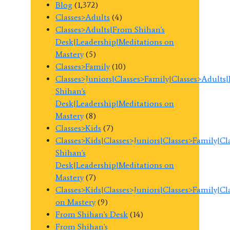
Blog
(1,372)
Classes>Adults
(4)
Classes>Adults|From Shihan's
Desk|Leadership|Meditations on
Mastery
(5)
Classes>Family
(10)
Classes>Juniors|Classes>Family|Classes>Adults
Shihan's
Desk|Leadership|Meditations on
Mastery
(8)
Classes>Kids
(7)
Classes>Kids|Classes>Juniors|Classes>Family|C
Shihan's
Desk|Leadership|Meditations on
Mastery
(7)
Classes>Kids|Classes>Juniors|Classes>Family|C
on Mastery
(9)
From Shihan's Desk
(14)
From Shihan's