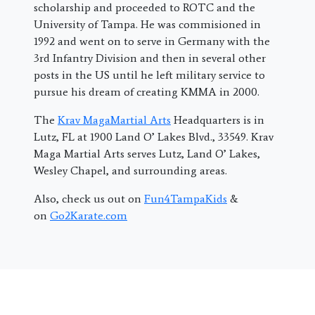
scholarship and proceeded to ROTC and the
University of Tampa. He was commisioned in
1992 and went on to serve in Germany with the
3rd Infantry Division and then in several other
posts in the US until he left military service to
pursue his dream of creating KMMA in 2000.
The
Krav MagaMartial Arts
Headquarters is in
Lutz, FL at 1900 Land O’ Lakes Blvd., 33549. Krav
Maga Martial Arts serves Lutz, Land O’ Lakes,
Wesley Chapel, and surrounding areas.
Also, check us out on
Fun4TampaKids
&
on
Go2Karate.com