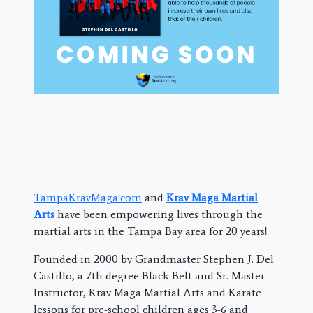
———————————————————————————————
TampaKravMaga.com
and
Krav Maga Martial
Arts
have been empowering lives through the
martial arts in the Tampa Bay area for 20 years!
Founded in 2000 by Grandmaster Stephen J. Del
Castillo, a 7th degree Black Belt and Sr. Master
Instructor, Krav Maga Martial Arts and Karate
lessons for pre-school children ages 3-6 and