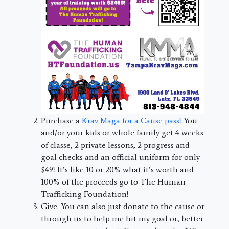
Purchase a
Krav Maga for a Cause pass!
You
and/or your kids or whole family get 4 weeks
of classe, 2 private lessons, 2 progress and
goal checks and an official uniform for only
$49! It’s like 10 or 20% what it’s worth and
100% of the proceeds go to The Human
Trafficking Foundation!
Give. You can also just donate to the cause or
through us to help me hit my goal or, better