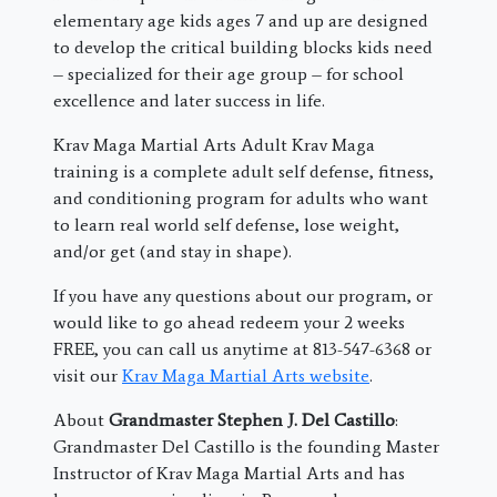
elementary age kids ages 7 and up are designed
to develop the critical building blocks kids need
– specialized for their age group – for school
excellence and later success in life.
Krav Maga Martial Arts Adult Krav Maga
training is a complete adult self defense, fitness,
and conditioning program for adults who want
to learn real world self defense, lose weight,
and/or get (and stay in shape).
If you have any questions about our program, or
would like to go ahead redeem your 2 weeks
FREE, you can call us anytime at 813-547-6368 or
visit our
Krav Maga Martial Arts website
.
About
Grandmaster Stephen J. Del Castillo
:
Grandmaster Del Castillo is the founding Master
Instructor of Krav Maga Martial Arts and has