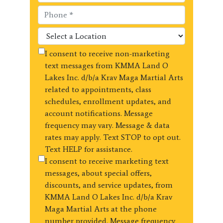
I consent to receive non-marketing
text messages from KMMA Land O
Lakes Inc. d/b/a Krav Maga Martial Arts
related to appointments, class
schedules, enrollment updates, and
account notifications. Message
frequency may vary. Message & data
rates may apply. Text STOP to opt out.
Text HELP for assistance.
I consent to receive marketing text
messages, about special offers,
discounts, and service updates, from
KMMA Land O Lakes Inc. d/b/a Krav
Maga Martial Arts at the phone
number provided. Message frequency