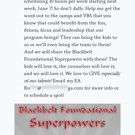
scheduling 10 hours per week starting next
week, June 7! So don’t dally. Help me get the
word out to the camps and VBS that you
know that could benefit from the fun,
fitness, focus and leadership that our
program brings! They can bring the kids to
us or we’ll even bring the team to them!
And we will share the Blackbelt
Foundational Superpowers with them! The
kids will love it, the counselors will love it,
and we will love it. We love to GIVE
especially
of our talents!
Email my EA
Ru
***
@
***********
ga.com
for more info or
to schedule a spot!