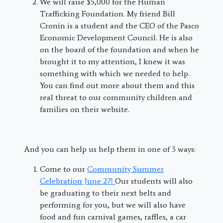
We will raise $5,000 for the Human
Trafficking Foundation. My friend Bill
Cronin is a student and the CEO of the Pasco
Economic Development Council. He is also
on the board of the foundation and when he
brought it to my attention, I knew it was
something with which we needed to help.
You can find out more about them and this
real threat to our community children and
families on their website.
And you can help us help them in one of 3 ways:
Come to our
Community Summer
Celebration June 27!
Our students will also
be graduating to their next belts and
performing for you, but we will also have
food and fun carnival games, raffles, a car