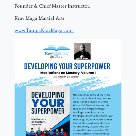
Founder & Chief Master Instructor,
Krav Maga Martial Arts
www.TampaKravMaga.com