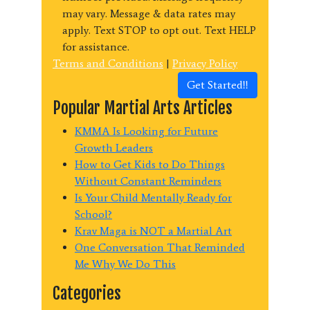
may vary. Message & data rates may
apply. Text STOP to opt out. Text HELP
for assistance.
Terms and Conditions
|
Privacy Policy
Get Started!!
Popular Martial Arts Articles
KMMA Is Looking for Future
Growth Leaders
How to Get Kids to Do Things
Without Constant Reminders
Is Your Child Mentally Ready for
School?
Krav Maga is NOT a Martial Art
One Conversation That Reminded
Me Why We Do This
Categories