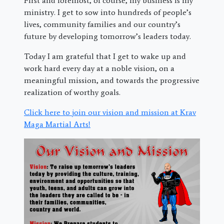
First and foremost, of course, my business is my
ministry. I get to sow into hundreds of people’s
lives, community families and our country’s
future by developing tomorrow’s leaders today.
Today I am grateful that I get to wake up and
work hard every day at a noble vision, on a
meaningful mission, and towards the progressive
realization of worthy goals.
Click here to join our vision and mission at Krav
Maga Martial Arts!