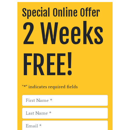
Special Online Offer
2 Weeks
FREE!
"
*
" indicates required fields