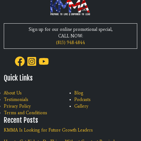
Sign up for our online promotional special,
CALL NOW:
(813) 948-4844
Quick Links
About Us
Blog
Testimonials
Podcasts
Privacy Policy
Gallery
Terms and Conditions
Recent Posts
KMMA Is Looking for Future Growth Leaders