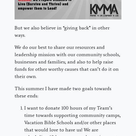
But we also believe in “giving back” in other
ways.
We do our best to share our resources and
leadership mission with our community schools,
businesses and families; and also to help raise
funds for other worthy causes that can’t do it on
their own.
This summer I have made two goals towards
these ends:
I want to donate 100 hours of my Team’s
time towards supporting community camps,
Vacation Bible Schools and/or other places
that would love to have us! We are