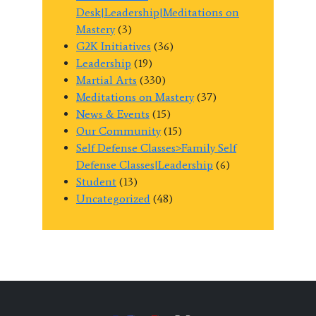
Desk|Leadership|Meditations on
Mastery
(3)
G2K Initiatives
(36)
Leadership
(19)
Martial Arts
(330)
Meditations on Mastery
(37)
News & Events
(15)
Our Community
(15)
Self Defense Classes>Family Self
Defense Classes|Leadership
(6)
Student
(13)
Uncategorized
(48)