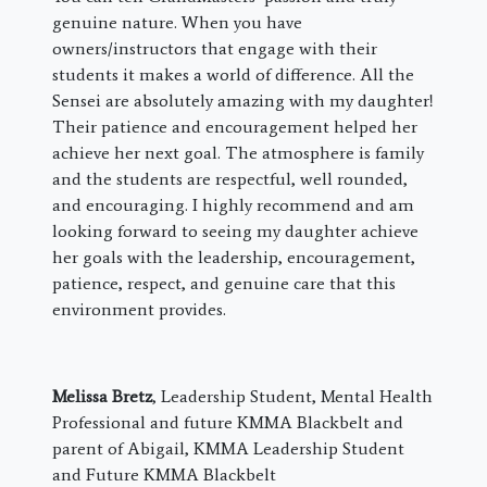
genuine nature. When you have
owners/instructors that engage with their
students it makes a world of difference. All the
Sensei are absolutely amazing with my daughter!
Their patience and encouragement helped her
achieve her next goal. The atmosphere is family
and the students are respectful, well rounded,
and encouraging. I highly recommend and am
looking forward to seeing my daughter achieve
her goals with the leadership, encouragement,
patience, respect, and genuine care that this
environment provides.
Melissa Bretz
, Leadership Student, Mental Health
Professional and future KMMA Blackbelt and
parent of Abigail, KMMA Leadership Student
and Future KMMA Blackbelt