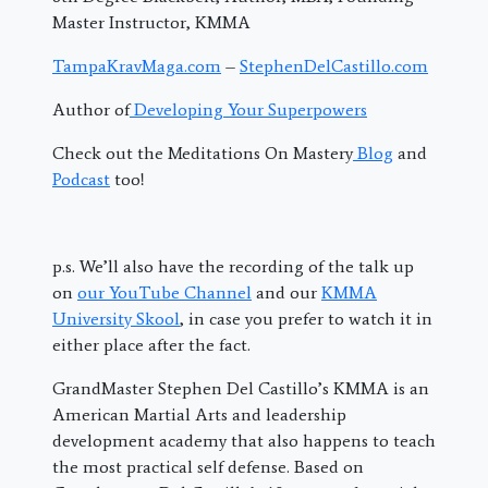
Master Instructor, KMMA
TampaKravMaga.com
–
StephenDelCastillo.com
Author of
Developing Your Superpowers
Check out the Meditations On Mastery
Blog
and
Podcast
too!
p.s. We’ll also have the recording of the talk up
on
our YouTube Channel
and our
KMMA
University Skool
, in case you prefer to watch it in
either place after the fact.
GrandMaster Stephen Del Castillo’s KMMA is an
American Martial Arts and leadership
development academy that also happens to teach
the most practical self defense. Based on