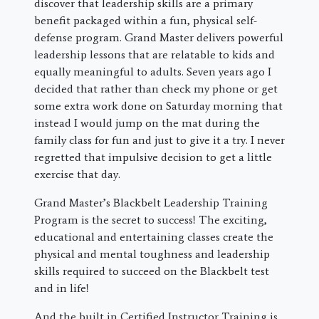
discover that leadership skills are a primary
benefit packaged within a fun, physical self-
defense program. Grand Master delivers powerful
leadership lessons that are relatable to kids and
equally meaningful to adults. Seven years ago I
decided that rather than check my phone or get
some extra work done on Saturday morning that
instead I would jump on the mat during the
family class for fun and just to give it a try. I never
regretted that impulsive decision to get a little
exercise that day.
Grand Master’s Blackbelt Leadership Training
Program is the secret to success! The exciting,
educational and entertaining classes create the
physical and mental toughness and leadership
skills required to succeed on the Blackbelt test
and in life!
And the built in Certified Instructor Training is