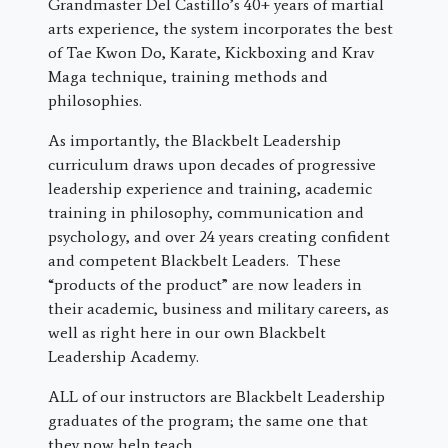
Grandmaster Del Castillo’s 40+ years of martial
arts experience, the system incorporates the best
of Tae Kwon Do, Karate, Kickboxing and Krav
Maga technique, training methods and
philosophies.
As importantly, the Blackbelt Leadership
curriculum draws upon decades of progressive
leadership experience and training, academic
training in philosophy, communication and
psychology, and over 24 years creating confident
and competent Blackbelt Leaders. These
“products of the product” are now leaders in
their academic, business and military careers, as
well as right here in our own Blackbelt
Leadership Academy.
ALL of our instructors are Blackbelt Leadership
graduates of the program; the same one that
they now help teach.