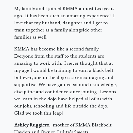
My family and I joined KMMA almost two years
ago. It has been such an amazing experience! I
love that my husband, daughter and I get to
train together as a family alongside other
families as well.
KMMA has become like a second family.
Everyone from the staff to the students are
amazing to work with. I never thought that at
my age I would be training to earn a black belt
but everyone in the dojo is so encouraging and
supportive. We have gained so much knowledge,
discipline and confidence since joining. Lessons
we learn in the dojo have helped all of us with
our jobs, schooling and life outside the dojo.
Glad we took this leap!
Ashley Ruggiero
, mother of KMMA Blackbelt
Hayden and Owner, Lulita’s Sweets