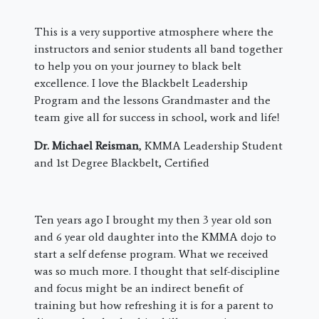
This is a very supportive atmosphere where the
instructors and senior students all band together
to help you on your journey to black belt
excellence. I love the Blackbelt Leadership
Program and the lessons Grandmaster and the
team give all for success in school, work and life!
Dr. Michael Reisman
, KMMA Leadership Student
and 1st Degree Blackbelt, Certified
​Ten years ago I brought my then 3 year old son
and 6 year old daughter into the KMMA dojo to
start a self defense program. What we received
was so much more. I thought that self-discipline
and focus might be an indirect benefit of
training but how refreshing it is for a parent to