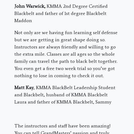
John Warwick,
KMMA 2nd Degree Certified
Blackbelt and father of 1st degree Blackbelt
Maddon
Not only are we having fun learning self defense
but we are getting in great shape doing so.
Instructors are always friendly and willing to go
the extra mile. Classes are all ages so the whole
family can travel the path to black belt together.
You even get a free two week trial so you’ve got
nothing to lose in coming to check it out.
Matt Kay
, KMMA BlackBelt Leadership Student
and Blackbelt, husband of KMMA Blackbelt
Laura and father of KMMA Blackbelt, Sammy
The instructors and staff have been amazing!
You can tell GrandMasters’ passion and truly