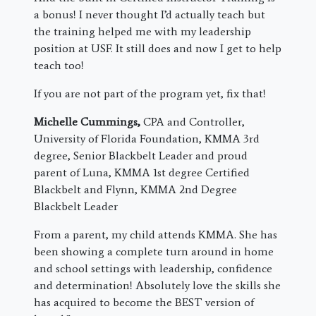
a bonus! I never thought I’d actually teach but
the training helped me with my leadership
position at USF. It still does and now I get to help
teach too!
If you are not part of the program yet, fix that!
Michelle Cummings,
CPA and Controller,
University of Florida Foundation, KMMA 3rd
degree, Senior Blackbelt Leader and proud
parent of Luna, KMMA 1st degree Certified
Blackbelt and Flynn, KMMA 2nd Degree
Blackbelt Leader
From a parent, my child attends KMMA. She has
been showing a complete turn around in home
and school settings with leadership, confidence
and determination! Absolutely love the skills she
has acquired to become the BEST version of