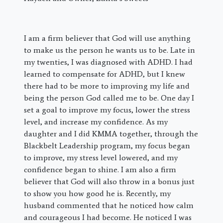
I am a firm believer that God will use anything
to make us the person he wants us to be. Late in
my twenties, I was diagnosed with ADHD. I had
learned to compensate for ADHD, but I knew
there had to be more to improving my life and
being the person God called me to be. One day I
set a goal to improve my focus, lower the stress
level, and increase my confidence. As my
daughter and I did KMMA together, through the
Blackbelt Leadership program, my focus began
to improve, my stress level lowered, and my
confidence began to shine. I am also a firm
believer that God will also throw in a bonus just
to show you how good he is. Recently, my
husband commented that he noticed how calm
and courageous I had become. He noticed I was