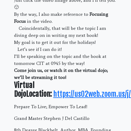
Just click the video image above, and I’ll tell you.
🙂
By the way, I also make reference to
Focusing
Focus
in the video.
Coincidentally, that will be the topic I am
diving deep on in writing my next book!
My goal is to get it out for the holidays!
Let’s see if I can do it!
I’ll be speaking on the topic and the book at
tomorrow CIT at 0945 by the way!
Come join us, or watch it on the virtual dojo;
we’ll be streaming it too!
Virtual
DojoLocation:
https://us02web.zoom.us/
Prepare To Live; Empower To Lead!
Grand Master Stephen J Del Castillo
8th Degree Blackbelt, Author, MBA, Founding