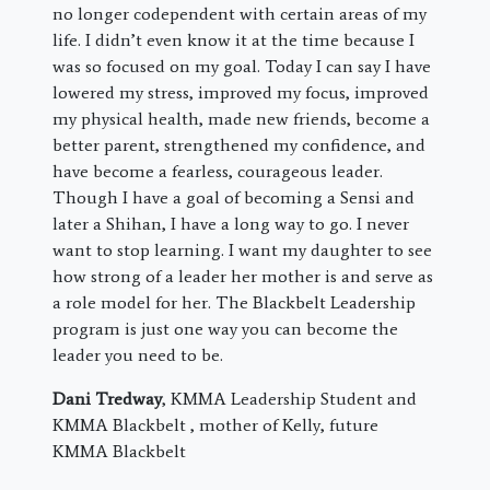
no longer codependent with certain areas of my
life. I didn’t even know it at the time because I
was so focused on my goal. Today I can say I have
lowered my stress, improved my focus, improved
my physical health, made new friends, become a
better parent, strengthened my confidence, and
have become a fearless, courageous leader.
Though I have a goal of becoming a Sensi and
later a Shihan, I have a long way to go. I never
want to stop learning. I want my daughter to see
how strong of a leader her mother is and serve as
a role model for her. The Blackbelt Leadership
program is just one way you can become the
leader you need to be.
Dani Tredway
, KMMA Leadership Student and
KMMA Blackbelt , mother of Kelly, future
KMMA Blackbelt