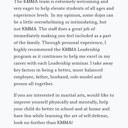
The KMMA team is extremely welcoming and
very eager to help elevate students of all ages and
experience levels. In my opinion, some dojos can
be a little overwhelming or intimidating, but
not KMMA. The staff does a great job of
immediately making you feel included as a part
of the family. Through personal experience, I
highly recommend the KMMA Leadership
program as it continues to help me excel in my
career with each Leadership seminar. I take away
key factors in being a better, more balanced
employee, father, husband, role-model and
person all together.
If you are interested in martial arts, would like to
improve yourself physically and mentally, help
your child do better in school and at home and
have fun while learning the art of self-defense,
look no further than KMMA!