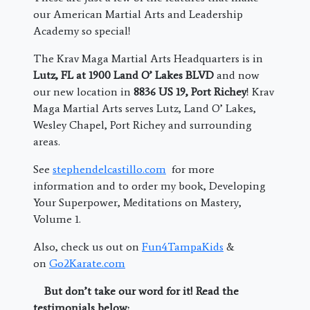
our American Martial Arts and Leadership
Academy so special!
The Krav Maga Martial Arts Headquarters is in
Lutz, FL at 1900 Land O’ Lakes BLVD
and now
our new location in
8836 US 19, Port Richey
! Krav
Maga Martial Arts serves Lutz, Land O’ Lakes,
Wesley Chapel, Port Richey and surrounding
areas.
See
stephendelcastillo.com
for more
information and to order my book, Developing
Your Superpower, Meditations on Mastery,
Volume 1.
Also, check us out on
Fun4TampaKids
&
on
Go2Karate.com
But don’t take our word for it! Read the
testimonials below: