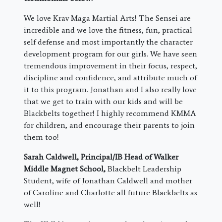
We love Krav Maga Martial Arts! The Sensei are
incredible and we love the fitness, fun, practical
self defense and most importantly the character
development program for our girls. We have seen
tremendous improvement in their focus, respect,
discipline and confidence, and attribute much of
it to this program. Jonathan and I also really love
that we get to train with our kids and will be
Blackbelts together! I highly recommend KMMA
for children, and encourage their parents to join
them too!
Sarah Caldwell,
Principal/IB Head of Walker
Middle Magnet School
,
Blackbelt Leadership
Student, wife of Jonathan Caldwell and mother
of Caroline and Charlotte all future Blackbelts as
well!