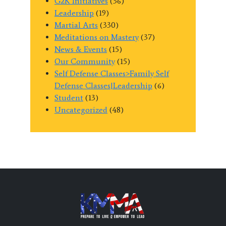
G2K Initiatives
(36)
Leadership
(19)
Martial Arts
(330)
Meditations on Mastery
(37)
News & Events
(15)
Our Community
(15)
Self Defense Classes>Family Self
Defense Classes|Leadership
(6)
Student
(13)
Uncategorized
(48)