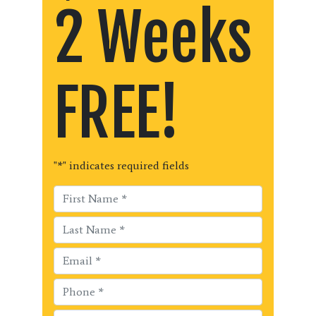
2 Weeks
FREE!
"
*
" indicates required fields