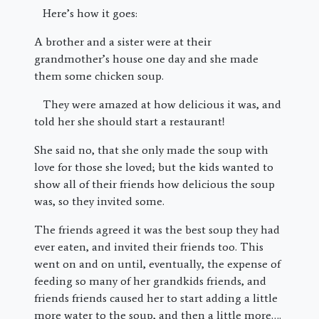
Here’s how it goes:
A brother and a sister were at their
grandmother’s house one day and she made
them some chicken soup.
They were amazed at how delicious it was, and
told her she should start a restaurant!
She said no, that she only made the soup with
love for those she loved; but the kids wanted to
show all of their friends how delicious the soup
was, so they invited some.
The friends agreed it was the best soup they had
ever eaten, and invited their friends too. This
went on and on until, eventually, the expense of
feeding so many of her grandkids friends, and
friends friends caused her to start adding a little
more water to the soup, and then a little more….