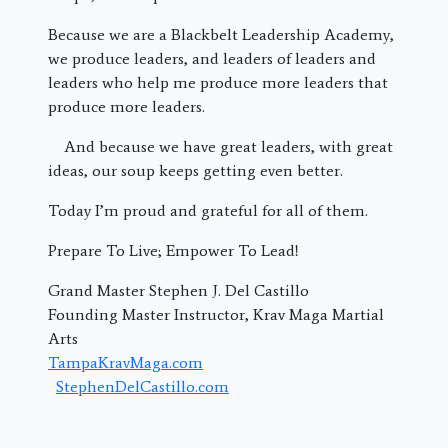
Because we are a Blackbelt Leadership Academy,
we produce leaders, and leaders of leaders and
leaders who help me produce more leaders that
produce more leaders.
And because we have great leaders, with great
ideas, our soup keeps getting even better.
Today I’m proud and grateful for all of them.
Prepare To Live; Empower To Lead!
Grand Master Stephen J. Del Castillo
Founding Master Instructor, Krav Maga Martial
Arts
TampaKravMaga.com
StephenDelCastillo.com