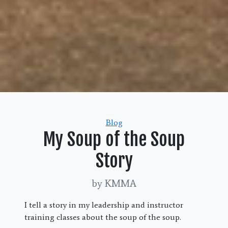
Categories
Blog
My Soup of the Soup
Story
by KMMA
I tell a story in my leadership and instructor
training classes about the soup of the soup.