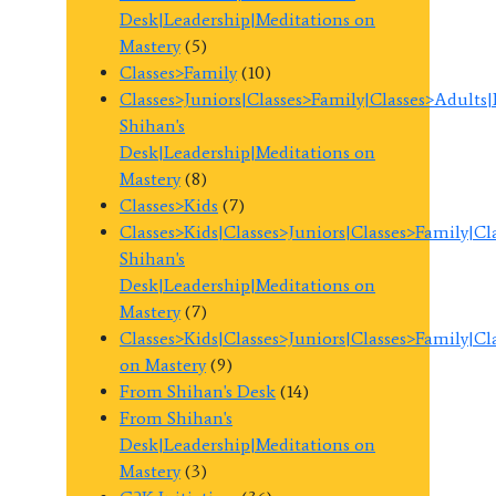
Desk|Leadership|Meditations on
Mastery
(5)
Classes>Family
(10)
Classes>Juniors|Classes>Family|Classes>Adults
Shihan's
Desk|Leadership|Meditations on
Mastery
(8)
Classes>Kids
(7)
Classes>Kids|Classes>Juniors|Classes>Family|C
Shihan's
Desk|Leadership|Meditations on
Mastery
(7)
Classes>Kids|Classes>Juniors|Classes>Family|C
on Mastery
(9)
From Shihan's Desk
(14)
From Shihan's
Desk|Leadership|Meditations on
Mastery
(3)