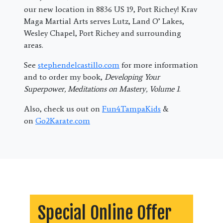
our new location in 8836 US 19, Port Richey! Krav
Maga Martial Arts serves Lutz, Land O’ Lakes,
Wesley Chapel, Port Richey and surrounding
areas.
See
stephendelcastillo.com
for more information
and to order my book,
Developing Your
Superpower, Meditations on Mastery, Volume 1
.
Also, check us out on
Fun4TampaKids
&
on
Go2Karate.com
Special Online Offer