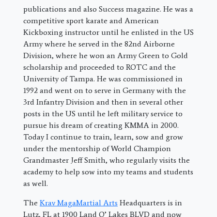
publications and also Success magazine. He was a
competitive sport karate and American
Kickboxing instructor until he enlisted in the US
Army where he served in the 82nd Airborne
Division, where he won an Army Green to Gold
scholarship and proceeded to ROTC and the
University of Tampa. He was commissioned in
1992 and went on to serve in Germany with the
3rd Infantry Division and then in several other
posts in the US until he left military service to
pursue his dream of creating KMMA in 2000.
Today I continue to train, learn, sow and grow
under the mentorship of World Champion
Grandmaster Jeff Smith, who regularly visits the
academy to help sow into my teams and students
as well.
The
Krav MagaMartial Arts
Headquarters is in
Lutz, FL at 1900 Land O’ Lakes BLVD and now