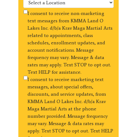
I consent to receive non-marketing
text messages from KMMA Land O
Lakes Inc. d/b/a Krav Maga Martial Arts
related to appointments, class
schedules, enrollment updates, and
account notifications. Message
frequency may vary. Message & data
rates may apply. Text STOP to opt out.
Text HELP for assistance.
I consent to receive marketing text
messages, about special offers,
discounts, and service updates, from
KMMA Land O Lakes Inc. d/b/a Krav
Maga Martial Arts at the phone
number provided. Message frequency
may vary. Message & data rates may
apply. Text STOP to opt out. Text HELP