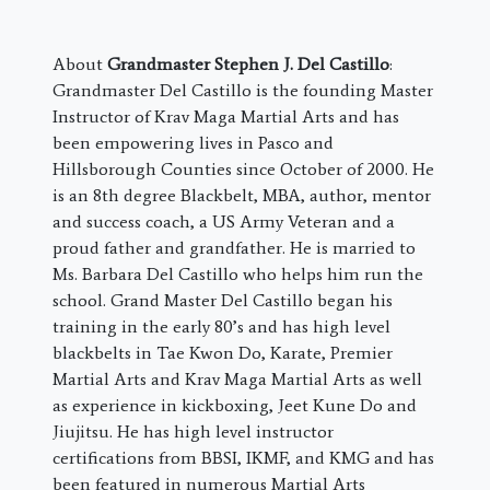
About
Grandmaster Stephen J. Del Castillo
:
Grandmaster Del Castillo is the founding Master
Instructor of Krav Maga Martial Arts and has
been empowering lives in Pasco and
Hillsborough Counties since October of 2000. He
is an 8th degree Blackbelt, MBA, author, mentor
and success coach, a US Army Veteran and a
proud father and grandfather. He is married to
Ms. Barbara Del Castillo who helps him run the
school. Grand Master Del Castillo began his
training in the early 80’s and has high level
blackbelts in Tae Kwon Do, Karate, Premier
Martial Arts and Krav Maga Martial Arts as well
as experience in kickboxing, Jeet Kune Do and
Jiujitsu. He has high level instructor
certifications from BBSI, IKMF, and KMG and has
been featured in numerous Martial Arts