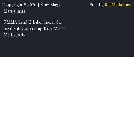
Copyright © 2026 | Krav Maga
Built by
RevMarketing
Martial Arts
KMMA Land O Lakes Inc. is the
legal entity operating Krav Maga
Martial Arts.