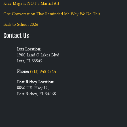
Krav Maga is NOT a Martial Art
One Conversation That Reminded Me Why We Do This
Back-to-School 2026
Contact Us
Lutz Location:
1900 Land O Lakes Blvd
Lutz, FL 33549
Phone:
(813) 948-4844
Port Richey Location:
8836 U.S. Hwy 19,
Port Richey, FL 34668