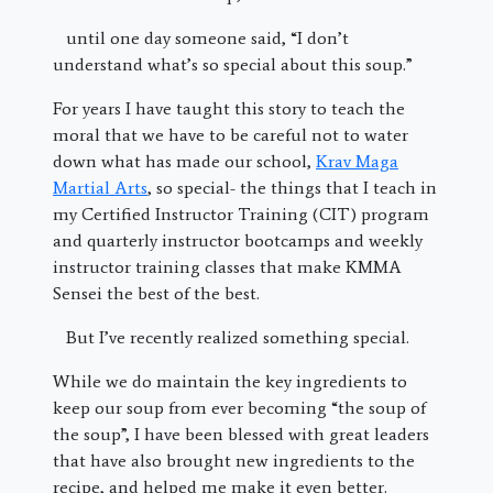
until one day someone said, “I don’t
understand what’s so special about this soup.”
For years I have taught this story to teach the
moral that we have to be careful not to water
down what has made our school,
Krav Maga
Martial Arts
, so special- the things that I teach in
my Certified Instructor Training (CIT) program
and quarterly instructor bootcamps and weekly
instructor training classes that make KMMA
Sensei the best of the best.
But I’ve recently realized something special.
While we do maintain the key ingredients to
keep our soup from ever becoming “the soup of
the soup”, I have been blessed with great leaders
that have also brought new ingredients to the
recipe, and helped me make it even better.