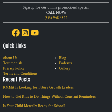
Sign up for our online promotional special,
CALL NOW:
(813) 948-4844
Quick Links
About Us
Blog
Testimonials
Podcasts
Privacy Policy
Gallery
Terms and Conditions
Recent Posts
KMMA Is Looking for Future Growth Leaders
How to Get Kids to Do Things Without Constant Reminders
Is Your Child Mentally Ready for School?