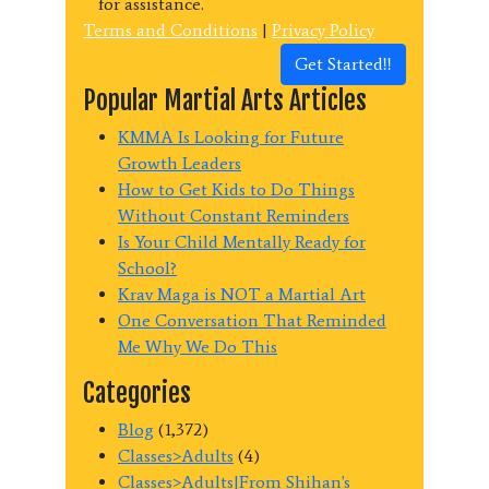
for assistance.
Terms and Conditions
|
Privacy Policy
Get Started!!
Popular Martial Arts Articles
KMMA Is Looking for Future
Growth Leaders
How to Get Kids to Do Things
Without Constant Reminders
Is Your Child Mentally Ready for
School?
Krav Maga is NOT a Martial Art
One Conversation That Reminded
Me Why We Do This
Categories
Blog
(1,372)
Classes>Adults
(4)
Classes>Adults|From Shihan's