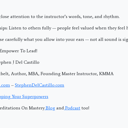
y close attention to the instructor’s words, tone, and rhythm.
hips: Listen to others fully — people feel valued when they feel 
ose carefully what you allow into your ears — not all sound is sig
; Empower To Lead!
phen J Del Castillo
kbelt, Author, MBA, Founding Master Instructor, KMMA
.com
–
StephenDelCastillo.com
ping Your Superpowers
editations On Mastery
Blog
and
Podcast
too!