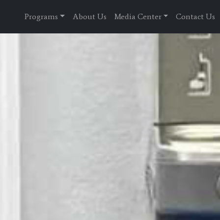
Programs
About Us
Media Center
Contact Us