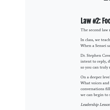
Law #2: Fo
The second law r
In class, we teac
When a Sensei say
Dr. Stephen Cove
intent to reply,
so you can truly 
On a deeper level
What voices and 
conversations fi
we can begin to 
Leadership Lesson