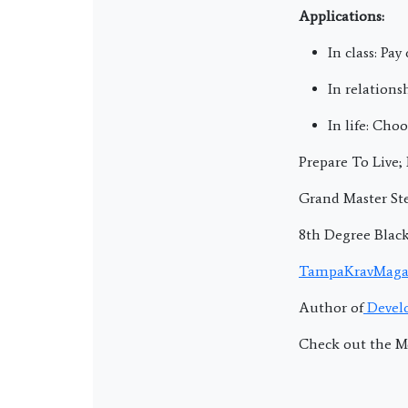
Applications:
In class: Pa
In relations
In life: Cho
Prepare To Live
Grand Master Ste
8th Degree Blac
TampaKravMaga
Author of
Develo
Check out the M