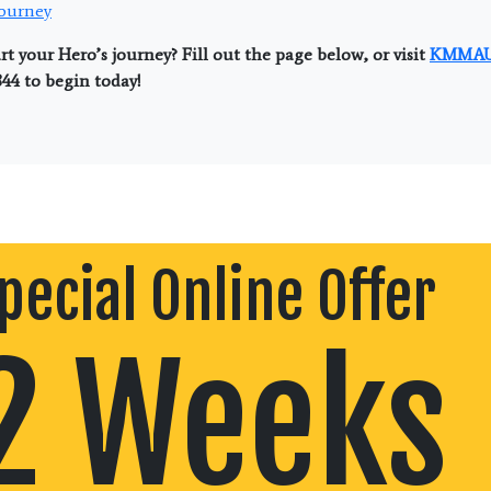
Journey
rt your Hero’s journey? Fill out the page below, or visit
KMMAU
844 to begin today!
pecial Online Offer
2 Weeks