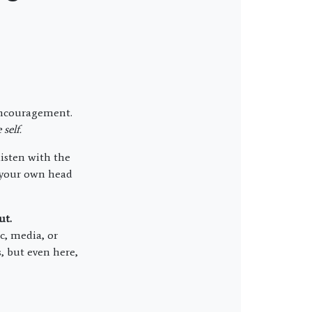
d encouragement.
self.
isten with the
n your own head
ut.
c, media, or
, but even here,