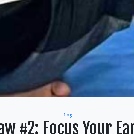
Categories
Blog
aw #2: Focus Your Ea