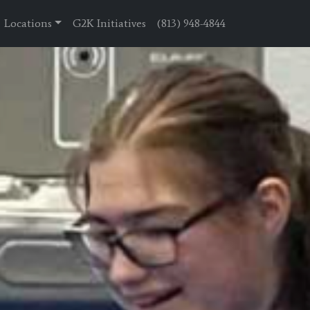
Locations
G2K Initiatives
(813) 948-4844