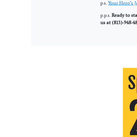
p.s.
Your Hero’s 
p.p.s.
Ready to sta
us at (813)-948-4
S