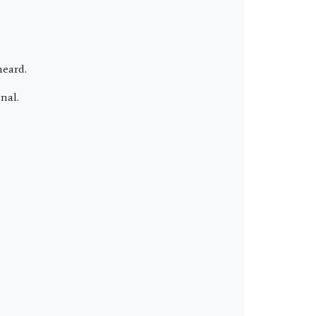
heard.
nal.