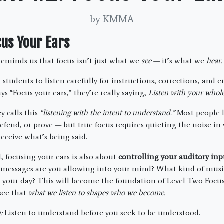
by KMMA
cus Your Ears
eminds us that focus isn’t just what we
see
— it’s what we
hear.
h students to listen carefully for instructions, corrections, an
s “Focus your ears,” they’re really saying,
Listen with your whole 
y calls this
“listening with the intent to understand.”
Most people l
 defend, or prove — but true focus requires quieting the noise i
receive what’s being said.
, focusing your ears is also about
controlling your auditory inp
messages are you allowing into your mind? What kind of musi
ll your day? This will become the foundation of Level Two Focus
see that
what we listen to shapes who we become.
:
Listen to understand before you seek to be understood.