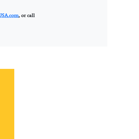
SA.com
, or call