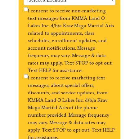
I consent to receive non-marketing
text messages from KMMA Land O
Lakes Inc. d/b/a Krav Maga Martial Arts
related to appointments, class
schedules, enrollment updates, and
account notifications. Message
frequency may vary. Message & data
rates may apply. Text STOP to opt out.
Text HELP for assistance.
I consent to receive marketing text
messages, about special offers,
discounts, and service updates, from
KMMA Land O Lakes Inc. d/b/a Krav
Maga Martial Arts at the phone
number provided. Message frequency
may vary. Message & data rates may
apply. Text STOP to opt out. Text HELP
for assistance.