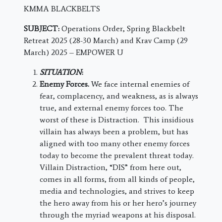
KMMA BLACKBELTS
SUBJECT:
Operations Order, Spring Blackbelt
Retreat 2025 (28-30 March) and Krav Camp (29
March) 2025 – EMPOWER U
SITUATION
:
Enemy Forces.
We face internal enemies of
fear, complacency, and weakness, as is always
true, and external enemy forces too. The
worst of these is Distraction. This insidious
villain has always been a problem, but has
aligned with too many other enemy forces
today to become the prevalent threat today.
Villain Distraction, “DIS” from here out,
comes in all forms, from all kinds of people,
media and technologies, and strives to keep
the hero away from his or her hero’s journey
through the myriad weapons at his disposal.