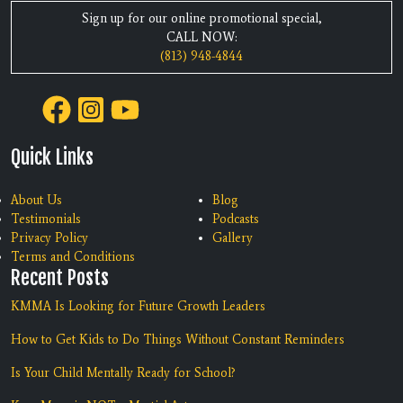
Sign up for our online promotional special,
CALL NOW:
(813) 948-4844
Quick Links
About Us
Blog
Testimonials
Podcasts
Privacy Policy
Gallery
Terms and Conditions
Recent Posts
KMMA Is Looking for Future Growth Leaders
How to Get Kids to Do Things Without Constant Reminders
Is Your Child Mentally Ready for School?