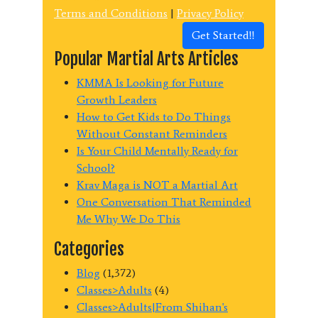
Terms and Conditions
|
Privacy Policy
Get Started!!
Popular Martial Arts Articles
KMMA Is Looking for Future
Growth Leaders
How to Get Kids to Do Things
Without Constant Reminders
Is Your Child Mentally Ready for
School?
Krav Maga is NOT a Martial Art
One Conversation That Reminded
Me Why We Do This
Categories
Blog
(1,372)
Classes>Adults
(4)
Classes>Adults|From Shihan's