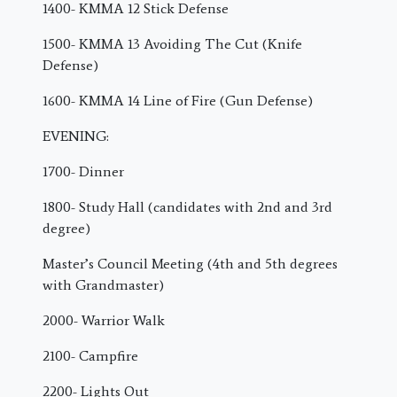
1400- KMMA 12 Stick Defense
1500- KMMA 13 Avoiding The Cut (Knife
Defense)
1600- KMMA 14 Line of Fire (Gun Defense)
EVENING:
1700- Dinner
1800- Study Hall (candidates with 2nd and 3rd
degree)
Master’s Council Meeting (4th and 5th degrees
with Grandmaster)
2000- Warrior Walk
2100- Campfire
2200- Lights Out