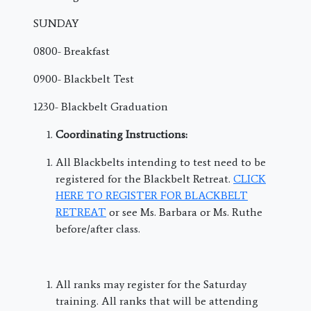
SUNDAY
0800- Breakfast
0900- Blackbelt Test
1230- Blackbelt Graduation
Coordinating Instructions:
All Blackbelts intending to test need to be
registered for the Blackbelt Retreat.
CLICK
HERE TO REGISTER FOR BLACKBELT
RETREAT
or see Ms. Barbara or Ms. Ruthe
before/after class.
All ranks may register for the Saturday
training. All ranks that will be attending