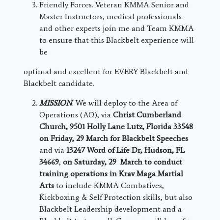
Friendly Forces. Veteran KMMA Senior and
Master Instructors, medical professionals
and other experts join me and Team KMMA
to ensure that this Blackbelt experience will
be
optimal and excellent for EVERY Blackbelt and
Blackbelt candidate.
MISSION
: We will deploy to the Area of
Operations (AO), via
Christ Cumberland
Church, ​​
9501 Holly Lane
Lutz
, Florida 33548
on Friday, 29 March for Blackbelt Speeches
and via
13247 Word of Life Dr, Hudson, FL
34669
,
on Saturday, 29 March to conduct
training operations in Krav Maga Martial
Arts
to include KMMA Combatives,
Kickboxing & Self Protection skills, but also
Blackbelt Leadership development and a