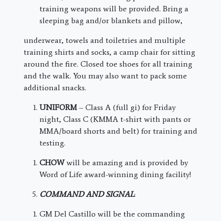
training weapons will be provided. Bring a
sleeping bag and/or blankets and pillow,
underwear, towels and toiletries and multiple
training shirts and socks, a camp chair for sitting
around the fire. Closed toe shoes for all training
and the walk. You may also want to pack some
additional snacks.
UNIFORM
– Class A (full gi) for Friday
night, Class C (KMMA t-shirt with pants or
MMA/board shorts and belt) for training and
testing.
CHOW
will be amazing and is provided by
Word of Life award-winning dining facility!
COMMAND AND SIGNAL
:
GM Del Castillo will be the commanding