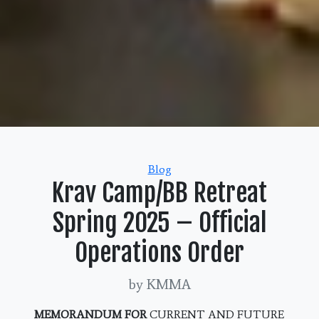
Categories
Blog
Krav Camp/BB Retreat
Spring 2025 – Official
Operations Order
by KMMA
MEMORANDUM FOR
CURRENT AND FUTURE