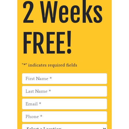
2 Weeks
FREE!
"
*
" indicates required fields