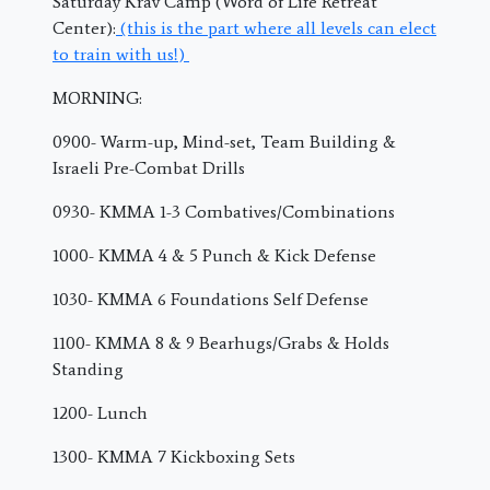
Saturday Krav Camp (Word of Life Retreat
Center):
(this is the part where all levels can elect
to train with us!)
MORNING:
0900- Warm-up, Mind-set, Team Building &
Israeli Pre-Combat Drills
0930- KMMA 1-3 Combatives/Combinations
1000- KMMA 4 & 5 Punch & Kick Defense
1030- KMMA 6 Foundations Self Defense
1100- KMMA 8 & 9 Bearhugs/Grabs & Holds
Standing
1200- Lunch
1300- KMMA 7 Kickboxing Sets