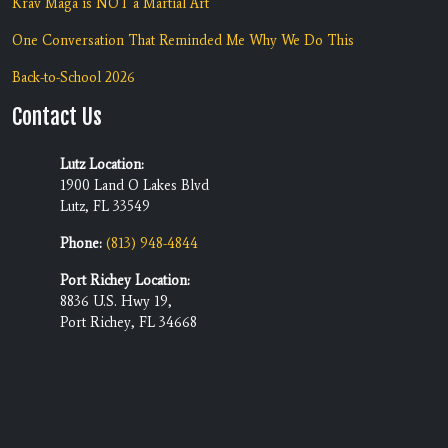
Krav Maga is NOT a Martial Art
One Conversation That Reminded Me Why We Do This
Back-to-School 2026
Contact Us
Lutz Location:
1900 Land O Lakes Blvd
Lutz, FL 33549
Phone:
(813) 948-4844
Port Richey Location:
8836 U.S. Hwy 19,
Port Richey, FL 34668