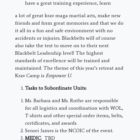
have a great training experience, learn
a lot of great krav maga martial arts, make new
friends and form great memories and that we do
it all in a fun and safe environment with no
accidents or injuries. Blackbelts will of course
also take the test to move on to their next
Blackbelt Leadership level! The highest
standards of excellence will be trained and
maintained. The theme of this year’s retreat and
Krav Camp is
Empower U
.
Tasks to Subordinate Units:
Ms. Barbara and Ms. Ruthe are responsible
for all logistics and coordination with WOL,
T-shirts and other special-order items, belts,
certificates, and awards.
Sensei James is the NCOIC of the event.
MEDIC
: TBD