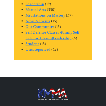
Leadership
(19)
Martial Arts
(330)
Meditations on Mastery
(37)
News & Events
(15)
Our Community
(15)
Self Defense Classes>Family Self
Defense Classes|Leadership
(6)
Student
(13)
Uncategorized
(48)