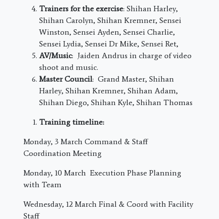
Trainers for the exercise
: Shihan Harley,
Shihan Carolyn, Shihan Kremner, Sensei
Winston, Sensei Ayden, Sensei Charlie,
Sensei Lydia, Sensei Dr Mike, Sensei Ret,
AV/Music
: Jaiden Andrus in charge of video
shoot and music.
Master Council
: Grand Master, Shihan
Harley, Shihan Kremner, Shihan Adam,
Shihan Diego, Shihan Kyle, Shihan Thomas
Training timeline:
Monday, 3 March
Command & Staff
Coordination Meeting
Monday, 10 March
Execution Phase Planning
with Team
Wednesday, 12 March
Final & Coord with Facility
Staff