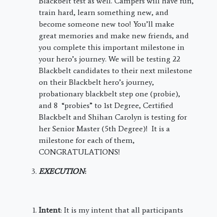
Blackbelt test as well. Campers will have fun,
train hard, learn something new, and
become someone new too! You’ll make
great memories and make new friends, and
you complete this important milestone in
your hero’s journey. We will be testing 22
Blackbelt candidates to their next milestone
on their Blackbelt hero’s journey,
probationary blackbelt step one (probie),
and 8 “probies” to 1st Degree, Certified
Blackbelt and Shihan Carolyn is testing for
her Senior Master (5th Degree)! It is a
milestone for each of them,
CONGRATULATIONS!
EXECUTION
:
Intent
: It is my intent that all participants