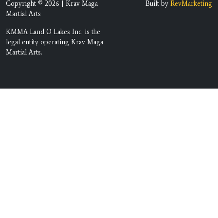
Copyright © 2026 | Krav Maga
Built by
RevMarketing
Martial Arts
KMMA Land O Lakes Inc. is the
legal entity operating Krav Maga
Martial Arts.