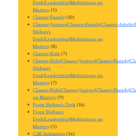
Desk|Leadership|Meditations on
Mastery
(5)
Classes>Family
(10)
Classes>Juniors|Classes>Family|Classes>Adults
Shihan's
Desk|Leadership|Meditations on
Mastery
(8)
Classes>Kids
(7)
Classes>Kids|Classes>Juniors|Classes>Family|C
Shihan's
Desk|Leadership|Meditations on
Mastery
(7)
Classes>Kids|Classes>Juniors|Classes>Family|C
on Mastery
(9)
From Shihan's Desk
(14)
From Shihan's
Desk|Leadership|Meditations on
Mastery
(3)
G2K Initiatives
(36)