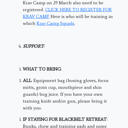
Krav Camp on 29 March also need to be
registered.
CLICK HERE TO REGISTER FOR
KRAV CAMP.
Here is who will be training in
which
Krav Camp Squads
.
SUPPORT
:
WHAT TO BRING
:
ALL
: Equipment bag (boxing gloves, focus
mitts, groin cup, mouthpiece and shin
guards) bug juice. If you have your own
training knife and/or gun, please bring it
with you.
IF STAYING FOR BLACKBELT RETREAT
:
Bunks, chow and training pads and some