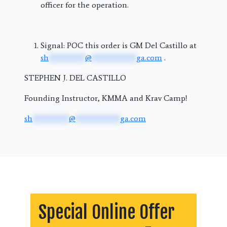
officer for the operation.
Signal: POC this order is GM Del Castillo at
sh
*********
@
***********
ga.com
.
STEPHEN J. DEL CASTILLO
Founding Instructor, KMMA and Krav Camp!
sh
*********
@
***********
ga.com
Special Online Offer