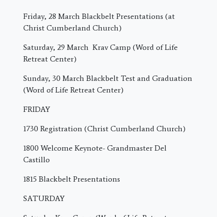
Friday, 28 March
Blackbelt Presentations (at
Christ Cumberland Church)
Saturday, 29 March
Krav Camp (Word of Life
Retreat Center)
Sunday, 30 March
Blackbelt Test and Graduation
(Word of Life Retreat Center)
FRIDAY
1730 Registration (Christ Cumberland Church)
1800 Welcome Keynote- Grandmaster Del
Castillo
1815 Blackbelt Presentations
SATURDAY