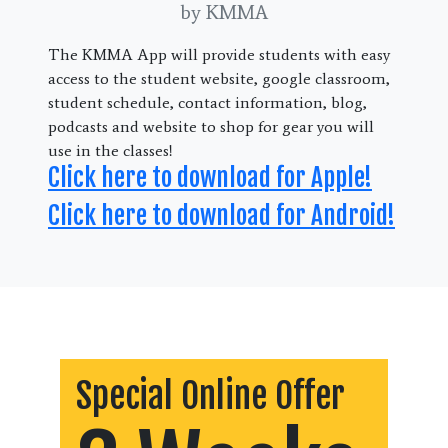
by KMMA
The KMMA App will provide students with easy
access to the student website, google classroom,
student schedule, contact information, blog,
podcasts and website to shop for gear you will
use in the classes!
Click here to download for Apple!
Click here to download for Android!
Special Online Offer