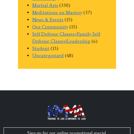
Martial Arts
(330)
Meditations on Mastery
(37)
News & Events
(15)
Our Community
(15)
Self Defense Classes>Family Self
Defense Classes|Leadership
(6)
Student
(13)
Uncategorized
(48)
Sign up for our online promotional special,