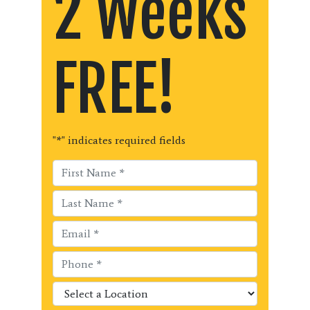
2 Weeks
FREE!
"
*
" indicates required fields