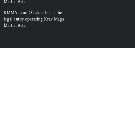
Martial Arts
KMMA Land O Lakes Inc. is the
legal entity operating Krav Maga
Martial Arts.