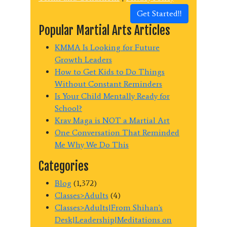
Get Started!!
Popular Martial Arts Articles
KMMA Is Looking for Future
Growth Leaders
How to Get Kids to Do Things
Without Constant Reminders
Is Your Child Mentally Ready for
School?
Krav Maga is NOT a Martial Art
One Conversation That Reminded
Me Why We Do This
Categories
Blog
(1,372)
Classes>Adults
(4)
Classes>Adults|From Shihan's
Desk|Leadership|Meditations on