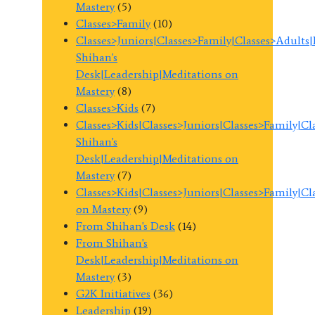
Mastery
(5)
Classes>Family
(10)
Classes>Juniors|Classes>Family|Classes>Adults
Shihan's
Desk|Leadership|Meditations on
Mastery
(8)
Classes>Kids
(7)
Classes>Kids|Classes>Juniors|Classes>Family|C
Shihan's
Desk|Leadership|Meditations on
Mastery
(7)
Classes>Kids|Classes>Juniors|Classes>Family|C
on Mastery
(9)
From Shihan's Desk
(14)
From Shihan's
Desk|Leadership|Meditations on
Mastery
(3)
G2K Initiatives
(36)
Leadership
(19)