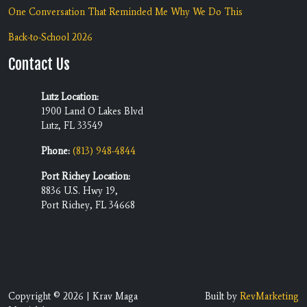
One Conversation That Reminded Me Why We Do This
Back-to-School 2026
Contact Us
Lutz Location:
1900 Land O Lakes Blvd
Lutz, FL 33549
Phone:
(813) 948-4844
Port Richey Location:
8836 U.S. Hwy 19,
Port Richey, FL 34668
Copyright © 2026 | Krav Maga
Built by
RevMarketing