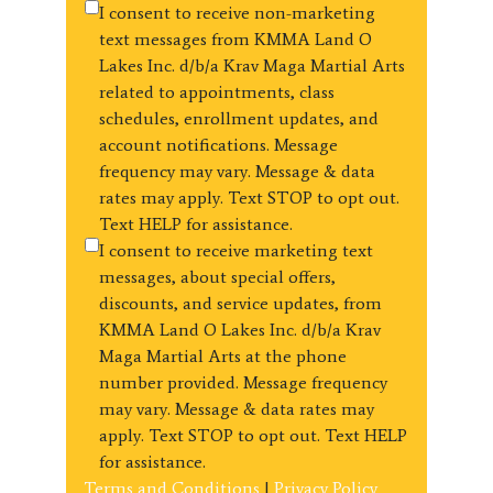
I consent to receive non-marketing
text messages from KMMA Land O
Lakes Inc. d/b/a Krav Maga Martial Arts
related to appointments, class
schedules, enrollment updates, and
account notifications. Message
frequency may vary. Message & data
rates may apply. Text STOP to opt out.
Text HELP for assistance.
I consent to receive marketing text
messages, about special offers,
discounts, and service updates, from
KMMA Land O Lakes Inc. d/b/a Krav
Maga Martial Arts at the phone
number provided. Message frequency
may vary. Message & data rates may
apply. Text STOP to opt out. Text HELP
for assistance.
Terms and Conditions
|
Privacy Policy