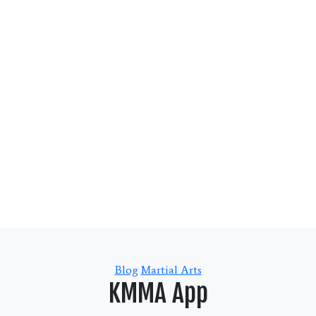
Categories
Blog
Martial Arts
KMMA App