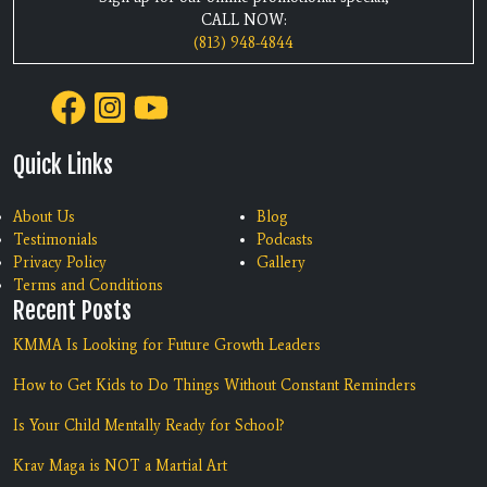
CALL NOW:
(813) 948-4844
Quick Links
About Us
Blog
Testimonials
Podcasts
Privacy Policy
Gallery
Terms and Conditions
Recent Posts
KMMA Is Looking for Future Growth Leaders
How to Get Kids to Do Things Without Constant Reminders
Is Your Child Mentally Ready for School?
Krav Maga is NOT a Martial Art