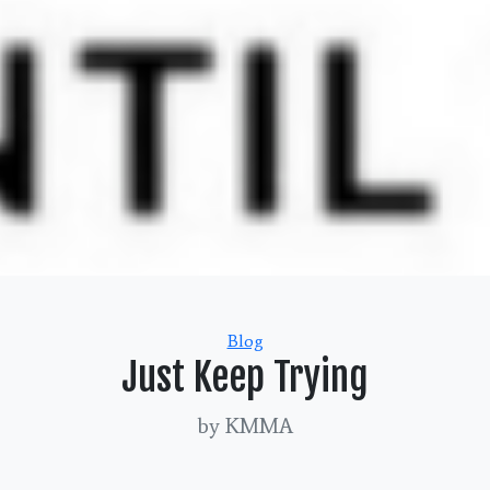
Categories
Blog
Just Keep Trying
by KMMA