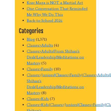
Krav Maga is NOT a Martial Art
One Conversation That Reminded
Me Why We Do This
Back-to-School 2026
Categories
Blog
(1,371)
Classes>Adults
(4)
Classes>Adults|From Shihan's
Desk|Leadership|Meditations on
Mastery
(5)
Classes>Family
(10)
Classes>Juniors|Classes>Family|Classes>Adults
Shihan's
Desk|Leadership|Meditations on
Mastery
(8)
Classes>Kids
(7)
Classes>Kids|Classes>Juniors|Classes>Family|C
Shihan's