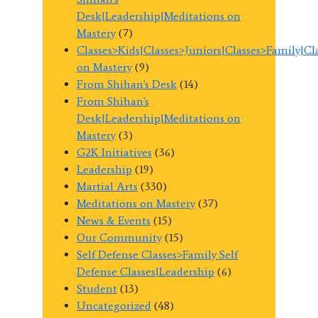
Desk|Leadership|Meditations on
Mastery
(7)
Classes>Kids|Classes>Juniors|Classes>Family|C
on Mastery
(9)
From Shihan's Desk
(14)
From Shihan's
Desk|Leadership|Meditations on
Mastery
(3)
G2K Initiatives
(36)
Leadership
(19)
Martial Arts
(330)
Meditations on Mastery
(37)
News & Events
(15)
Our Community
(15)
Self Defense Classes>Family Self
Defense Classes|Leadership
(6)
Student
(13)
Uncategorized
(48)