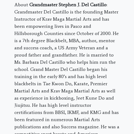
About
Grandmaster Stephen J. Del Castillo
:
Grandmaster Del Castillo is the founding Master
Instructor of Krav Maga Martial Arts and has
been empowering lives in Pasco and
Hillsborough Counties since October of 2000. He
is a 7th degree Blackbelt, MBA, author, mentor
and success coach, a US Army Veteran and a
proud father and grandfather. He is married to
Ms. Barbara Del Castillo who helps him run the
school. Grand Master Del Castillo began his
training in the early 80’s and has high level
blackbelts in Tae Kwon Do, Karate, Premier
Martial Arts and Krav Maga Martial Arts as well
as experience in kickboxing, Jeet Kune Do and
Jiujitsu. He has high level instructor
certifications from BBSI, IKMF, and KMG and has
been featured in numerous Martial Arts
publications and also Success magazine. He was a
competitive sport karate and American