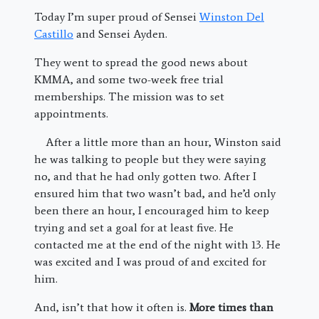
Today I’m super proud of Sensei
Winston Del
Castillo
and Sensei Ayden.
They went to spread the good news about
KMMA, and some two-week free trial
memberships. The mission was to set
appointments.
After a little more than an hour, Winston said
he was talking to people but they were saying
no, and that he had only gotten two. After I
ensured him that two wasn’t bad, and he’d only
been there an hour, I encouraged him to keep
trying and set a goal for at least five. He
contacted me at the end of the night with 13. He
was excited and I was proud of and excited for
him.
And, isn’t that how it often is.
More times than