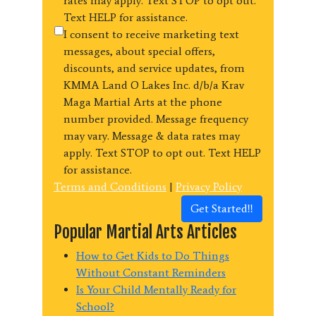
rates may apply. Text STOP to opt out.
Text HELP for assistance.
I consent to receive marketing text
messages, about special offers,
discounts, and service updates, from
KMMA Land O Lakes Inc. d/b/a Krav
Maga Martial Arts at the phone
number provided. Message frequency
may vary. Message & data rates may
apply. Text STOP to opt out. Text HELP
for assistance.
Terms and Conditions
|
Privacy Policy
Get Started!!
Popular Martial Arts Articles
How to Get Kids to Do Things
Without Constant Reminders
Is Your Child Mentally Ready for
School?