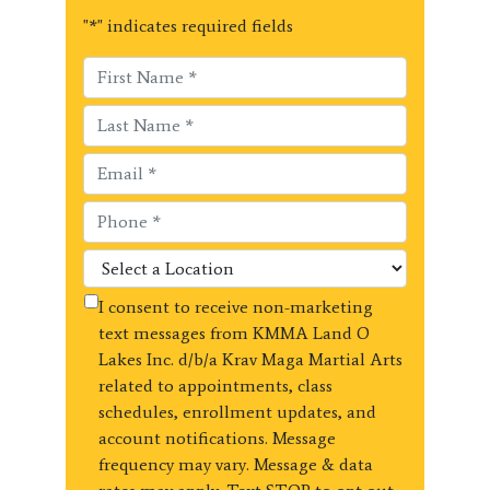
"
*
" indicates required fields
I consent to receive non-marketing
text messages from KMMA Land O
Lakes Inc. d/b/a Krav Maga Martial Arts
related to appointments, class
schedules, enrollment updates, and
account notifications. Message
frequency may vary. Message & data