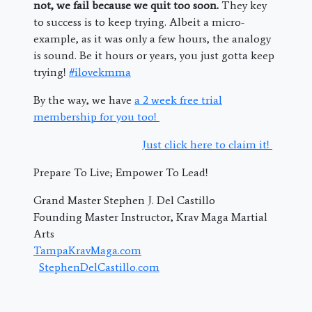
not, we fail because we quit too soon.
They key
to success is to keep trying. Albeit a micro-
example, as it was only a few hours, the analogy
is sound. Be it hours or years, you just gotta keep
trying!
#ilovekmma
By the way, we have
a 2 week free trial
membership for you too!
Just click here to claim it!
Prepare To Live; Empower To Lead!
Grand Master Stephen J. Del Castillo
Founding Master Instructor, Krav Maga Martial
Arts
TampaKravMaga.com
StephenDelCastillo.com