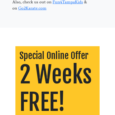
Also, check us out on
Fun4TampaKids
&
on
Go2Karate.com
Special Online Offer
2 Weeks
FREE!