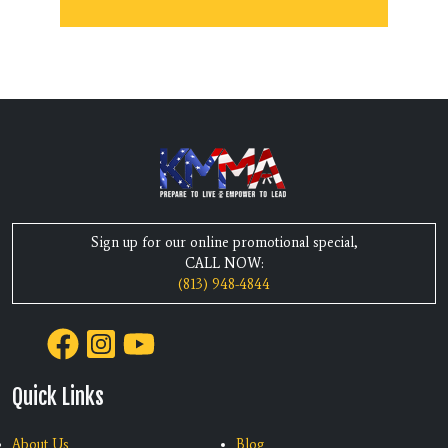
Sign up for our online promotional special,
CALL NOW:
(813) 948-4844
Quick Links
About Us
Blog