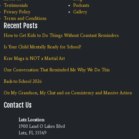
Testimonials
Podcasts
Privacy Policy
Gallery
Terms and Conditions
Recent Posts
How to Get Kids to Do Things Without Constant Reminders
Is Your Child Mentally Ready for School?
Krav Maga is NOT a Martial Art
One Conversation That Reminded Me Why We Do This
Back-to-School 2026
On My Grandson, My Chat and on Consistency and Massive Action
Contact Us
Lutz Location:
1900 Land O Lakes Blvd
Lutz, FL 33549