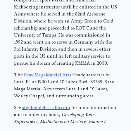
Kickboxing instructor until he enlisted in the US
Army where he served in the 82nd Airborne
Division, where he won an Army Green to Gold
scholarship and proceeded to ROTC and the
University of Tampa. He was commissioned in
1992 and went on to serve in Germany with the
3rd Infantry Division and then in several other
posts in the US until he left military service to
pursue his dream of creating KMMA in 2000.
The
Krav MagaMartial Arts
Headquarters is in
Lutz, FL at 1900 Land O’ Lakes Blvd., 33549. Krav
Maga Martial Arts serves Lutz, Land O’ Lakes,
Wesley Chapel, and surrounding areas.
See
stephendelcastillo.com
for more information
and to order my book,
Developing Your
Superpower, Meditations on Mastery, Volume 1
.