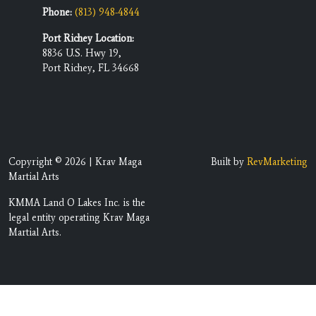
Phone:
(813) 948-4844
Port Richey Location:
8836 U.S. Hwy 19,
Port Richey, FL 34668
Copyright © 2026 | Krav Maga
Built by
RevMarketing
Martial Arts
KMMA Land O Lakes Inc. is the
legal entity operating Krav Maga
Martial Arts.