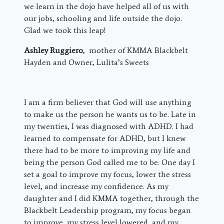
we learn in the dojo have helped all of us with
our jobs, schooling and life outside the dojo.
Glad we took this leap!
Ashley Ruggiero
, mother of KMMA Blackbelt
Hayden and Owner, Lulita’s Sweets
I am a firm believer that God will use anything
to make us the person he wants us to be. Late in
my twenties, I was diagnosed with ADHD. I had
learned to compensate for ADHD, but I knew
there had to be more to improving my life and
being the person God called me to be. One day I
set a goal to improve my focus, lower the stress
level, and increase my confidence. As my
daughter and I did KMMA together, through the
Blackbelt Leadership program, my focus began
to improve, my stress level lowered, and my