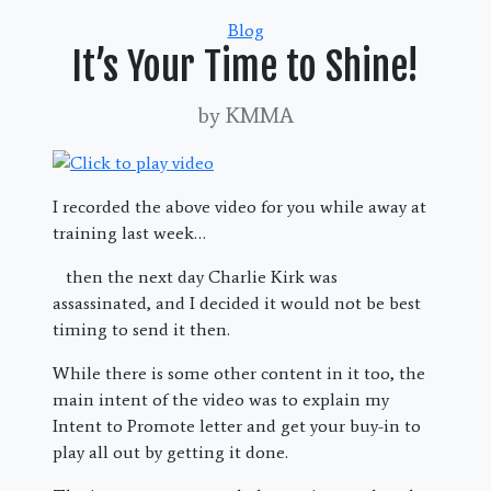
Categories
Blog
It’s Your Time to Shine!
by KMMA
I recorded the above video for you while away at
training last week…
then the next day Charlie Kirk was
assassinated, and I decided it would not be best
timing to send it then.
While there is some other content in it too, the
main intent of the video was to explain my
Intent to Promote letter and get your buy-in to
play all out by getting it done.