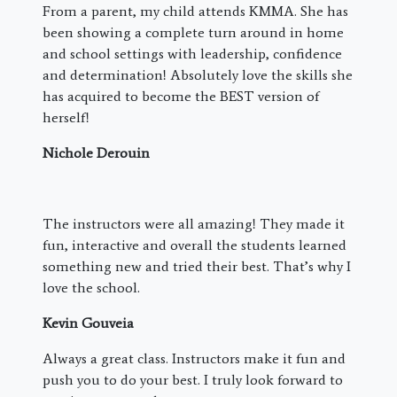
From a parent, my child attends KMMA. She has
been showing a complete turn around in home
and school settings with leadership, confidence
and determination! Absolutely love the skills she
has acquired to become the BEST version of
herself!
Nichole Derouin
The instructors were all amazing! They made it
fun, interactive and overall the students learned
something new and tried their best. That’s why I
love the school.
Kevin Gouveia
Always a great class. Instructors make it fun and
push you to do your best. I truly look forward to