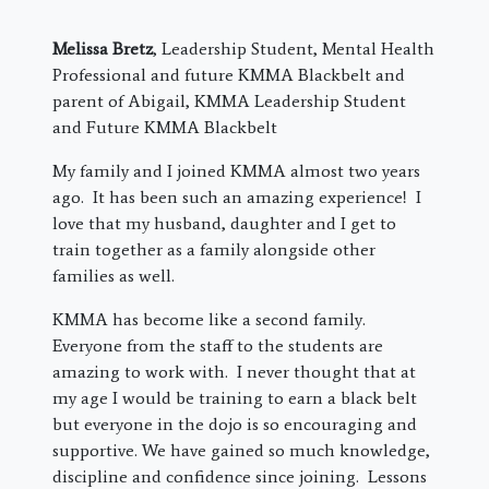
Melissa Bretz
, Leadership Student, Mental Health
Professional and future KMMA Blackbelt and
parent of Abigail, KMMA Leadership Student
and Future KMMA Blackbelt
My family and I joined KMMA almost two years
ago. It has been such an amazing experience! I
love that my husband, daughter and I get to
train together as a family alongside other
families as well.
KMMA has become like a second family.
Everyone from the staff to the students are
amazing to work with. I never thought that at
my age I would be training to earn a black belt
but everyone in the dojo is so encouraging and
supportive. We have gained so much knowledge,
discipline and confidence since joining. Lessons