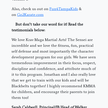
Also, check us out on
Fun4TampaKids
&
on
Go2Karate.com
But don’t take our word for it! Read the
testimonials below:
We love Krav Maga Martial Arts! The Sensei are
incredible and we love the fitness, fun, practical
self defense and most importantly the character
development program for our girls. We have seen
tremendous improvement in their focus, respect,
discipline and confidence, and attribute much of
it to this program. Jonathan and I also really love
that we get to train with our kids and will be
Blackbelts together! I highly recommend KMMA
for children, and encourage their parents to join
them too!
Sarah Caldwell,
Principal/IB Head of Walker