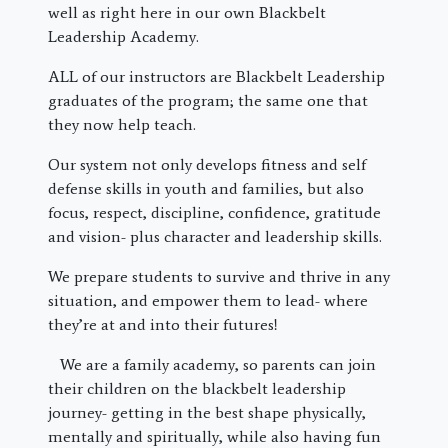
well as right here in our own Blackbelt
Leadership Academy.
ALL of our instructors are Blackbelt Leadership
graduates of the program; the same one that
they now help teach.
Our system not only develops fitness and self
defense skills in youth and families, but also
focus, respect, discipline, confidence, gratitude
and vision- plus character and leadership skills.
We prepare students to survive and thrive in any
situation, and empower them to lead- where
they’re at and into their futures!
We are a family academy, so parents can join
their children on the blackbelt leadership
journey- getting in the best shape physically,
mentally and spiritually, while also having fun