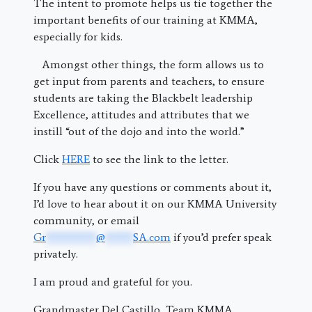
The intent to promote helps us tie together the
important benefits of our training at KMMA,
especially for kids.
Amongst other things, the form allows us to
get input from parents and teachers, to ensure
students are taking the Blackbelt leadership
Excellence, attitudes and attributes that we
instill “out of the dojo and into the world.”
Click
HERE
to see the link to the letter.
If you have any questions or comments about it,
I’d love to hear about it on our KMMA University
community, or email
Gr
*********
@
*****
SA.com
if you’d prefer speak
privately.
I am proud and grateful for you.
Grandmaster Del Castillo, Team KMMA