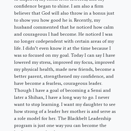
confidence began to shine. I am also a firm
believer that God will also throw in a bonus just
to show you how good he is. Recently, my
husband commented that he noticed how calm
and courageous I had become. He noticed I was
no longer codependent with certain areas of my
life. I didn’t even know it at the time because I
was so focused on my goal. Today I can say I have
lowered my stress, improved my focus, improved
my physical health, made new friends, become a
better parent, strengthened my confidence, and
have become a fearless, courageous leader.
Though I have a goal of becoming a Sensi and
later a Shihan, I have a long way to go. I never
want to stop learning. I want my daughter to see
how strong of a leader her mother is and serve as
a role model for her. The Blackbelt Leadership
program is just one way you can become the