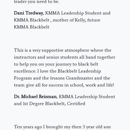
leader you need to be.
Dani Tredway
, KMMA Leadership Student and
KMMA Blackbelt , mother of Kelly, future
KMMA Blackbelt
This is a very supportive atmosphere where the
instructors and senior students all band together
to help you on your journey to black belt
excellence. I love the Blackbelt Leadership
Program and the lessons Grandmaster and the
team give all for success in school, work and life!
Dr. Michael Reisman
, KMMA Leadership Student
and 1st Degree Blackbelt, Certified
​Ten years ago I brought my then 3 year old son