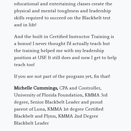
educational and entertaining classes create the
physical and mental toughness and leadership
skills required to succeed on the Blackbelt test
and in life!
And the built in Certified Instructor Training is
a bonus! I never thought I’d actually teach but
the training helped me with my leadership
position at USF. It still does and now I get to help
teach too!
If you are not part of the program yet, fix that!
Michelle Cummings,
CPA and Controller,
University of Florida Foundation, KMMA 3rd
degree, Senior Blackbelt Leader and proud
parent of Luna, KMMA 1st degree Certified
Blackbelt and Flynn, KMMA 2nd Degree
Blackbelt Leader