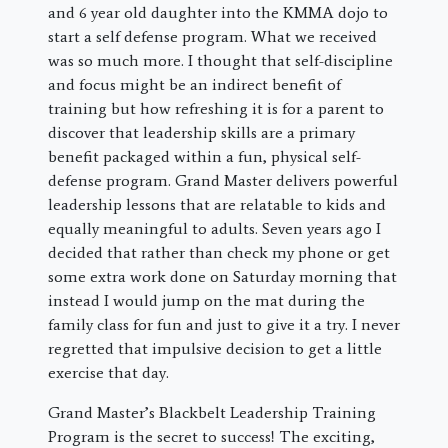
and 6 year old daughter into the KMMA dojo to
start a self defense program. What we received
was so much more. I thought that self-discipline
and focus might be an indirect benefit of
training but how refreshing it is for a parent to
discover that leadership skills are a primary
benefit packaged within a fun, physical self-
defense program. Grand Master delivers powerful
leadership lessons that are relatable to kids and
equally meaningful to adults. Seven years ago I
decided that rather than check my phone or get
some extra work done on Saturday morning that
instead I would jump on the mat during the
family class for fun and just to give it a try. I never
regretted that impulsive decision to get a little
exercise that day.
Grand Master’s Blackbelt Leadership Training
Program is the secret to success! The exciting,