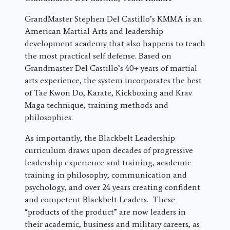
GrandMaster Stephen Del Castillo’s KMMA is an
American Martial Arts and leadership
development academy that also happens to teach
the most practical self defense. Based on
Grandmaster Del Castillo’s 40+ years of martial
arts experience, the system incorporates the best
of Tae Kwon Do, Karate, Kickboxing and Krav
Maga technique, training methods and
philosophies.
As importantly, the Blackbelt Leadership
curriculum draws upon decades of progressive
leadership experience and training, academic
training in philosophy, communication and
psychology, and over 24 years creating confident
and competent Blackbelt Leaders. These
“products of the product” are now leaders in
their academic, business and military careers, as