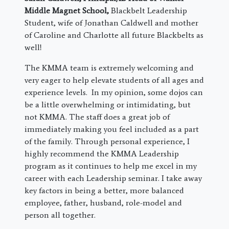
Middle Magnet School
,
Blackbelt Leadership
Student, wife of Jonathan Caldwell and mother
of Caroline and Charlotte all future Blackbelts as
well!
The KMMA team is extremely welcoming and
very eager to help elevate students of all ages and
experience levels. In my opinion, some dojos can
be a little overwhelming or intimidating, but
not KMMA. The staff does a great job of
immediately making you feel included as a part
of the family. Through personal experience, I
highly recommend the KMMA Leadership
program as it continues to help me excel in my
career with each Leadership seminar. I take away
key factors in being a better, more balanced
employee, father, husband, role-model and
person all together.