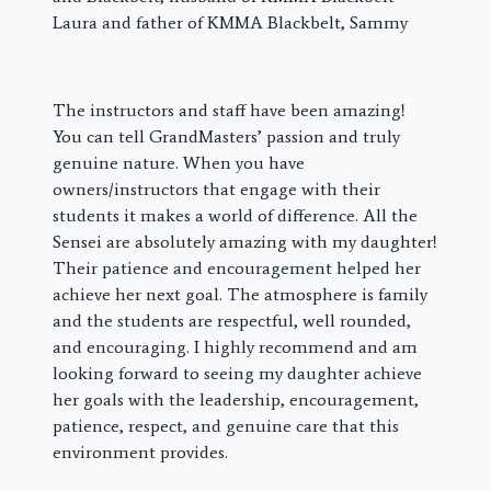
Laura and father of KMMA Blackbelt, Sammy
The instructors and staff have been amazing!
You can tell GrandMasters’ passion and truly
genuine nature. When you have
owners/instructors that engage with their
students it makes a world of difference. All the
Sensei are absolutely amazing with my daughter!
Their patience and encouragement helped her
achieve her next goal. The atmosphere is family
and the students are respectful, well rounded,
and encouraging. I highly recommend and am
looking forward to seeing my daughter achieve
her goals with the leadership, encouragement,
patience, respect, and genuine care that this
environment provides.