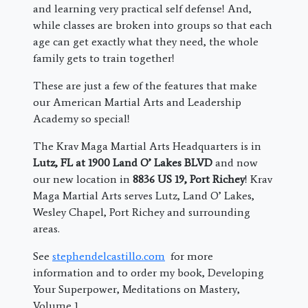
and learning very practical self defense! And,
while classes are broken into groups so that each
age can get exactly what they need, the whole
family gets to train together!
These are just a few of the features that make
our American Martial Arts and Leadership
Academy so special!
The Krav Maga Martial Arts Headquarters is in
Lutz, FL at 1900 Land O’ Lakes BLVD
and now
our new location in
8836 US 19, Port Richey
! Krav
Maga Martial Arts serves Lutz, Land O’ Lakes,
Wesley Chapel, Port Richey and surrounding
areas.
See
stephendelcastillo.com
for more
information and to order my book, Developing
Your Superpower, Meditations on Mastery,
Volume 1.