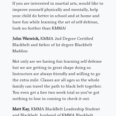
If you are interested in martial arts, would like to
improve yourself physically and mentally, help
your child do better in school and at home and
have fun while learning the art of self-defense,
look no further than KMMA!
John Warwick,
KMMA 2nd Degree Certified
Blackbelt and father of 1st degree Blackbelt
Maddon
Not only are we having fun learning self defense
but we are getting in great shape doing so.
Instructors are always friendly and willing to go
the extra mile. Classes are all ages so the whole
family can travel the path to black belt together.
You even get a free two week trial so you’ve got
nothing to lose in coming to check it out.
Matt Kay
, KMMA BlackBelt Leadership Student
and Blackbelt, husband of KMMA Blackbelt