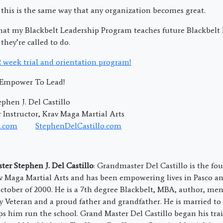
 this is the same way that any organization becomes great.
at my Blackbelt Leadership Program teaches future Blackbelt L
they’re called to do.
 2 week trial and orientation program!
; Empower To Lead!
phen J. Del Castillo
Instructor, Krav Maga Martial Arts
.com
StephenDelCastillo.com
er Stephen J. Del Castillo
: Grandmaster Del Castillo is the f
av Maga Martial Arts and has been empowering lives in Pasco a
ctober of 2000. He is a 7th degree Blackbelt, MBA, author, men
 Veteran and a proud father and grandfather. He is married to
ps him run the school. Grand Master Del Castillo began his trai