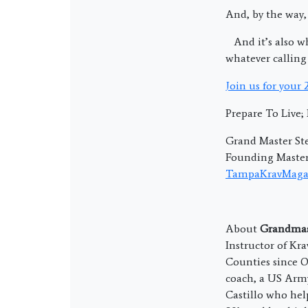
And, by the way,
And it’s also wh
whatever calling 
Join us for your
Prepare To Live
Grand Master Ste
Founding Master 
TampaKravMaga
About
Grandmast
Instructor of Kr
Counties since O
coach, a US Army
Castillo who hel