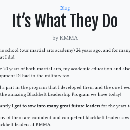
Categories
Blog
It’s What They Do
by KMMA
e school (our martial arts academy) 24 years ago, and for many y
t I did.
 20 years of both martial arts, my academic education and also
opment I’d had in the military too.
ed a part in the program that I developed then, and the one I ev
o the amazing Blackbelt Leadership Program we have today!
antly
I got to sow into many great future leaders
for the years t
of them are confident and competent blackbelt leaders sowi
ackbelt leaders at KMMA.