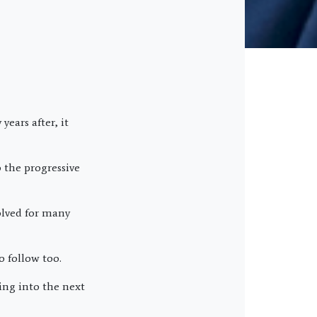
ears after, it
 the progressive
olved for many
o follow too.
ng into the next