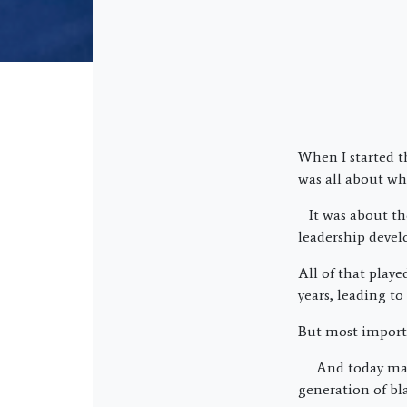
When I started th
was all about wha
It was about the
leadership devel
All of that play
years, leading t
But most import
And today many 
generation of bl