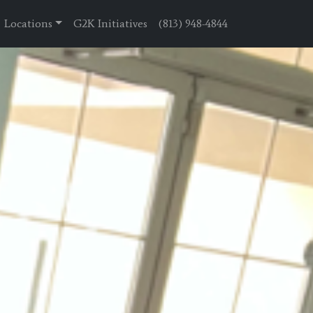
Locations
G2K Initiatives
(813) 948-4844