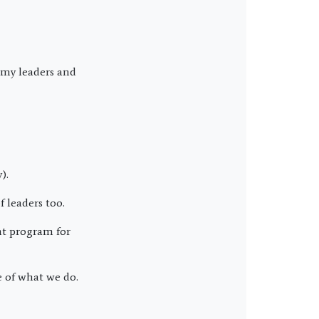
 my leaders and
).
 leaders too.
t program for
 of what we do.