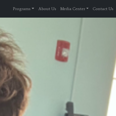
Programs
About Us
Media Center
Contact Us