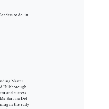
eaders to do, in
ounding Master
nd Hillsborough
tor and success
 Ms. Barbara Del
ning in the early