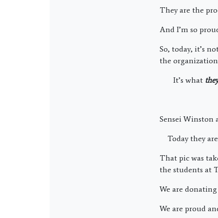
They are the pro
And I’m so prou
So, today, it’s 
the organization
It’s what
the
Sensei Winston a
Today they are g
That pic was ta
the students at 
We are donating 
We are proud and