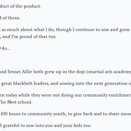
duct of the product.
d of them.
not as much about what I do; though I continue to sow and grow
, and I’m proud of that too.
y
do…
nd Sensei Allie both grew up in the dojo (martial arts academy
reat blackbelt leaders, and sowing into the next generation of
ken today while they were out doing our community enrichmen
The Nest school.
100 hours to community youth, to give back and to share more
 grateful to sow into you and your kids too.