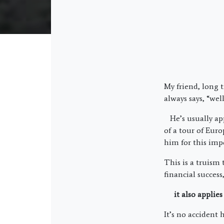
My friend, long
always says, “well
He’s usually app
of a tour of Eur
him for this impo
This is a truism 
financial succes
it also applies 
It’s no accident 