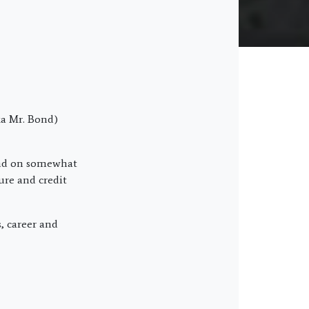
a Mr. Bond)
and on somewhat
ure and credit
s, career and