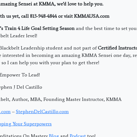
amazing Sensei at KMMA, we’d love to help you.
th us yet, call 813-948-4844 or visit KMMAUSA.com
t’s Train 4 Life Goal Setting Season
and the best time to set you
belt Leader level!
Blackbelt Leadership student and not part of
Certified Instruct
re interested in becoming an amazing KMMA Sensei one day, rep
so I can help you with your plan to get there!
; Empower To Lead!
phen J Del Castillo
kbelt, Author, MBA, Founding Master Instructor, KMMA
.com
–
StephenDelCastillo.com
ping Your Superpowers
editations On Mastery
Blog
and
Podcast
too!