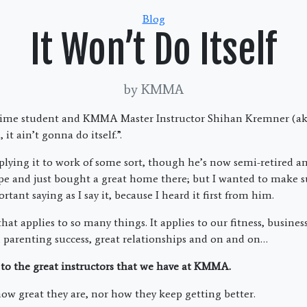
Categories
Blog
It Won’t Do Itself
by KMMA
 time student and KMMA Master Instructor Shihan Kremner (ak
, it ain’t gonna do itself.”.
lying it to work of some sort, though he’s now semi-retired 
ope and just bought a great home there; but I wanted to make s
rtant saying as I say it, because I heard it first from him.
that applies to so many things. It applies to our fitness, busines
s, parenting success, great relationships and on and on…
to the great instructors that we have at KMMA.
how great they are, nor how they keep getting better.