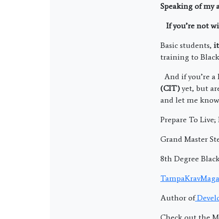
Speaking of my 
If you’re not wi
Basic students,
i
training to Black
And if you’re a 
(CIT)
yet, but a
and let me know 
Prepare To Live
Grand Master Ste
8th Degree Blac
TampaKravMaga
Author of
Develo
Check out the M