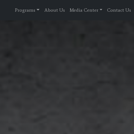
Programs
About Us
Media Center
Contact Us