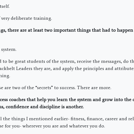
tself.
f very deliberate training.
ings, there are at least two important things that had to happen
t system.
d to be great students of the system, receive the messages, do 
ackbelt Leaders they are, and apply the principles and attribut
ning.
se are two of the “secrets” to success. There are more.
cess coaches that help you learn the system and grow into the
us, confidence and discipline is another.
ll the things I mentioned earlier- fitness, finance, career and r
rue for you- wherever you are and whatever you do.