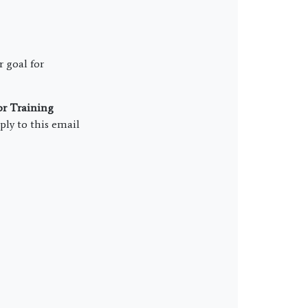
r goal for
or Training
ly to this email