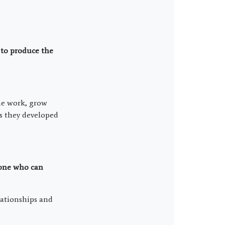
 to produce the
the work, grow
es they developed
 one who can
elationships and