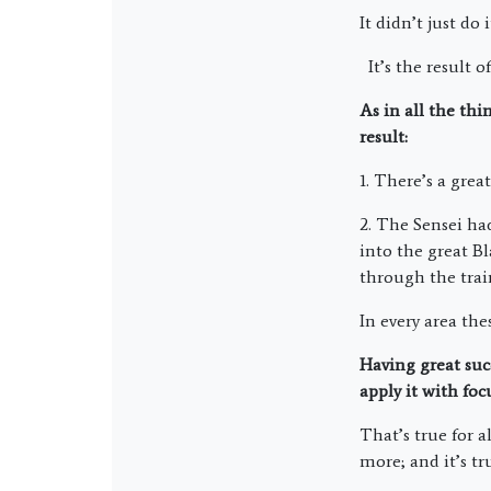
It didn’t just do i
It’s the result o
As in all the th
result:
1. There’s a grea
2. The Sensei ha
into the great Bl
through the trai
In every area the
Having great suc
apply it with foc
That’s true for a
more; and it’s t