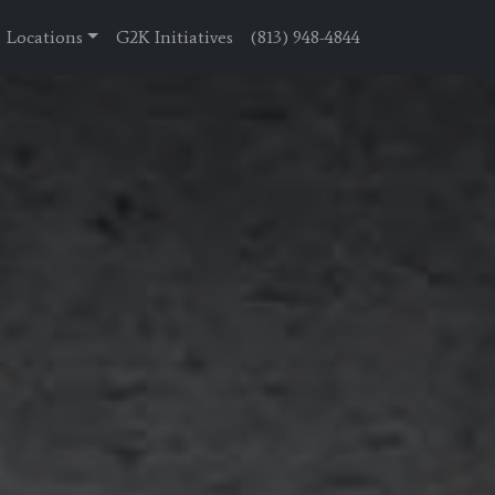
Locations
G2K Initiatives
(813) 948-4844