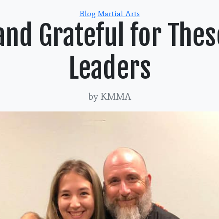
Categories
Blog
Martial Arts
and Grateful for Thes
Leaders
by KMMA