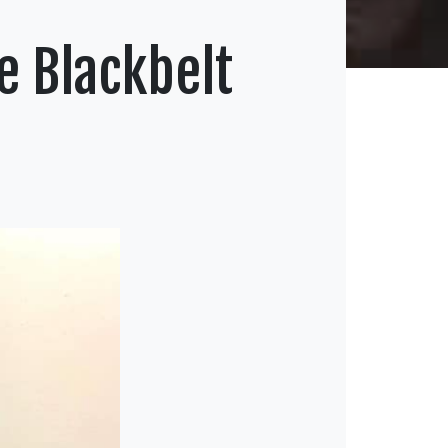
e Blackbelt