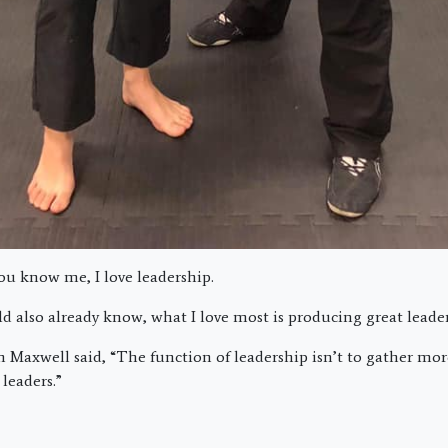
ou know me, I love leadership.
d also already know, what I love most is producing great leader
 Maxwell said, “The function of leadership isn’t to gather more 
leaders.”