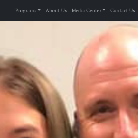
Programs
About Us
Media Center
Contact Us