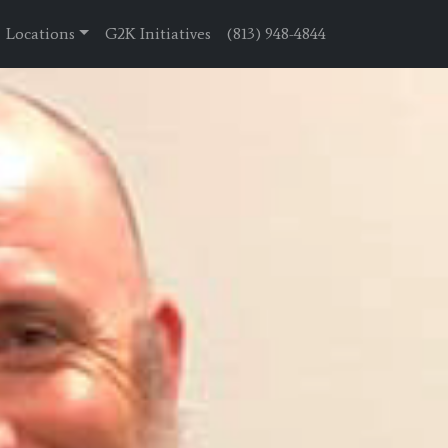
Locations
G2K Initiatives
(813) 948-4844