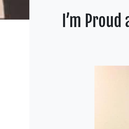
I’m Proud 