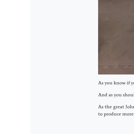
As you know if y
And as you shoul
As the great John
to produce more 