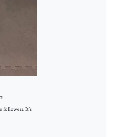
s.
followers. It’s