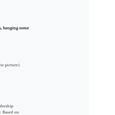
un, banging some
he picture).
dership
e. Based on