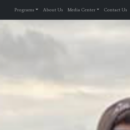
Programs
About Us
Media Center
Contact Us