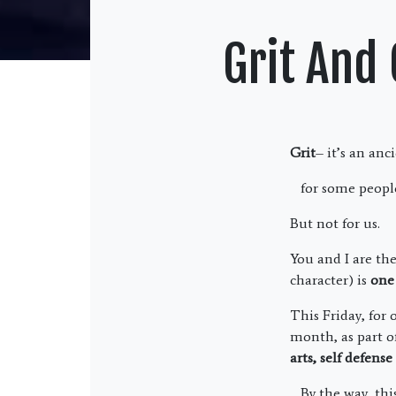
Grit And
Grit
– it’s an an
for some peopl
But not for us.
You and I are th
character) is
one 
This Friday, for
month, as part of
arts, self defens
By the way, this