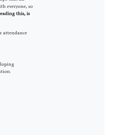
ith everyone, so
eading this,
is
ur attendance
eloping
ation.