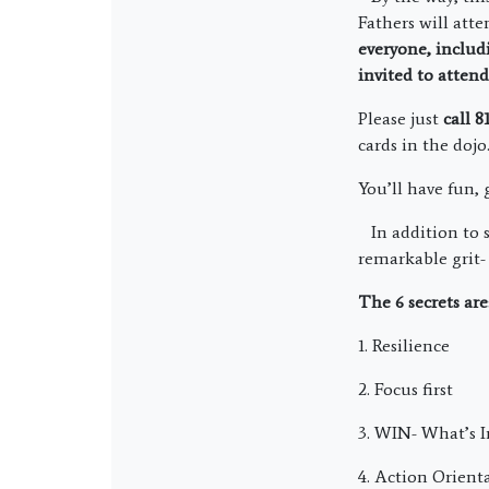
Fathers will atte
everyone, inclu
invited to atten
Please just
call 
cards in the dojo
You’ll have fun,
In addition to so
remarkable grit- 
The 6 secrets are
1. Resilience
2. Focus first
3. WIN- What’s 
4. Action Orient