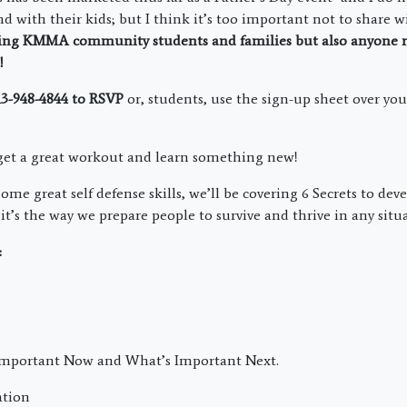
nd with their kids; but I think it’s too important not to share w
ding KMMA community students and families but also
anyone r
d!
813-948-4844 to RSVP
or, students, use the sign-up sheet over yo
.
 get a great workout and learn something new!
me great self defense skills, we’ll be covering 6 Secrets to dev
it’s the way we prepare people to survive and thrive in any situ
:
Important Now and What’s Important Next.
ation