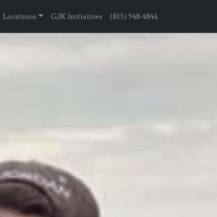
Locations
G2K Initiatives
(813) 948-4844