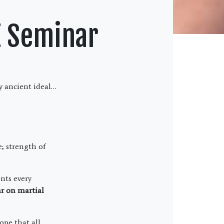
E Seminar
ly ancient ideal…
; strength of
nts every
ar on martial
ope that all