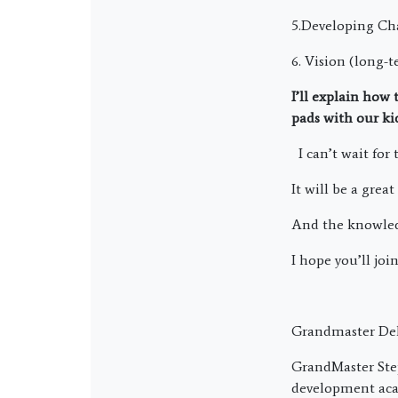
5.Developing Ch
6. Vision (long-
I’ll explain how
pads with our ki
I can’t wait for 
It will be a great
And the knowledge
I hope you’ll join
Grandmaster Del
GrandMaster Ste
development acad