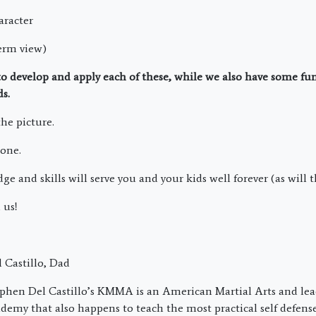
aracter
term view)
 to develop and apply each of these, while we also have some f
ds.
the picture.
 one.
 and skills will serve you and your kids well forever (as will t
 us!
 Castillo, Dad
phen Del Castillo’s KMMA is an American Martial Arts and lea
emy that also happens to teach the most practical self defens