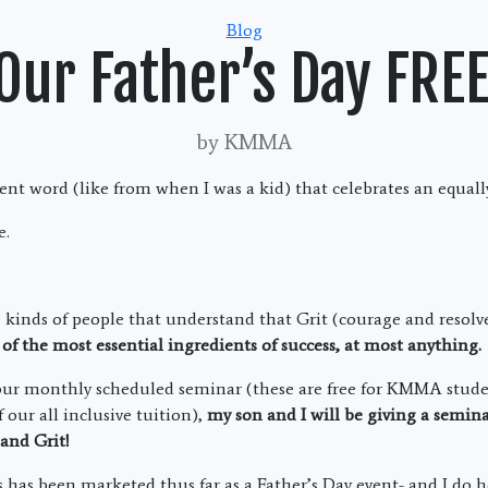
Categories
Blog
 Our Father’s Day FRE
by KMMA
cient word (like from when I was a kid) that celebrates an equal
e.
e kinds of people that understand that Grit (courage and resolve
of the most essential ingredients of success, at most anything.
 our monthly scheduled seminar (these are free for KMMA stude
 our all inclusive tuition),
my son and I will be giving a semin
e and Grit!
 has been marketed thus far as a Father’s Day event- and I do h