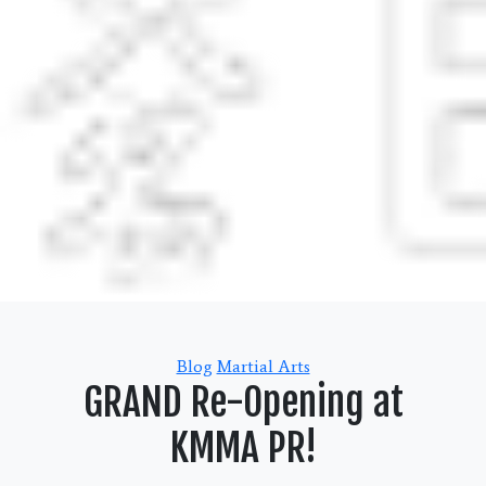
Categories
Blog
Martial Arts
GRAND Re-Opening at
KMMA PR!