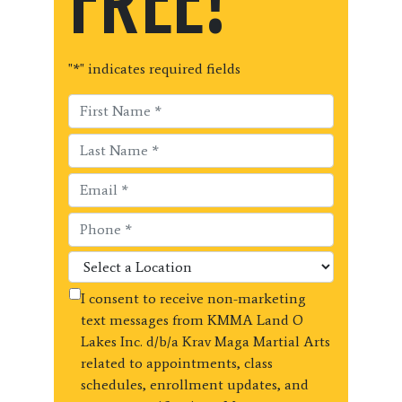
FREE!
"
*
" indicates required fields
I consent to receive non-marketing
text messages from KMMA Land O
Lakes Inc. d/b/a Krav Maga Martial Arts
related to appointments, class
schedules, enrollment updates, and