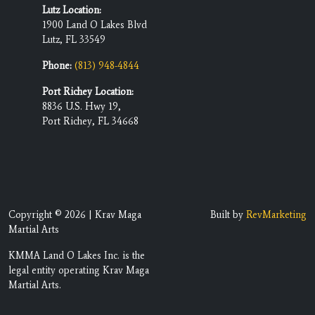
Lutz Location:
1900 Land O Lakes Blvd
Lutz, FL 33549
Phone:
(813) 948-4844
Port Richey Location:
8836 U.S. Hwy 19,
Port Richey, FL 34668
Copyright © 2026 | Krav Maga
Built by
RevMarketing
Martial Arts
KMMA Land O Lakes Inc. is the
legal entity operating Krav Maga
Martial Arts.