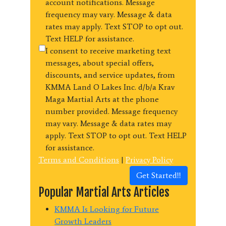
account notifications. Message
frequency may vary. Message & data
rates may apply. Text STOP to opt out.
Text HELP for assistance.
I consent to receive marketing text
messages, about special offers,
discounts, and service updates, from
KMMA Land O Lakes Inc. d/b/a Krav
Maga Martial Arts at the phone
number provided. Message frequency
may vary. Message & data rates may
apply. Text STOP to opt out. Text HELP
for assistance.
Terms and Conditions
|
Privacy Policy
Get Started!!
Popular Martial Arts Articles
KMMA Is Looking for Future
Growth Leaders