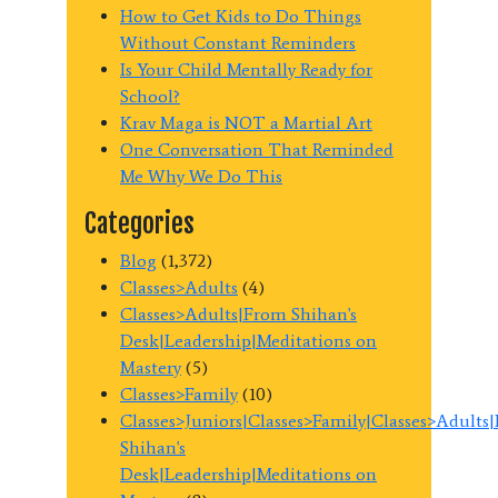
How to Get Kids to Do Things
Without Constant Reminders
Is Your Child Mentally Ready for
School?
Krav Maga is NOT a Martial Art
One Conversation That Reminded
Me Why We Do This
Categories
Blog
(1,372)
Classes>Adults
(4)
Classes>Adults|From Shihan's
Desk|Leadership|Meditations on
Mastery
(5)
Classes>Family
(10)
Classes>Juniors|Classes>Family|Classes>Adults
Shihan's
Desk|Leadership|Meditations on