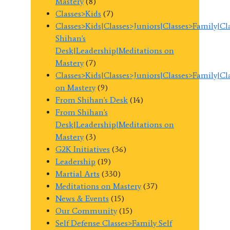
Mastery
(8)
Classes>Kids
(7)
Classes>Kids|Classes>Juniors|Classes>Family|C
Shihan's
Desk|Leadership|Meditations on
Mastery
(7)
Classes>Kids|Classes>Juniors|Classes>Family|C
on Mastery
(9)
From Shihan's Desk
(14)
From Shihan's
Desk|Leadership|Meditations on
Mastery
(3)
G2K Initiatives
(36)
Leadership
(19)
Martial Arts
(330)
Meditations on Mastery
(37)
News & Events
(15)
Our Community
(15)
Self Defense Classes>Family Self