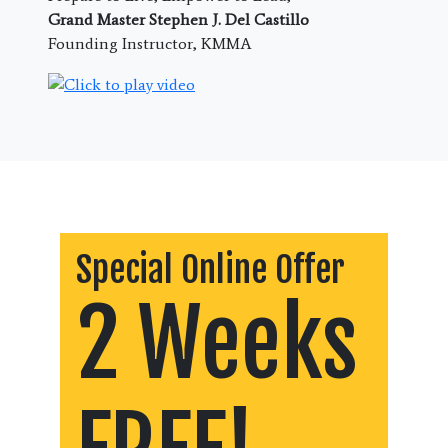
Grand Master Stephen J. Del Castillo
Founding Instructor, KMMA
Special Online Offer
2 Weeks