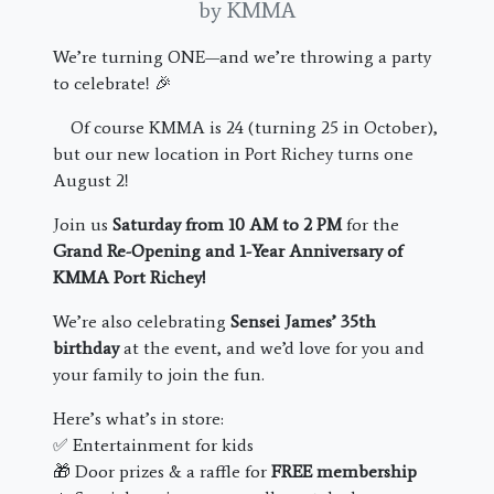
by KMMA
We’re turning ONE—and we’re throwing a party
to celebrate! 🎉
Of course KMMA is 24 (turning 25 in October),
but our new location in Port Richey turns one
August 2!
Join us
Saturday from 10 AM to 2 PM
for the
Grand Re-Opening and 1-Year Anniversary of
KMMA Port Richey!
We’re also celebrating
Sensei James’ 35th
birthday
at the event, and we’d love for you and
your family to join the fun.
Here’s what’s in store:
✅ Entertainment for kids
🎁 Door prizes & a raffle for
FREE membership