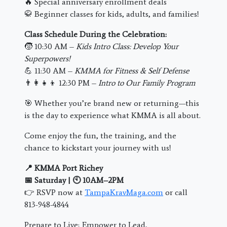
🔥 Special anniversary enrollment deals
🥋 Beginner classes for kids, adults, and families!
Class Schedule During the Celebration:
🧒 10:30 AM –
Kids Intro Class: Develop Your
Superpowers!
💪 11:30 AM –
KMMA for Fitness & Self Defense
👨‍👩‍👧‍👦 12:30 PM –
Intro to Our Family Program
🎯 Whether you’re brand new or returning—this
is the day to experience what KMMA is all about.
Come enjoy the fun, the training, and the
chance to kickstart your journey with us!
📍 KMMA Port Richey
📅 Saturday | 🕙 10AM–2PM
👉 RSVP now at
TampaKravMaga.com
or call
813-948-4844
Prepare to Live; Empower to Lead,