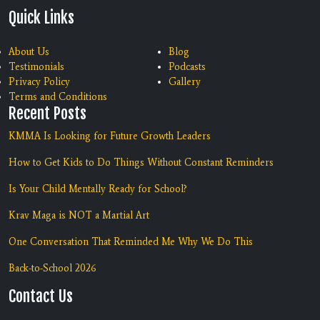
Quick Links
About Us
Blog
Testimonials
Podcasts
Privacy Policy
Gallery
Terms and Conditions
Recent Posts
KMMA Is Looking for Future Growth Leaders
How to Get Kids to Do Things Without Constant Reminders
Is Your Child Mentally Ready for School?
Krav Maga is NOT a Martial Art
One Conversation That Reminded Me Why We Do This
Back-to-School 2026
Contact Us