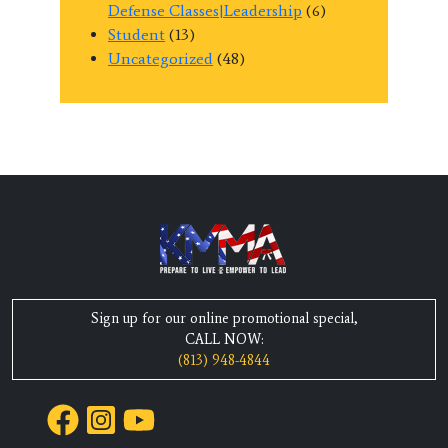
Defense Classes|Leadership
(6)
Student
(13)
Uncategorized
(48)
Sign up for our online promotional special,
CALL NOW:
(813) 948-4844