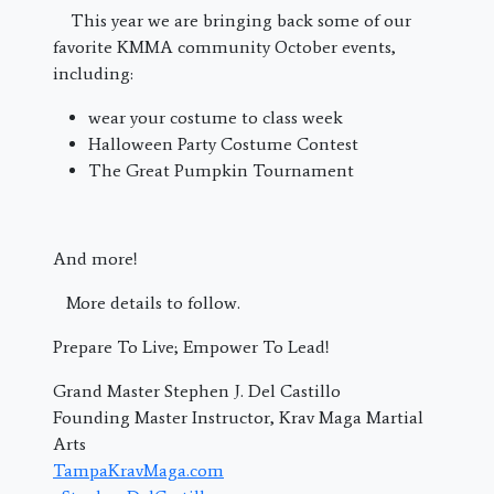
This year we are bringing back some of our
favorite KMMA community October events,
including:
wear your costume to class week
Halloween Party Costume Contest
The Great Pumpkin Tournament
And more!
More details to follow.
Prepare To Live; Empower To Lead!
Grand Master Stephen J. Del Castillo
Founding Master Instructor, Krav Maga Martial
Arts
TampaKravMaga.com