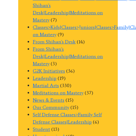
Shihan's
Desk|Leadership|Meditations on
Mastery
(7)
Classes>Kids|Classes>Juniors|Classes>Family|C
on Mastery
(9)
From Shihan's Desk
(14)
From Shihan's
Desk|Leadership|Meditations on
Mastery
(3)
G2K Initiatives
(36)
Leadership
(19)
Martial Arts
(330)
Meditations on Mastery
(37)
News & Events
(15)
Our Community
(15)
Self Defense Classes>Family Self
Defense Classes|Leadership
(6)
Student
(13)