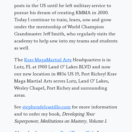
posts in the US until he left military service to
pursue his dream of creating KMMA in 2000.
Today I continue to train, learn, sow and grow
under the mentorship of World Champion
Grandmaster Jeff Smith, who regularly visits the
academy to help sow into my teams and students
as well.
The
Krav MagaMartial Arts
Headquarters is in
Lutz, FL at 1900 Land O’ Lakes BLVD and now
our new location in 8836 US 19, Port Richey! Krav
Maga Martial Arts serves Lutz, Land O’ Lakes,
Wesley Chapel, Port Richey and surrounding
areas.
See
stephendelcastillo.com
for more information
and to order my book,
Developing Your
Superpower, Meditations on Mastery, Volume 1
.