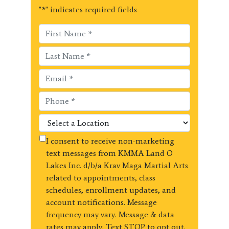
"
*
" indicates required fields
I consent to receive non-marketing
text messages from KMMA Land O
Lakes Inc. d/b/a Krav Maga Martial Arts
related to appointments, class
schedules, enrollment updates, and
account notifications. Message
frequency may vary. Message & data
rates may apply. Text STOP to opt out.