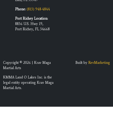
Phone:
(813) 948-4844
Port Richey Location:
8836 U.S. Hwy 19,
Port Richey, FL 34668
Copyright © 2026 | Krav Maga
Built by
RevMarketing
Martial Arts
KMMA Land O Lakes Inc. is the
legal entity operating Krav Maga
Martial Arts.