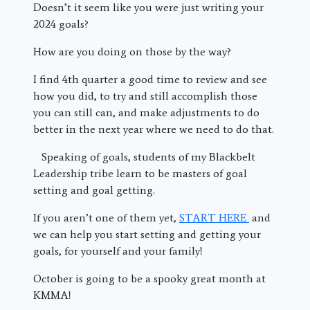
Doesn’t it seem like you were just writing your
2024 goals?
How are you doing on those by the way?
I find 4th quarter a good time to review and see
how you did, to try and still accomplish those
you can still can, and make adjustments to do
better in the next year where we need to do that.
Speaking of goals, students of my Blackbelt
Leadership tribe learn to be masters of goal
setting and goal getting.
If you aren’t one of them yet,
START HERE
and
we can help you start setting and getting your
goals, for yourself and your family!
October is going to be a spooky great month at
KMMA!