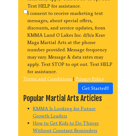
Text HELP for assistance.
I consent to receive marketing text
messages, about special offers,
discounts, and service updates, from
KMMA Land O Lakes Inc. d/b/a Krav
Maga Martial Arts at the phone
number provided. Message frequency
may vary. Message & data rates may
apply. Text STOP to opt out. Text HELP
for assistance.
Terms and Conditions
|
Privacy Policy
Get Started!!
Popular Martial Arts Articles
KMMA Is Looking for Future
Growth Leaders
How to Get Kids to Do Things
Without Constant Reminders