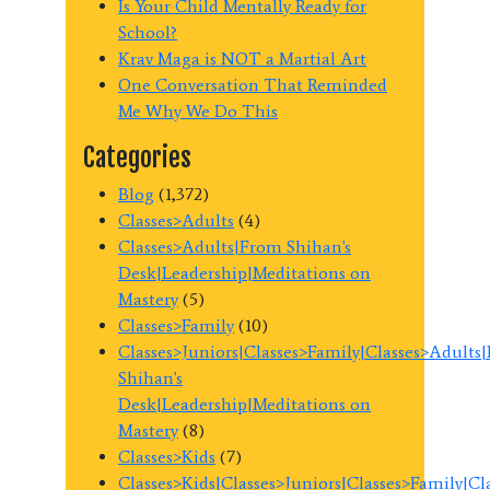
Is Your Child Mentally Ready for
School?
Krav Maga is NOT a Martial Art
One Conversation That Reminded
Me Why We Do This
Categories
Blog
(1,372)
Classes>Adults
(4)
Classes>Adults|From Shihan's
Desk|Leadership|Meditations on
Mastery
(5)
Classes>Family
(10)
Classes>Juniors|Classes>Family|Classes>Adults
Shihan's
Desk|Leadership|Meditations on
Mastery
(8)
Classes>Kids
(7)
Classes>Kids|Classes>Juniors|Classes>Family|C