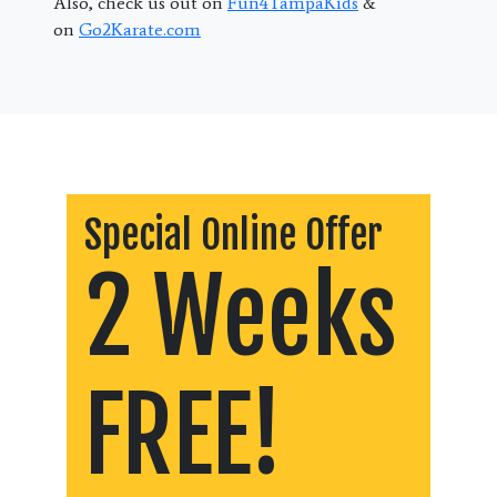
Also, check us out on
Fun4TampaKids
&
on
Go2Karate.com
Special Online Offer
2 Weeks
FREE!