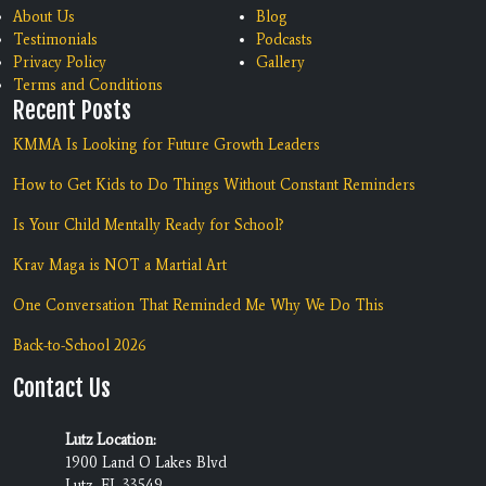
About Us
Blog
Testimonials
Podcasts
Privacy Policy
Gallery
Terms and Conditions
Recent Posts
KMMA Is Looking for Future Growth Leaders
How to Get Kids to Do Things Without Constant Reminders
Is Your Child Mentally Ready for School?
Krav Maga is NOT a Martial Art
One Conversation That Reminded Me Why We Do This
Back-to-School 2026
Contact Us
Lutz Location:
1900 Land O Lakes Blvd
Lutz, FL 33549