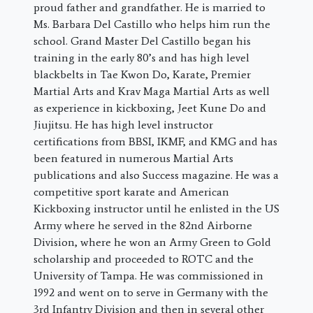
proud father and grandfather. He is married to
Ms. Barbara Del Castillo who helps him run the
school. Grand Master Del Castillo began his
training in the early 80’s and has high level
blackbelts in Tae Kwon Do, Karate, Premier
Martial Arts and Krav Maga Martial Arts as well
as experience in kickboxing, Jeet Kune Do and
Jiujitsu. He has high level instructor
certifications from BBSI, IKMF, and KMG and has
been featured in numerous Martial Arts
publications and also Success magazine. He was a
competitive sport karate and American
Kickboxing instructor until he enlisted in the US
Army where he served in the 82nd Airborne
Division, where he won an Army Green to Gold
scholarship and proceeded to ROTC and the
University of Tampa. He was commissioned in
1992 and went on to serve in Germany with the
3rd Infantry Division and then in several other