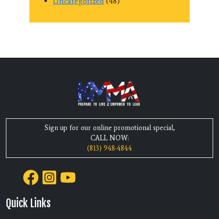
Uncategorized
(48)
Sign up for our online promotional special,
CALL NOW:
(813) 948-4844
Quick Links