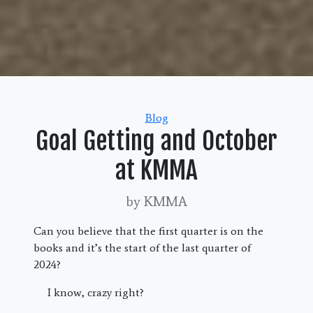
Categories
Blog
Goal Getting and October
at KMMA
by KMMA
Can you believe that the first quarter is on the
books and it’s the start of the last quarter of
2024?
I know, crazy right?