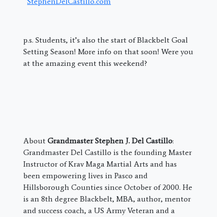
StephenDelCastillo.com
p.s. Students, it’s also the start of Blackbelt Goal
Setting Season! More info on that soon! Were you
at the amazing event this weekend?
About
Grandmaster Stephen J. Del Castillo
:
Grandmaster Del Castillo is the founding Master
Instructor of Krav Maga Martial Arts and has
been empowering lives in Pasco and
Hillsborough Counties since October of 2000. He
is an 8th degree Blackbelt, MBA, author, mentor
and success coach, a US Army Veteran and a