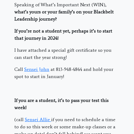
Speaking of What’s Important Next (WIN),
what’s yours or your family’s on your Blackbelt
Leadership journey?
If you’re not a student yet, perhaps it’s to start
that journey in 2024!
I have attached a special gift certificate so you
can start the year strong!
Call
Sensei John
at 813-948-4844 and hold your
spot to start in January!
If you are a student, it’s to pass your test this
week!
(call
Sensei Allie
if you need to schedule a time
to do so this week or some make-up classes or a
make up date! don’t fall behind! we want you