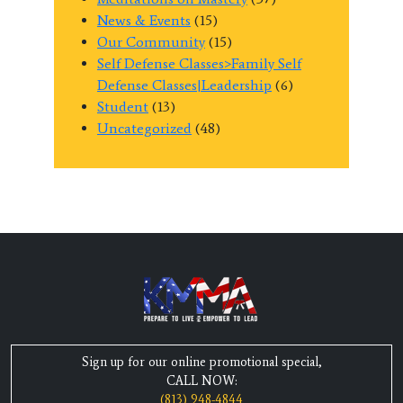
News & Events
(15)
Our Community
(15)
Self Defense Classes>Family Self
Defense Classes|Leadership
(6)
Student
(13)
Uncategorized
(48)
Sign up for our online promotional special,
CALL NOW:
(813) 948-4844