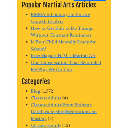
Popular Martial Arts Articles
KMMA Is Looking for Future
Growth Leaders
How to Get Kids to Do Things
Without Constant Reminders
Is Your Child Mentally Ready for
School?
Krav Maga is NOT a Martial Art
One Conversation That Reminded
Me Why We Do This
Categories
Blog
(1,372)
Classes>Adults
(4)
Classes>Adults|From Shihan's
Desk|Leadership|Meditations on
Mastery
(5)
Classes>Family
(10)