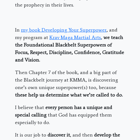
the prophecy in their lives.
In
my book Developing Your Superpower
, and
my program at
Krav Maga Martial Arts
,
we teach
the Foundational Blackbelt Superpowers of
Focus, Respect, Discipline, Confidence, Gratitude
and Vision.
Then Chapter 7 of the book, and a big part of
the Blackbelt journey at KMMA, is discovering
one’s own unique superpower(s) too, because
these help us determine what we’re called to do.
I believe that
every person has a unique and
special calling
that God has equipped them
especially to do.
It is our job to
discover it
, and then
develop the