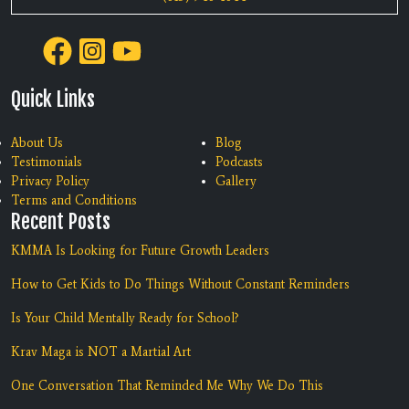
Quick Links
About Us
Blog
Testimonials
Podcasts
Privacy Policy
Gallery
Terms and Conditions
Recent Posts
KMMA Is Looking for Future Growth Leaders
How to Get Kids to Do Things Without Constant Reminders
Is Your Child Mentally Ready for School?
Krav Maga is NOT a Martial Art
One Conversation That Reminded Me Why We Do This