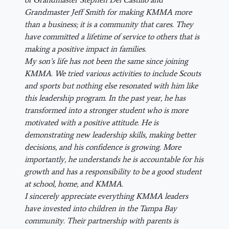
Grandmaster Jeff Smith for making KMMA more
than a business; it is a community that cares. They
have committed a lifetime of service to others that is
making a positive impact in families.
My son’s life has not been the same since joining
KMMA. We tried various activities to include Scouts
and sports but nothing else resonated with him like
this leadership program. In the past year, he has
transformed into a stronger student who is more
motivated with a positive attitude. He is
demonstrating new leadership skills, making better
decisions, and his confidence is growing. More
importantly, he understands he is accountable for his
growth and has a responsibility to be a good student
at school, home, and KMMA.
I sincerely appreciate everything KMMA leaders
have invested into children in the Tampa Bay
community. Their partnership with parents is