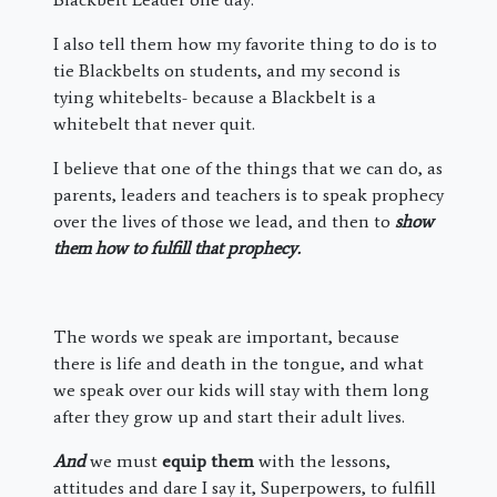
I also tell them how my favorite thing to do is to
tie Blackbelts on students, and my second is
tying whitebelts- because a Blackbelt is a
whitebelt that never quit.
I believe that one of the things that we can do, as
parents, leaders and teachers is to speak prophecy
over the lives of those we lead, and then to
show
them how to fulfill that prophecy.
The words we speak are important, because
there is life and death in the tongue, and what
we speak over our kids will stay with them long
after they grow up and start their adult lives.
And
we must
equip them
with the lessons,
attitudes and dare I say it, Superpowers, to fulfill