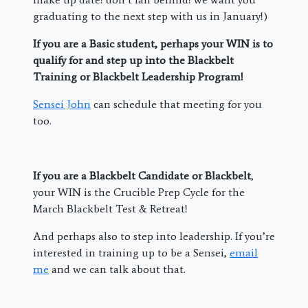
graduating to the next step with us in January!)
If you are a Basic student, perhaps your WIN is to
qualify for and step up into the Blackbelt
Training or Blackbelt Leadership Program!
Sensei John
can schedule that meeting for you
too.
If you are a Blackbelt Candidate or Blackbelt
,
your WIN is the Crucible Prep Cycle for the
March Blackbelt Test & Retreat!
And perhaps also to step into leadership. If you’re
interested in training up to be a Sensei,
email
me
and we can talk about that.