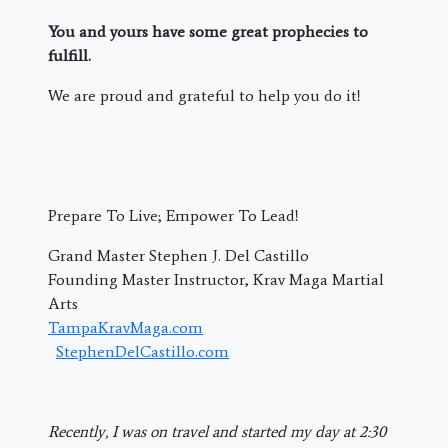
You and yours have some great prophecies to
fulfill.
We are proud and grateful to help you do it!
Prepare To Live; Empower To Lead!
Grand Master Stephen J. Del Castillo
Founding Master Instructor, Krav Maga Martial
Arts
TampaKravMaga.com
StephenDelCastillo.com
Recently, I was on travel and started my day at 2:30