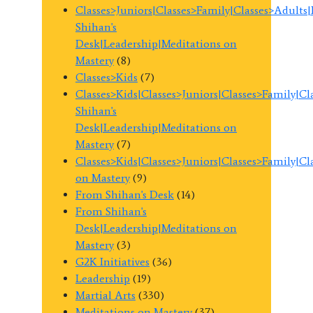
Classes>Juniors|Classes>Family|Classes>Adults
Shihan's
Desk|Leadership|Meditations on
Mastery
(8)
Classes>Kids
(7)
Classes>Kids|Classes>Juniors|Classes>Family|C
Shihan's
Desk|Leadership|Meditations on
Mastery
(7)
Classes>Kids|Classes>Juniors|Classes>Family|C
on Mastery
(9)
From Shihan's Desk
(14)
From Shihan's
Desk|Leadership|Meditations on
Mastery
(3)
G2K Initiatives
(36)
Leadership
(19)
Martial Arts
(330)
Meditations on Mastery
(37)