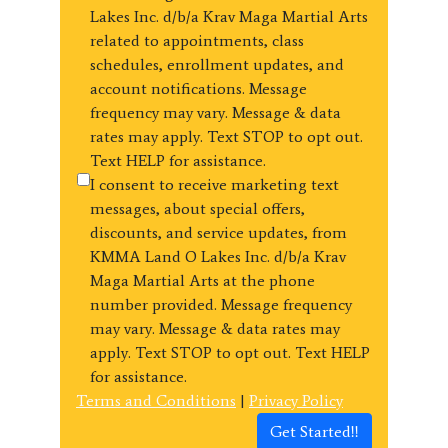
Lakes Inc. d/b/a Krav Maga Martial Arts
related to appointments, class
schedules, enrollment updates, and
account notifications. Message
frequency may vary. Message & data
rates may apply. Text STOP to opt out.
Text HELP for assistance.
I consent to receive marketing text
messages, about special offers,
discounts, and service updates, from
KMMA Land O Lakes Inc. d/b/a Krav
Maga Martial Arts at the phone
number provided. Message frequency
may vary. Message & data rates may
apply. Text STOP to opt out. Text HELP
for assistance.
Terms and Conditions
|
Privacy Policy
Get Started!!