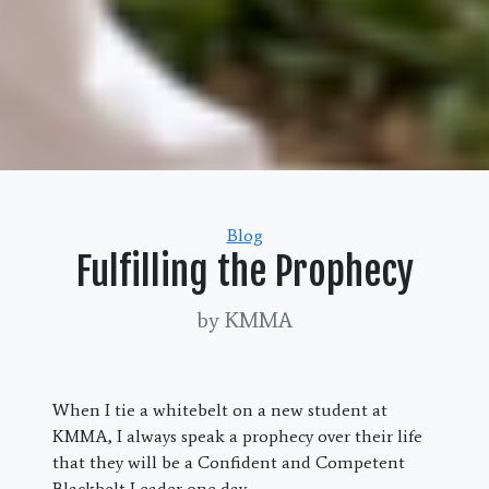
Categories
Blog
Fulfilling the Prophecy
by KMMA
When I tie a whitebelt on a new student at
KMMA, I always speak a prophecy over their life
that they will be a Confident and Competent
Blackbelt Leader one day.