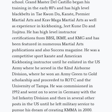
school. Grand Master Del Castillo began his
training in the early 80’s and has high level
blackbelts in Tae Kwon Do, Karate, Premier
Martial Arts and Krav Maga Martial Arts as well
as experience in kickboxing, Jeet Kune Do and
Jiujitsu. He has high level instructor
certifications from BBSI, IKMF, and KMG and has
been featured in numerous Martial Arts
publications and also Success magazine. He was a
competitive sport karate and American
Kickboxing instructor until he enlisted in the US
Army where he served in the 82nd Airborne
Division, where he won an Army Green to Gold
scholarship and proceeded to ROTC and the
University of Tampa. He was commisioned in
1992 and went on to serve in Germany with the
3rd Infantry Division and then in several other
posts in the US until he left military service to
pursue his dream of creating KMMA in 2000.