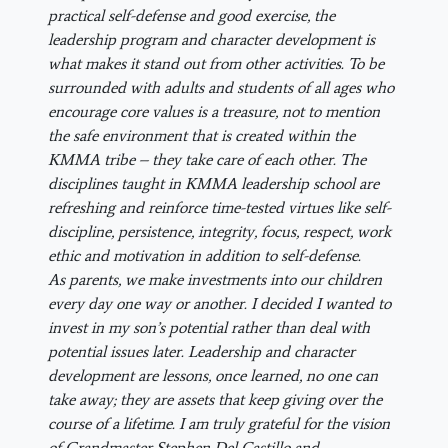
practical self-defense and good exercise, the
leadership program and character development is
what makes it stand out from other activities. To be
surrounded with adults and students of all ages who
encourage core values is a treasure, not to mention
the safe environment that is created within the
KMMA tribe – they take care of each other. The
disciplines taught in KMMA leadership school are
refreshing and reinforce time-tested virtues like self-
discipline, persistence, integrity, focus, respect, work
ethic and motivation in addition to self-defense.
As parents, we make investments into our children
every day one way or another. I decided I wanted to
invest in my son’s potential rather than deal with
potential issues later. Leadership and character
development are lessons, once learned, no one can
take away; they are assets that keep giving over the
course of a lifetime. I am truly grateful for the vision
of Grandmaster Stephen Del Castillo and