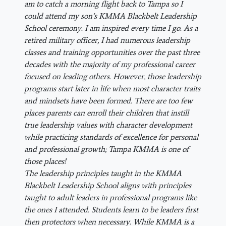
am to catch a morning flight back to Tampa so I
could attend my son’s KMMA Blackbelt Leadership
School ceremony. I am inspired every time I go. As a
retired military officer, I had numerous leadership
classes and training opportunities over the past three
decades with the majority of my professional career
focused on leading others. However, those leadership
programs start later in life when most character traits
and mindsets have been formed. There are too few
places parents can enroll their children that instill
true leadership values with character development
while practicing standards of excellence for personal
and professional growth; Tampa KMMA is one of
those places!
The leadership principles taught in the KMMA
Blackbelt Leadership School aligns with principles
taught to adult leaders in professional programs like
the ones I attended. Students learn to be leaders first
then protectors when necessary. While KMMA is a