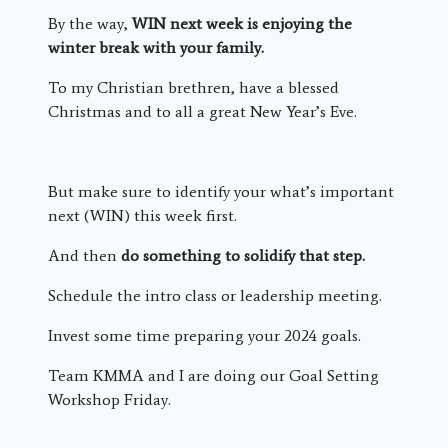
By the way,
WIN next week is enjoying the
winter break with your family.
To my Christian brethren, have a blessed
Christmas and to all a great New Year’s Eve.
But make sure to identify your what’s important
next (WIN) this week first.
And then
do something to solidify that step.
Schedule the intro class or leadership meeting.
Invest some time preparing your 2024 goals.
Team KMMA and I are doing our Goal Setting
Workshop Friday.