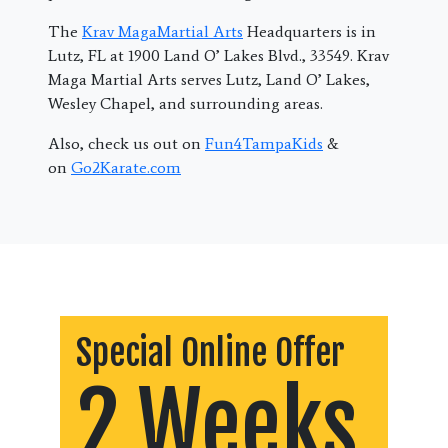
The
Krav MagaMartial Arts
Headquarters is in
Lutz, FL at 1900 Land O’ Lakes Blvd., 33549. Krav
Maga Martial Arts serves Lutz, Land O’ Lakes,
Wesley Chapel, and surrounding areas.
Also, check us out on
Fun4TampaKids
&
on
Go2Karate.com
Special Online Offer
2 Weeks