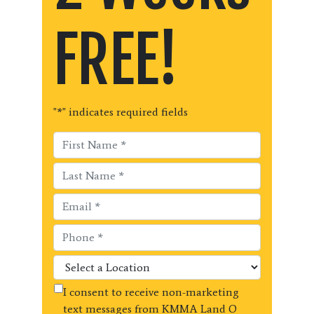
FREE!
"
*
" indicates required fields
I consent to receive non-marketing
text messages from KMMA Land O