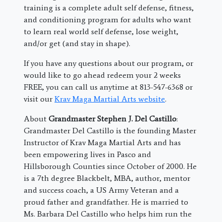
training is a complete adult self defense, fitness,
and conditioning program for adults who want
to learn real world self defense, lose weight,
and/or get (and stay in shape).
If you have any questions about our program, or
would like to go ahead redeem your 2 weeks
FREE, you can call us anytime at 813-547-6368 or
visit our
Krav Maga Martial Arts website
.
About
Grandmaster Stephen J. Del Castillo
:
Grandmaster Del Castillo is the founding Master
Instructor of Krav Maga Martial Arts and has
been empowering lives in Pasco and
Hillsborough Counties since October of 2000. He
is a 7th degree Blackbelt, MBA, author, mentor
and success coach, a US Army Veteran and a
proud father and grandfather. He is married to
Ms. Barbara Del Castillo who helps him run the