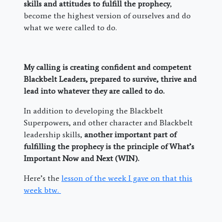
skills and attitudes to fulfill the prophecy
,
become the highest version of ourselves and do
what we were called to do.
My calling is creating confident and competent
Blackbelt Leaders, prepared to survive, thrive and
lead into whatever they are called to do.
In addition to developing the Blackbelt
Superpowers, and other character and Blackbelt
leadership skills,
another important part of
fulfilling the prophecy is the principle of What’s
Important Now and Next (WIN).
Here’s the
lesson of the week I gave on that this
week btw.