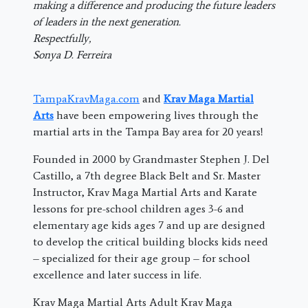
making a difference and producing the future leaders
of leaders in the next generation.
Respectfully,
Sonya D. Ferreira
TampaKravMaga.com
and
Krav Maga Martial
Arts
have been empowering lives through the
martial arts in the Tampa Bay area for 20 years!
Founded in 2000 by Grandmaster Stephen J. Del
Castillo, a 7th degree Black Belt and Sr. Master
Instructor, Krav Maga Martial Arts and Karate
lessons for pre-school children ages 3-6 and
elementary age kids ages 7 and up are designed
to develop the critical building blocks kids need
– specialized for their age group – for school
excellence and later success in life.
Krav Maga Martial Arts Adult Krav Maga