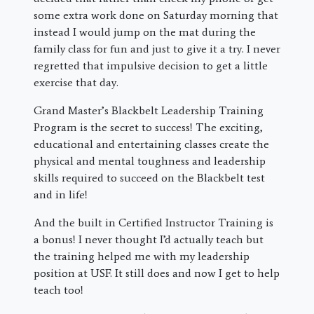
some extra work done on Saturday morning that
instead I would jump on the mat during the
family class for fun and just to give it a try. I never
regretted that impulsive decision to get a little
exercise that day.
Grand Master’s Blackbelt Leadership Training
Program is the secret to success! The exciting,
educational and entertaining classes create the
physical and mental toughness and leadership
skills required to succeed on the Blackbelt test
and in life!
And the built in Certified Instructor Training is
a bonus! I never thought I’d actually teach but
the training helped me with my leadership
position at USF. It still does and now I get to help
teach too!