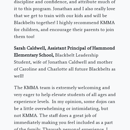
discipline and confidence, and attribute much of
it to this program. Jonathan and I also really love
that we get to train with our kids and will be
Blackbelts together! I highly recommend KMMA
for children, and encourage their parents to join
them too!
Sarah Caldwell, Assistant Principal of Hammond
Elementary School,
Blackbelt Leadership
Student, wife of Jonathan Caldwell and mother
of Caroline and Charlotte all future Blackbelts as
well!
The KMMA team is extremely welcoming and
very eager to help elevate students of all ages and
experience levels. In my opinion, some dojos can
be a little overwhelming or intimidating, but
not KMMA. The staff does a great job of
immediately making you feel included as a part
of the family. Through personal experience, I