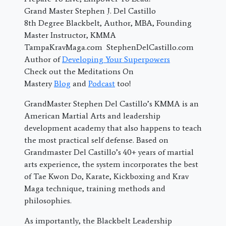
Grand Master Stephen J. Del Castillo
8th Degree Blackbelt, Author, MBA, Founding
Master Instructor, KMMA
TampaKravMaga.com StephenDelCastillo.com
Author of
Developing Your Superpowers
Check out the Meditations On
Mastery
Blog
and
Podcast
too!
GrandMaster Stephen Del Castillo’s KMMA is an
American Martial Arts and leadership
development academy that also happens to teach
the most practical self defense. Based on
Grandmaster Del Castillo’s 40+ years of martial
arts experience, the system incorporates the best
of Tae Kwon Do, Karate, Kickboxing and Krav
Maga technique, training methods and
philosophies.
As importantly, the Blackbelt Leadership