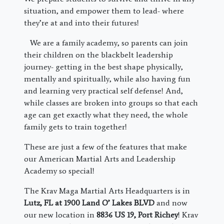
situation, and empower them to lead- where
they’re at and into their futures!
We are a family academy, so parents can join
their children on the blackbelt leadership
journey- getting in the best shape physically,
mentally and spiritually, while also having fun
and learning very practical self defense! And,
while classes are broken into groups so that each
age can get exactly what they need, the whole
family gets to train together!
These are just a few of the features that make
our American Martial Arts and Leadership
Academy so special!
The Krav Maga Martial Arts Headquarters is in
Lutz, FL at 1900 Land O’ Lakes BLVD
and now
our new location in
8836 US 19, Port Richey
! Krav