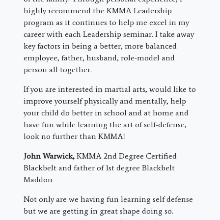
highly recommend the KMMA Leadership
program as it continues to help me excel in my
career with each Leadership seminar. I take away
key factors in being a better, more balanced
employee, father, husband, role-model and
person all together.
If you are interested in martial arts, would like to
improve yourself physically and mentally, help
your child do better in school and at home and
have fun while learning the art of self-defense,
look no further than KMMA!
John Warwick,
KMMA 2nd Degree Certified
Blackbelt and father of 1st degree Blackbelt
Maddon
Not only are we having fun learning self defense
but we are getting in great shape doing so.