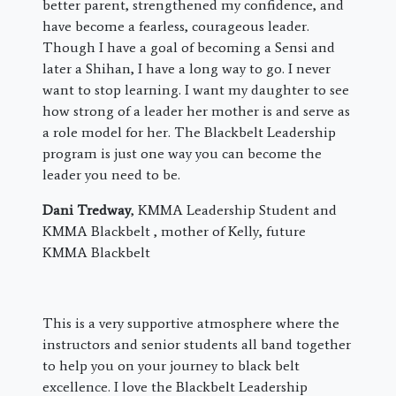
better parent, strengthened my confidence, and
have become a fearless, courageous leader.
Though I have a goal of becoming a Sensi and
later a Shihan, I have a long way to go. I never
want to stop learning. I want my daughter to see
how strong of a leader her mother is and serve as
a role model for her. The Blackbelt Leadership
program is just one way you can become the
leader you need to be.
Dani Tredway
, KMMA Leadership Student and
KMMA Blackbelt , mother of Kelly, future
KMMA Blackbelt
This is a very supportive atmosphere where the
instructors and senior students all band together
to help you on your journey to black belt
excellence. I love the Blackbelt Leadership