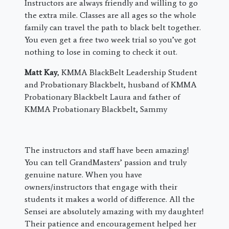
Instructors are always friendly and willing to go
the extra mile. Classes are all ages so the whole
family can travel the path to black belt together.
You even get a free two week trial so you’ve got
nothing to lose in coming to check it out.
Matt Kay
, KMMA BlackBelt Leadership Student
and Probationary Blackbelt, husband of KMMA
Probationary Blackbelt Laura and father of
KMMA Probationary Blackbelt, Sammy
The instructors and staff have been amazing!
You can tell GrandMasters’ passion and truly
genuine nature. When you have
owners/instructors that engage with their
students it makes a world of difference. All the
Sensei are absolutely amazing with my daughter!
Their patience and encouragement helped her