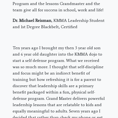
Program and the lessons Grandmaster and the
team give all for success in school, work and life!
Dr. Michael Reisman
, KMMA Leadership Student
and 1st Degree Blackbelt, Certified
​Ten years ago I brought my then 3 year old son
and 6 year old daughter into the KMMA dojo to
start a self defense program. What we received
was so much more. I thought that self-discipline
and focus might be an indirect benefit of
training but how refreshing it is for a parent to
discover that leadership skills are a primary
benefit packaged within a fun, physical self-
defense program. Grand Master delivers powerful
leadership lessons that are relatable to kids and
equally meaningful to adults. Seven years ago I
decided that rather than check my phone or get