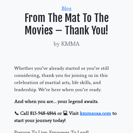
Categories
Blog
From The Mat To The
Movies – Thank You!
by KMMA
Whether you’ve already started or you’re still
considering, thank you for joining us in this
celebration of martial arts, life skills, and
leadership. We’re here when you’re ready.
And when you are… your legend awaits.
📞 Call 813-948-4844 or 💻 Visit
kmmausa.com
to
start your journey today!
Prepare To Live; Empower To Lead!