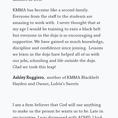
KMMA has become like a second family.
Everyone from the staff to the students are
amazing to work with. I never thought that at
my age I would be training to earn a black belt
but everyone in the dojo is so encouraging and
supportive. We have gained so much knowledge,
discipline and confidence since joining. Lessons
we learn in the dojo have helped all of us with
our jobs, schooling and life outside the dojo.
Glad we took this leap!
Ashley Ruggiero
, mother of KMMA Blackbelt
Hayden and Owner, Lulita’s Sweets
I am a firm believer that God will use anything
to make us the person he wants us to be. Late in
my twenties, I was diagnosed with ADHD. I had