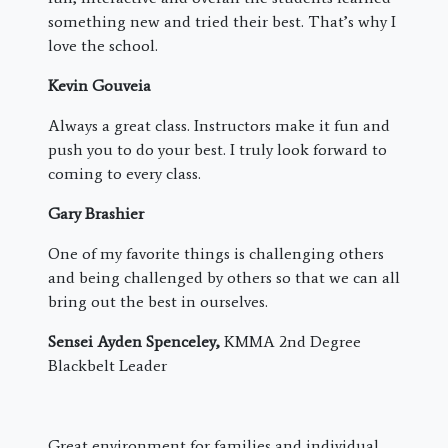
something new and tried their best. That’s why I
love the school.
Kevin Gouveia
Always a great class. Instructors make it fun and
push you to do your best. I truly look forward to
coming to every class.
Gary Brashier
One of my favorite things is challenging others
and being challenged by others so that we can all
bring out the best in ourselves.
Sensei Ayden Spenceley,
KMMA 2nd Degree
Blackbelt Leader
Great environment for families and individual