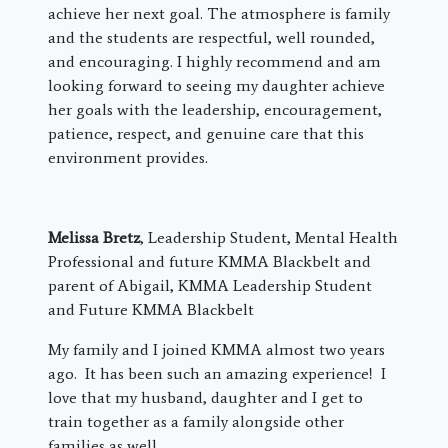
achieve her next goal. The atmosphere is family
and the students are respectful, well rounded,
and encouraging. I highly recommend and am
looking forward to seeing my daughter achieve
her goals with the leadership, encouragement,
patience, respect, and genuine care that this
environment provides.
Melissa Bretz
, Leadership Student, Mental Health
Professional and future KMMA Blackbelt and
parent of Abigail, KMMA Leadership Student
and Future KMMA Blackbelt
My family and I joined KMMA almost two years
ago. It has been such an amazing experience! I
love that my husband, daughter and I get to
train together as a family alongside other
families as well.