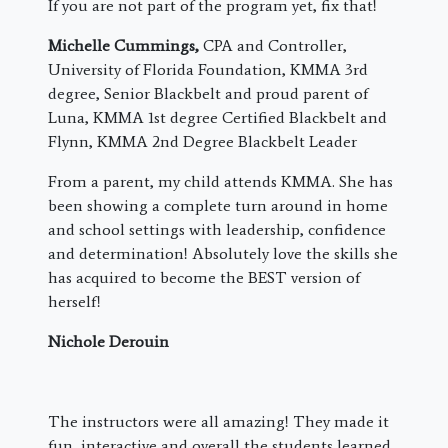
If you are not part of the program yet, fix that!
Michelle Cummings,
CPA and Controller,
University of Florida Foundation, KMMA 3rd
degree, Senior Blackbelt and proud parent of
Luna, KMMA 1st degree Certified Blackbelt and
Flynn, KMMA 2nd Degree Blackbelt Leader
From a parent, my child attends KMMA. She has
been showing a complete turn around in home
and school settings with leadership, confidence
and determination! Absolutely love the skills she
has acquired to become the BEST version of
herself!
Nichole Derouin
The instructors were all amazing! They made it
fun, interactive and overall the students learned