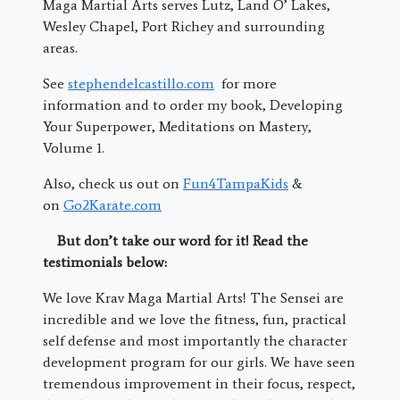
Maga Martial Arts serves Lutz, Land O’ Lakes,
Wesley Chapel, Port Richey and surrounding
areas.
See
stephendelcastillo.com
for more
information and to order my book, Developing
Your Superpower, Meditations on Mastery,
Volume 1.
Also, check us out on
Fun4TampaKids
&
on
Go2Karate.com
But don’t take our word for it! Read the
testimonials below:
We love Krav Maga Martial Arts! The Sensei are
incredible and we love the fitness, fun, practical
self defense and most importantly the character
development program for our girls. We have seen
tremendous improvement in their focus, respect,