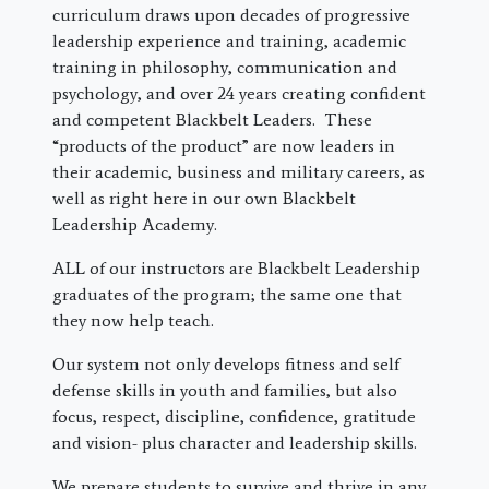
curriculum draws upon decades of progressive
leadership experience and training, academic
training in philosophy, communication and
psychology, and over 24 years creating confident
and competent Blackbelt Leaders. These
“products of the product” are now leaders in
their academic, business and military careers, as
well as right here in our own Blackbelt
Leadership Academy.
ALL of our instructors are Blackbelt Leadership
graduates of the program; the same one that
they now help teach.
Our system not only develops fitness and self
defense skills in youth and families, but also
focus, respect, discipline, confidence, gratitude
and vision- plus character and leadership skills.
We prepare students to survive and thrive in any