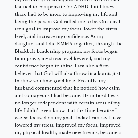
learned to compensate for ADHD, but I knew
there had to be more to improving my life and
being the person God called me to be. One day I
set a goal to improve my focus, lower the stress
level, and increase my confidence. As my
daughter and I did KMMA together, through the
Blackbelt Leadership program, my focus began
to improve, my stress level lowered, and my
confidence began to shine. I am also a firm
believer that God will also throw in a bonus just
to show you how good he is. Recently, my
husband commented that he noticed how calm
and courageous I had become. He noticed I was
no longer codependent with certain areas of my
life. I didn’t even know it at the time because I
was so focused on my goal. Today I can say I have
lowered my stress, improved my focus, improved
my physical health, made new friends, become a