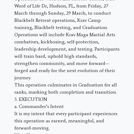
Word of Life Dr, Hudson, FL, from Friday, 27
March through Sunday, 29 March, to conduct
Blackbelt Retreat operations, Krav Camp
training, Blackbelt testing, and Graduation.
Operations will include Krav Maga Martial Arts
combatives, kickboxing, self-protection,
leadership development, and testing. Participants
will train hard, uphold high standards,
strengthen community, and move forward—
forged and ready for the next evolution of their
journey.
This operation culminates in Graduation for all
ranks, marking both completion and transition.
3. EXECUTION
a. Commander’s Intent
It is my intent that every participant experiences
this operation as earned, meaningful, and
forward-moving.