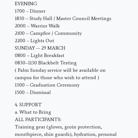
EVENING
1700 – Dinner
1830 – Study Hall / Master Council Meetings
2000 – Warrior Walk
2100 – Campfire / Community
2200 – Lights Out
SUNDAY — 29 MARCH
0800 – Light Breakfast
0830–1130 Blackbelt Testing
( Palm Sunday service will be available on
campus for those who wish to attend )
1300 – Graduation Ceremony
1500 – Dismissal
4. SUPPORT
a. What to Bring
ALL PARTICIPANTS:
Training gear (gloves, groin protection,
mouthpiece, shin guards), hydration, personal