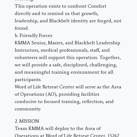
This operation exists to confront Comfort
directly and to remind us that growth,
leadership, and Blackbelt identity are forged, not
found.
b. Friendly Forces
KMMA Senior, Master, and Blackbelt Leadership
Instructors, medical professionals, staff, and
volunteers will support this operation. Together,
we will provide a safe, disciplined, challenging,
and meaningful training environment for all
participants.
Word of Life Retreat Center will serve as the Area
of Operations (AO), providing facilities
conducive to focused training, reflection, and
community.
2. MISSION
Team KMMA will deploy to the Area of
Operations at Word of Life Retreat Center, 13247