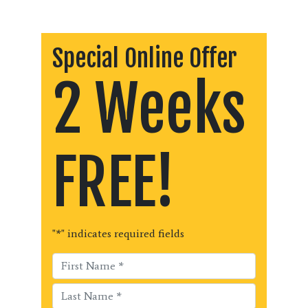
Special Online Offer
2 Weeks
FREE!
"
*
" indicates required fields