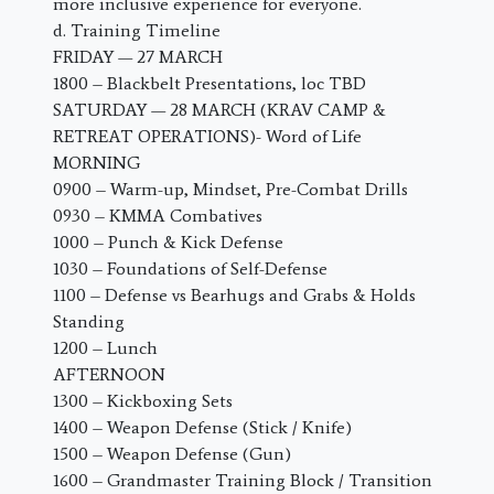
more inclusive experience for everyone.
d. Training Timeline
FRIDAY — 27 MARCH
1800 – Blackbelt Presentations, loc TBD
SATURDAY — 28 MARCH (KRAV CAMP &
RETREAT OPERATIONS)- Word of Life
MORNING
0900 – Warm-up, Mindset, Pre-Combat Drills
0930 – KMMA Combatives
1000 – Punch & Kick Defense
1030 – Foundations of Self-Defense
1100 – Defense vs Bearhugs and Grabs & Holds
Standing
1200 – Lunch
AFTERNOON
1300 – Kickboxing Sets
1400 – Weapon Defense (Stick / Knife)
1500 – Weapon Defense (Gun)
1600 – Grandmaster Training Block / Transition