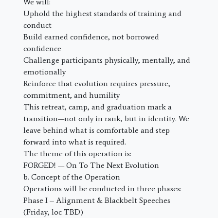
We will:
Uphold the highest standards of training and
conduct
Build earned confidence, not borrowed
confidence
Challenge participants physically, mentally, and
emotionally
Reinforce that evolution requires pressure,
commitment, and humility
This retreat, camp, and graduation mark a
transition—not only in rank, but in identity. We
leave behind what is comfortable and step
forward into what is required.
The theme of this operation is:
FORGED! — On To The Next Evolution
b. Concept of the Operation
Operations will be conducted in three phases:
Phase I – Alignment & Blackbelt Speeches
(Friday, loc TBD)