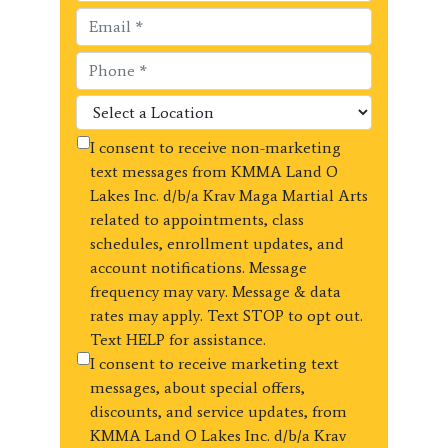
I consent to receive non-marketing
text messages from KMMA Land O
Lakes Inc. d/b/a Krav Maga Martial Arts
related to appointments, class
schedules, enrollment updates, and
account notifications. Message
frequency may vary. Message & data
rates may apply. Text STOP to opt out.
Text HELP for assistance.
I consent to receive marketing text
messages, about special offers,
discounts, and service updates, from
KMMA Land O Lakes Inc. d/b/a Krav