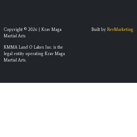
Copyright © 2026 | Krav Maga
Built by
RevMarketing
Martial Arts
KMMA Land O Lakes Inc. is the
legal entity operating Krav Maga
Martial Arts.