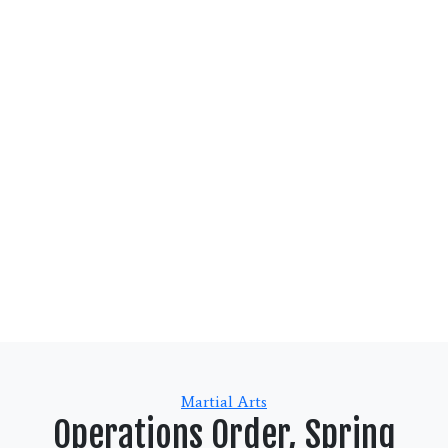
Categories
Martial Arts
Operations Order, Spring