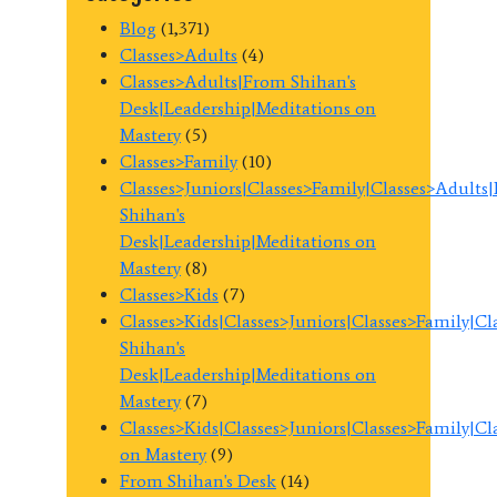
Blog
(1,371)
Classes>Adults
(4)
Classes>Adults|From Shihan's
Desk|Leadership|Meditations on
Mastery
(5)
Classes>Family
(10)
Classes>Juniors|Classes>Family|Classes>Adults
Shihan's
Desk|Leadership|Meditations on
Mastery
(8)
Classes>Kids
(7)
Classes>Kids|Classes>Juniors|Classes>Family|C
Shihan's
Desk|Leadership|Meditations on
Mastery
(7)
Classes>Kids|Classes>Juniors|Classes>Family|C
on Mastery
(9)
From Shihan's Desk
(14)