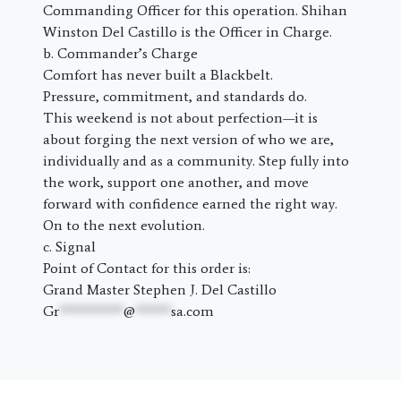
Commanding Officer for this operation. Shihan
Winston Del Castillo is the Officer in Charge.
b. Commander’s Charge
Comfort has never built a Blackbelt.
Pressure, commitment, and standards do.
This weekend is not about perfection—it is
about forging the next version of who we are,
individually and as a community. Step fully into
the work, support one another, and move
forward with confidence earned the right way.
On to the next evolution.
c. Signal
Point of Contact for this order is:
Grand Master Stephen J. Del Castillo
Gr
*********
@
*****
sa.com