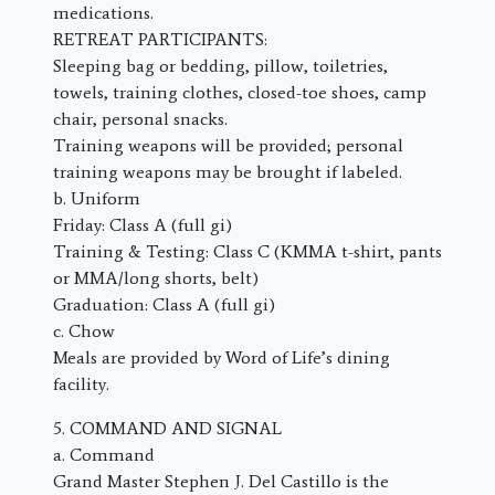
medications.
RETREAT PARTICIPANTS:
Sleeping bag or bedding, pillow, toiletries,
towels, training clothes, closed-toe shoes, camp
chair, personal snacks.
Training weapons will be provided; personal
training weapons may be brought if labeled.
b. Uniform
Friday: Class A (full gi)
Training & Testing: Class C (KMMA t-shirt, pants
or MMA/long shorts, belt)
Graduation: Class A (full gi)
c. Chow
Meals are provided by Word of Life’s dining
facility.
5. COMMAND AND SIGNAL
a. Command
Grand Master Stephen J. Del Castillo is the