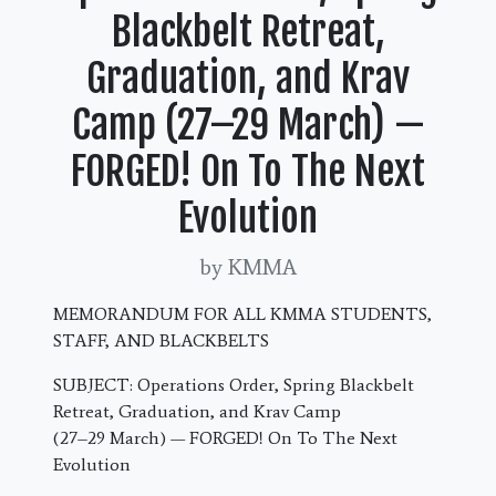
Blackbelt Retreat,
Graduation, and Krav
Camp (27–29 March) —
FORGED! On To The Next
Evolution
by KMMA
MEMORANDUM FOR ALL KMMA STUDENTS,
STAFF, AND BLACKBELTS
SUBJECT: Operations Order, Spring Blackbelt
Retreat, Graduation, and Krav Camp
(27–29 March) — FORGED! On To The Next
Evolution