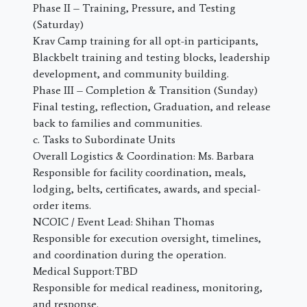
Phase II – Training, Pressure, and Testing
(Saturday)
Krav Camp training for all opt-in participants,
Blackbelt training and testing blocks, leadership
development, and community building.
Phase III – Completion & Transition (Sunday)
Final testing, reflection, Graduation, and release
back to families and communities.
c. Tasks to Subordinate Units
Overall Logistics & Coordination: Ms. Barbara
Responsible for facility coordination, meals,
lodging, belts, certificates, awards, and special-
order items.
NCOIC / Event Lead: Shihan Thomas
Responsible for execution oversight, timelines,
and coordination during the operation.
Medical Support:TBD
Responsible for medical readiness, monitoring,
and response.