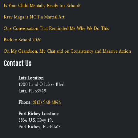
Is Your Child Mentally Ready for School?
Krav Maga is NOT a Martial Art
One Conversation That Reminded Me Why We Do This
Back-to-School 2026
On My Grandson, My Chat and on Consistency and Massive Action
Contact Us
Lutz Location:
1900 Land O Lakes Blvd
Lutz, FL 33549
Phone:
(813) 948-4844
Port Richey Location:
8836 U.S. Hwy 19,
Port Richey, FL 34668