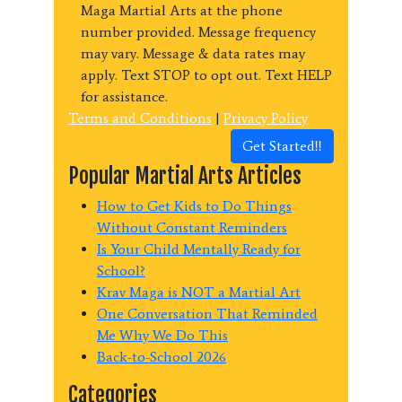
Maga Martial Arts at the phone
number provided. Message frequency
may vary. Message & data rates may
apply. Text STOP to opt out. Text HELP
for assistance.
Terms and Conditions
|
Privacy Policy
Get Started!!
Popular Martial Arts Articles
How to Get Kids to Do Things
Without Constant Reminders
Is Your Child Mentally Ready for
School?
Krav Maga is NOT a Martial Art
One Conversation That Reminded
Me Why We Do This
Back-to-School 2026
Categories