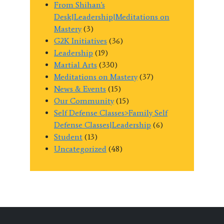
From Shihan's
Desk|Leadership|Meditations on
Mastery
(3)
G2K Initiatives
(36)
Leadership
(19)
Martial Arts
(330)
Meditations on Mastery
(37)
News & Events
(15)
Our Community
(15)
Self Defense Classes>Family Self
Defense Classes|Leadership
(6)
Student
(13)
Uncategorized
(48)