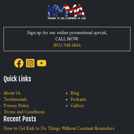
Sign up for our online promotional special,
CALL NOW:
(813) 948-4844
Quick Links
About Us
Blog
Testimonials
Podcasts
Privacy Policy
Gallery
Terms and Conditions
Recent Posts
How to Get Kids to Do Things Without Constant Reminders