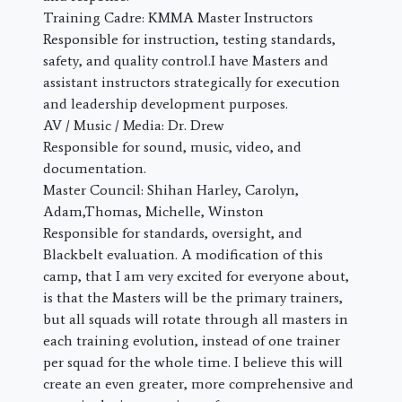
Training Cadre: KMMA Master Instructors
Responsible for instruction, testing standards,
safety, and quality control.I have Masters and
assistant instructors strategically for execution
and leadership development purposes.
AV / Music / Media: Dr. Drew
Responsible for sound, music, video, and
documentation.
Master Council: Shihan Harley, Carolyn,
Adam,Thomas, Michelle, Winston
Responsible for standards, oversight, and
Blackbelt evaluation. A modification of this
camp, that I am very excited for everyone about,
is that the Masters will be the primary trainers,
but all squads will rotate through all masters in
each training evolution, instead of one trainer
per squad for the whole time. I believe this will
create an even greater, more comprehensive and