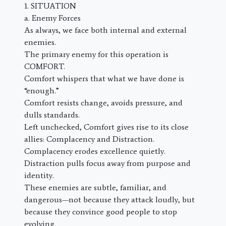
1. SITUATION
a. Enemy Forces
As always, we face both internal and external
enemies.
The primary enemy for this operation is
COMFORT.
Comfort whispers that what we have done is
“enough.”
Comfort resists change, avoids pressure, and
dulls standards.
Left unchecked, Comfort gives rise to its close
allies: Complacency and Distraction.
Complacency erodes excellence quietly.
Distraction pulls focus away from purpose and
identity.
These enemies are subtle, familiar, and
dangerous—not because they attack loudly, but
because they convince good people to stop
evolving.