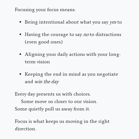
Focusing your focus means:
Being intentional about what you say
yes
to
Having the courage to say
no
to distractions
(even good ones)
Aligning your daily actions with your long-
term vision
Keeping the end in mind as you negotiate
and
win the day
Every day presents us with choices.
Some move us closer to our vision.
Some quietly pull us away from it.
Focus is what keeps us moving in the right
direction.