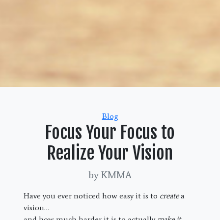
Categories
Blog
Focus Your Focus to
Realize Your Vision
by KMMA
Have you ever noticed how easy it is to
create
a
vision…
and how much harder it is to actually
make it