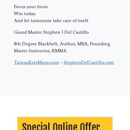
Focus your focus.
Win today.
And let tomorrow take care of itself.
Grand Master Stephen J Del Castillo
8th Degree Blackbelt, Author, MBA, Founding
Master Instructor, KMMA
TampaKravMaga.com
–
StephenDelCastillo.com
Special Online Offer