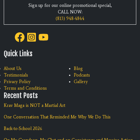
Sign up for our online promotional special,
CALL NOW:
(813) 948-4844
Quick Links
About Us
Blog
Testimonials
Podcasts
Privacy Policy
Gallery
Terms and Conditions
Recent Posts
Krav Maga is NOT a Martial Art
One Conversation That Reminded Me Why We Do This
Back-to-School 2026