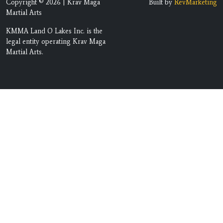
Copyright © 2026 | Krav Maga
Built by
RevMarketing
Martial Arts
KMMA Land O Lakes Inc. is the
legal entity operating Krav Maga
Martial Arts.