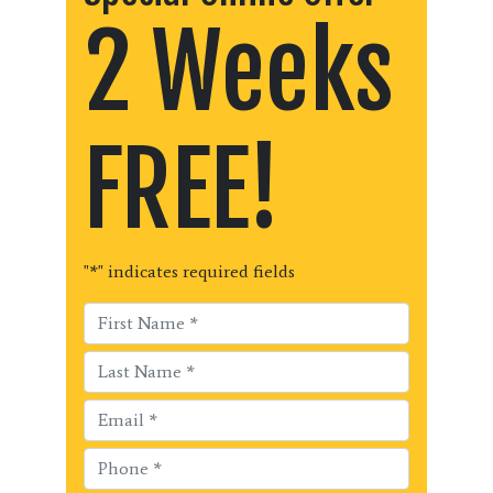
2 Weeks
FREE!
"
*
" indicates required fields