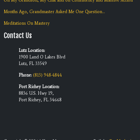
On My Grandson, My Chat and on Consistency and Massive Action
Months Ago, Grandmaster Asked Me One Question...
Meditations On Mastery
Contact Us
Lutz Location:
1900 Land O Lakes Blvd
Lutz, FL 33549
Phone:
(813) 948-4844
Port Richey Location:
8836 U.S. Hwy 19,
Port Richey, FL 34668