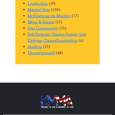
Leadership
(19)
Martial Arts
(330)
Meditations on Mastery
(37)
News & Events
(15)
Our Community
(15)
Self Defense Classes>Family Self
Defense Classes|Leadership
(6)
Student
(13)
Uncategorized
(48)