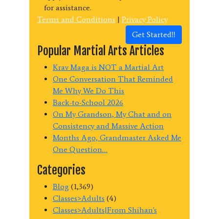
for assistance.
Terms and Conditions
|
Privacy Policy
Get Started!!
Popular Martial Arts Articles
Krav Maga is NOT a Martial Art
One Conversation That Reminded
Me Why We Do This
Back-to-School 2026
On My Grandson, My Chat and on
Consistency and Massive Action
Months Ago, Grandmaster Asked Me
One Question…
Categories
Blog
(1,369)
Classes>Adults
(4)
Classes>Adults|From Shihan's