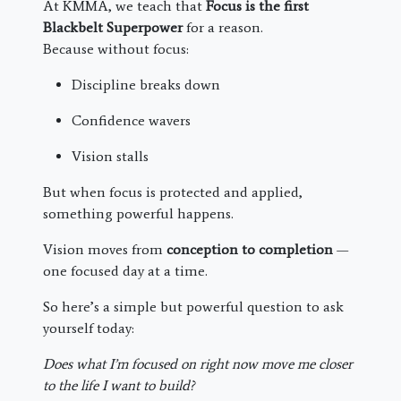
At KMMA, we teach that
Focus is the first
Blackbelt Superpower
for a reason.
Because without focus:
Discipline breaks down
Confidence wavers
Vision stalls
But when focus is protected and applied,
something powerful happens.
Vision moves from
conception to completion
—
one focused day at a time.
So here’s a simple but powerful question to ask
yourself today:
Does what I’m focused on right now move me closer
to the life I want to build?