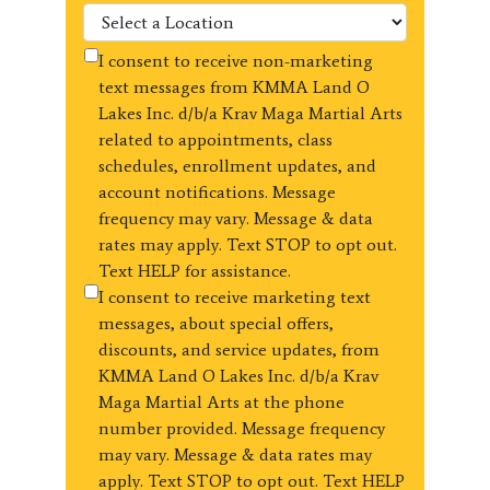
I consent to receive non-marketing
text messages from KMMA Land O
Lakes Inc. d/b/a Krav Maga Martial Arts
related to appointments, class
schedules, enrollment updates, and
account notifications. Message
frequency may vary. Message & data
rates may apply. Text STOP to opt out.
Text HELP for assistance.
I consent to receive marketing text
messages, about special offers,
discounts, and service updates, from
KMMA Land O Lakes Inc. d/b/a Krav
Maga Martial Arts at the phone
number provided. Message frequency
may vary. Message & data rates may
apply. Text STOP to opt out. Text HELP