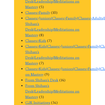
Desk|Leadership|Meditations on
Mastery
(5)
Classes>Family
(10)
Classes>Juniors|Classes>Family|Classes>Adults
Shihan's
Desk|Leadership|Meditations on
Mastery
(8)
Classes>Kids
(7)
Classes>Kids|Classes>Juniors|Classes>Family|C
Shihan's
Desk|Leadership|Meditations on
Mastery
(7)
Classes>Kids|Classes>Juniors|Classes>Family|C
on Mastery
(9)
From Shihan's Desk
(14)
From Shihan's
Desk|Leadership|Meditations on
Mastery
(3)
G2K Initiatives
(36)