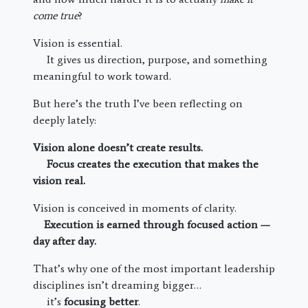
come true
?
Vision is essential.
It gives us direction, purpose, and something
meaningful to work toward.
But here’s the truth I’ve been reflecting on
deeply lately:
Vision alone doesn’t create results.
Focus creates the execution that makes the
vision real.
Vision is conceived in moments of clarity.
Execution is earned through focused action —
day after day.
That’s why one of the most important leadership
disciplines isn’t dreaming bigger…
it’s
focusing better
.