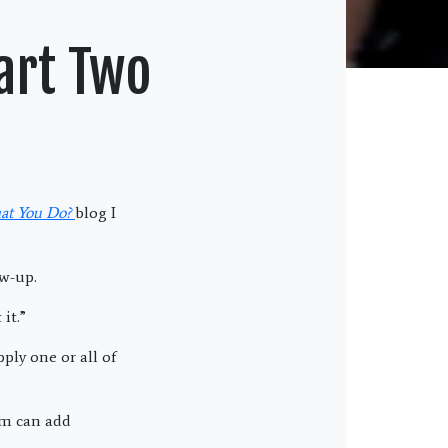
art Two
at You Do?
blog I
ow-up.
it.”
ply one or all of
em can add