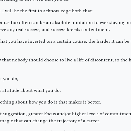
e
. I will be the first to acknowledge both that:
se too often can be an absolute limitation to ever staying on
ve any real success; and success breeds contentment.
at you have invested on a certain course, the harder it can be 
ay that nobody should choose to live a life of discontent, so the 
 you do,
attitude about what you do,
hing about how you do it that makes it better.
st suggestion, greater Focus and/or higher levels of commitment
magic that can change the trajectory of a career.