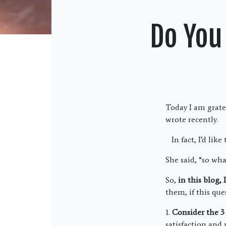
Do You
Today I am grate
wrote recently.
In fact, I’d like
She said, “so what
So,
in this blog,
them, if this que
1.
Consider the 3 
satisfaction and