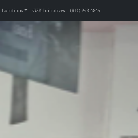
Locations
G2K Initiatives
(813) 948-4844