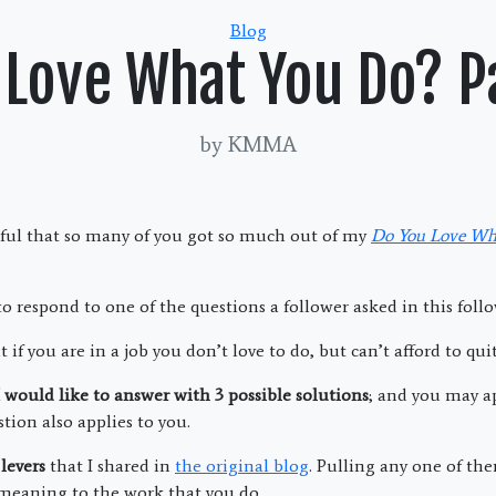
Categories
Blog
 Love What You Do? P
by KMMA
ful that so many of you got so much out of my
Do You Love Wh
 to respond to one of the questions a follower asked in this foll
 if you are in a job you don’t love to do, but can’t afford to quit 
 I would like to answer with 3 possible solutions
; and you may ap
stion also applies to you.
levers
that I shared in
the original blog
. Pulling any one of th
 meaning to the work that you do.