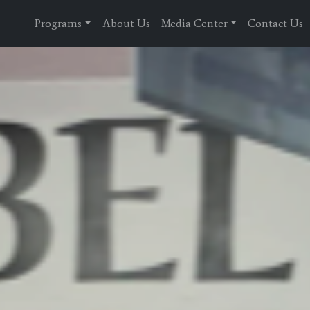
Programs
About Us
Media Center
Contact Us