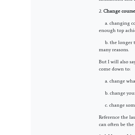
2.
Change cours
a. changing cour
enough top achie
b. the longer th
many reasons.
But I will also s
come down to:
a. change what
b. change your 
c. change somet
Reference the la
can often be the 