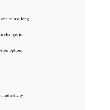
 one course long
to change, for
better options
 and activity