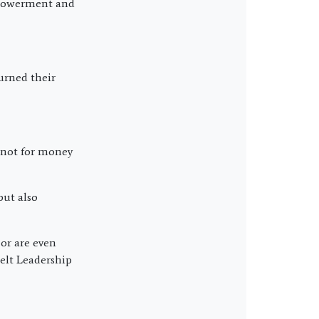
mpowerment and
urned their
; not for money
but also
or are even
elt Leadership