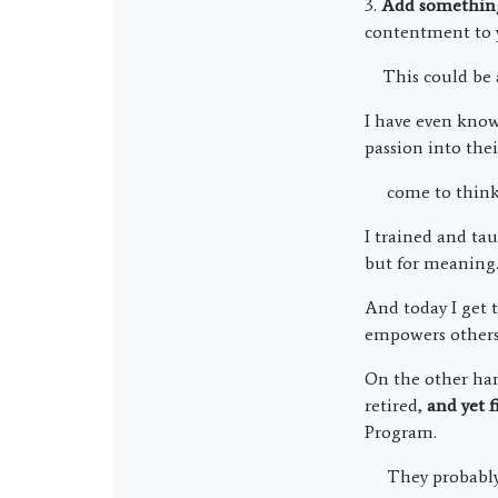
3.
Add somethin
contentment to y
This could be a 
I have even know
passion into thei
come to think o
I trained and ta
but for meaning
And today I get 
empowers others 
On the other han
retired,
and yet f
Program.
They probably j