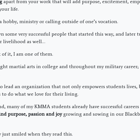
g
apart from your work that will add purpose, excitement, e
our life.
hobby, ministry or calling outside of one’s vocation.
n some very successful people that started this way, and later t
r livelihood as well…
f it, I am one of them.
ught martial arts in college and throughout my military career
.
to lead an organization that not only empowers students lives, 
to do what we love for their living.
d, many of my KMMA students already have successful careers 
ind purpose, passion and joy
growing and sowing in our Blackb
ust smiled when they read this.