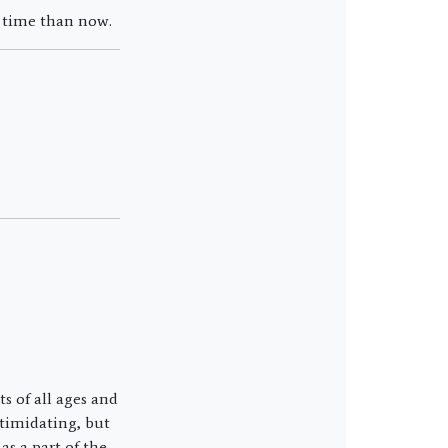
r time than now.
 of all ages and
ntimidating, but
s a part of the