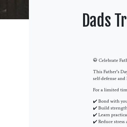
Dads Tr
🥋 Celebrate Fa
This Father’s Day
self-defense and 
For a limited ti
✔️ Bond with you
✔️ Build strengt
✔️ Learn practica
✔️ Reduce stress