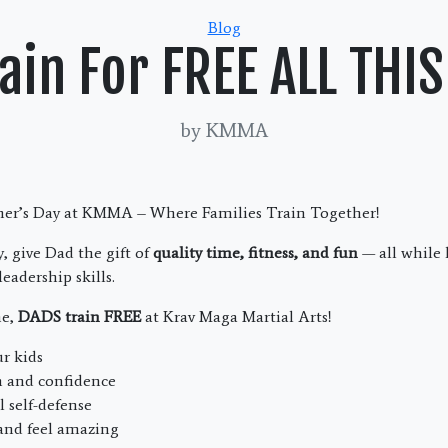
Categories
Blog
ain For FREE ALL TH
by KMMA
ther’s Day at KMMA – Where Families Train Together!
, give Dad the gift of
quality time, fitness, and fun
— all while 
leadership skills.
me,
DADS train FREE
at Krav Maga Martial Arts!
r kids
h and confidence
l self-defense
 and feel amazing