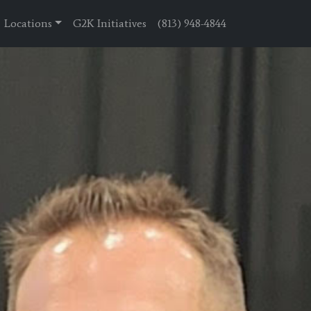
Locations
G2K Initiatives
(813) 948-4844