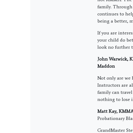
family. Through 
continues to hel
being a better, 
If you are intere
your child do be
look no further
John Warwick, KM
Maddon
Not only are we 
Instructors are a
family can travel
nothing to lose 
Matt Kay, KMMA 
Probationary Bl
GrandMaster Ste