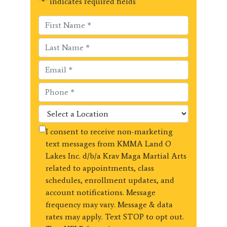
"
*
" indicates required fields
I consent to receive non-marketing
text messages from KMMA Land O
Lakes Inc. d/b/a Krav Maga Martial Arts
related to appointments, class
schedules, enrollment updates, and
account notifications. Message
frequency may vary. Message & data
rates may apply. Text STOP to opt out.