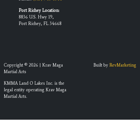
Port Richey Location:
8836 U.S. Hwy 19,
Port Richey, FL 34668
Copyright © 2026 | Krav Maga
Built by
RevMarketing
Martial Arts
KMMA Land O Lakes Inc. is the
legal entity operating Krav Maga
Martial Arts.