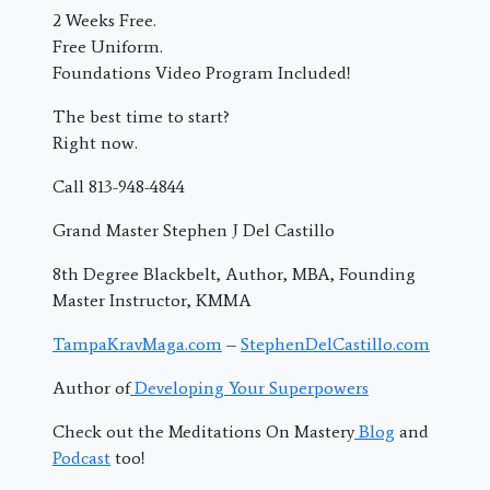
2 Weeks Free.
Free Uniform.
Foundations Video Program Included!
The best time to start?
Right now.
Call 813-948-4844
Grand Master Stephen J Del Castillo
8th Degree Blackbelt, Author, MBA, Founding
Master Instructor, KMMA
TampaKravMaga.com
–
StephenDelCastillo.com
Author of
Developing Your Superpowers
Check out the Meditations On Mastery
Blog
and
Podcast
too!