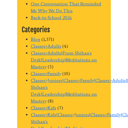
One Conversation That Reminded
Me Why We Do This
Back-to-School 2026
Categories
Blog
(1,371)
Classes>Adults
(4)
Classes>Adults|From Shihan's
Desk|Leadership|Meditations on
Mastery
(5)
Classes>Family
(10)
Classes>Juniors|Classes>Family|Classes>Adults
Shihan's
Desk|Leadership|Meditations on
Mastery
(8)
Classes>Kids
(7)
Classes>Kids|Classes>Juniors|Classes>Family|C
Shihan's