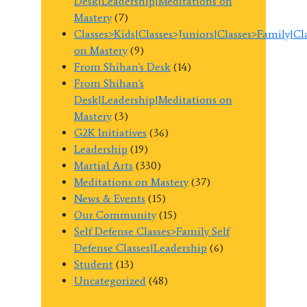
Desk|Leadership|Meditations on
Mastery
(7)
Classes>Kids|Classes>Juniors|Classes>Family|C
on Mastery
(9)
From Shihan's Desk
(14)
From Shihan's
Desk|Leadership|Meditations on
Mastery
(3)
G2K Initiatives
(36)
Leadership
(19)
Martial Arts
(330)
Meditations on Mastery
(37)
News & Events
(15)
Our Community
(15)
Self Defense Classes>Family Self
Defense Classes|Leadership
(6)
Student
(13)
Uncategorized
(48)