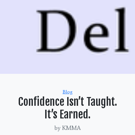
Categories
Blog
Confidence Isn’t Taught.
It’s Earned.
by KMMA