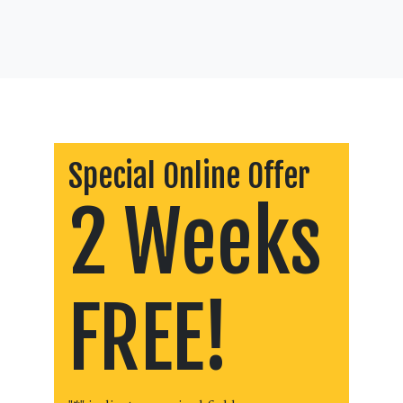
Special Online Offer
2 Weeks
FREE!