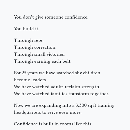
You don’t give someone confidence.
You build it.
Through reps.
Through correction.
Through small victories.
Through earning each belt.
For 25 years we have watched shy children
become leaders.
We have watched adults reclaim strength.
We have watched families transform together.
Now we are expanding into a 3,300 sq ft training
headquarters to serve even more.
Confidence is built in rooms like this.