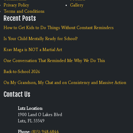
Privacy Policy
Gallery
Terms and Conditions
Recent Posts
How to Get Kids to Do Things Without Constant Reminders
Is Your Child Mentally Ready for School?
Krav Maga is NOT a Martial Art
One Conversation That Reminded Me Why We Do This
Back-to-School 2026
On My Grandson, My Chat and on Consistency and Massive Action
Contact Us
Lutz Location:
1900 Land O Lakes Blvd
Lutz, FL 33549
Phone:
(813) 948-4844