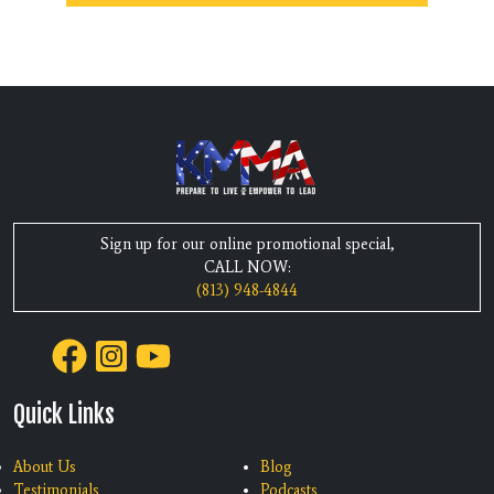
Sign up for our online promotional special,
CALL NOW:
(813) 948-4844
Quick Links
About Us
Blog
Testimonials
Podcasts