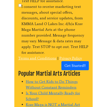
Text HELP for assistance.
I consent to receive marketing text
messages, about special offers,
discounts, and service updates, from
KMMA Land O Lakes Inc. d/b/a Krav
Maga Martial Arts at the phone
number provided. Message frequency
may vary. Message & data rates may
apply. Text STOP to opt out. Text HELP
for assistance.
Terms and Conditions
|
Privacy Policy
Get Started!!
Popular Martial Arts Articles
How to Get Kids to Do Things
Without Constant Reminders
Is Your Child Mentally Ready for
School?
Krav Maga is NOT a Martial Art