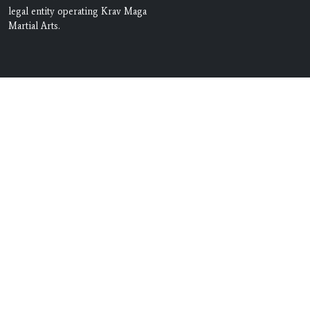
legal entity operating Krav Maga
Martial Arts.