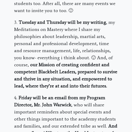
students too. After all, there are many events we
want to invite you to too. 🙂
3.
Tuesday and Thursday will be my writing
, my
Meditations on Mastery where I share my
philosophies about leadership, martial arts,
personal and professional development, time
and resource management, life, relationships,
you know- everything i think about. 🙂 And, of
course,
our Mission of creating confident and
competent Blackbelt Leaders, prepared to survive
and thrive in any situation, and empowered to
lead, where they’re at and into their futures.
4.
Friday will be an email from my Program
Director, Mr. John Warwick
, who will share
important reminders about special events and
other things important to the academy students
and families, and our extended tribe as well.
And