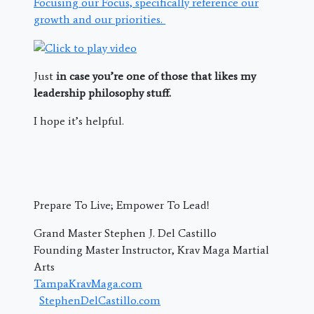
Focusing our Focus, specifically reference our
growth and our priorities.
Just
in case you’re one of those that likes my
leadership philosophy stuff.
I hope it’s helpful.
Prepare To Live; Empower To Lead!
Grand Master Stephen J. Del Castillo
Founding Master Instructor, Krav Maga Martial
Arts
TampaKravMaga.com
StephenDelCastillo.com