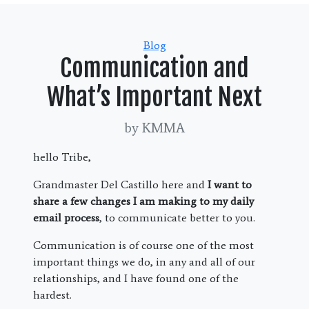
Categories
Blog
Communication and
What’s Important Next
by KMMA
hello Tribe,
Grandmaster Del Castillo here and
I want to
share a few changes I am making to my daily
email process
, to communicate better to you.
Communication is of course one of the most
important things we do, in any and all of our
relationships, and I have found one of the
hardest.