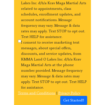
Lakes Inc. d/b/a Krav Maga Martial Arts
related to appointments, class
schedules, enrollment updates, and
account notifications. Message
frequency may vary. Message & data
rates may apply. Text STOP to opt out.
Text HELP for assistance.
I consent to receive marketing text
messages, about special offers,
discounts, and service updates, from
KMMA Land O Lakes Inc. d/b/a Krav
Maga Martial Arts at the phone
number provided. Message frequency
may vary. Message & data rates may
apply. Text STOP to opt out. Text HELP
for assistance.
Terms and Conditions
|
Privacy Policy
Get Started!!