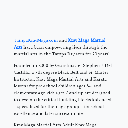
TampaKravMaga.com
and
Krav Maga Martial
Arts
have been empowering lives through the
martial arts in the Tampa Bay area for 20 years!
Founded in 2000 by Grandmaster Stephen J. Del
Castillo, a 7th degree Black Belt and Sr. Master
Instructor, Krav Maga Martial Arts and Karate
lessons for pre-school children ages 3-6 and
elementary age kids ages 7 and up are designed
to develop the critical building blocks kids need
– specialized for their age group – for school
excellence and later success in life.
Krav Maga Martial Arts Adult Krav Maga