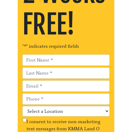
FREE!
"
*
" indicates required fields
I consent to receive non-marketing
text messages from KMMA Land O