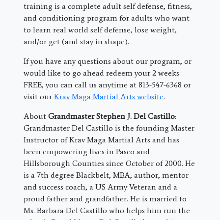
training is a complete adult self defense, fitness,
and conditioning program for adults who want
to learn real world self defense, lose weight,
and/or get (and stay in shape).
If you have any questions about our program, or
would like to go ahead redeem your 2 weeks
FREE, you can call us anytime at 813-547-6368 or
visit our
Krav Maga Martial Arts website
.
About
Grandmaster Stephen J. Del Castillo
:
Grandmaster Del Castillo is the founding Master
Instructor of Krav Maga Martial Arts and has
been empowering lives in Pasco and
Hillsborough Counties since October of 2000. He
is a 7th degree Blackbelt, MBA, author, mentor
and success coach, a US Army Veteran and a
proud father and grandfather. He is married to
Ms. Barbara Del Castillo who helps him run the