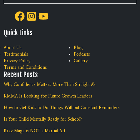
Quick Links
About Us
Blog
Testimonials
Podcasts
Privacy Policy
Gallery
Terms and Conditions
Recent Posts
Why Confidence Matters More Than Straight A's
KMMA Is Looking for Future Growth Leaders
How to Get Kids to Do Things Without Constant Reminders
Is Your Child Mentally Ready for School?
Krav Maga is NOT a Martial Art