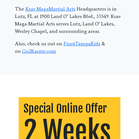
The
Krav MagaMartial Arts
Headquarters is in
Lutz, FL at 1900 Land O’ Lakes Blvd., 33549. Krav
Maga Martial Arts serves Lutz, Land O’ Lakes,
Wesley Chapel, and surrounding areas.
Also, check us out on
Fun4TampaKids
&
on
Go2Karate.com
Special Online Offer
2 Weeks