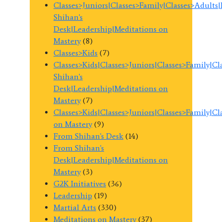
Classes>Juniors|Classes>Family|Classes>Adults
Shihan's
Desk|Leadership|Meditations on
Mastery
(8)
Classes>Kids
(7)
Classes>Kids|Classes>Juniors|Classes>Family|C
Shihan's
Desk|Leadership|Meditations on
Mastery
(7)
Classes>Kids|Classes>Juniors|Classes>Family|C
on Mastery
(9)
From Shihan's Desk
(14)
From Shihan's
Desk|Leadership|Meditations on
Mastery
(3)
G2K Initiatives
(36)
Leadership
(19)
Martial Arts
(330)
Meditations on Mastery
(37)