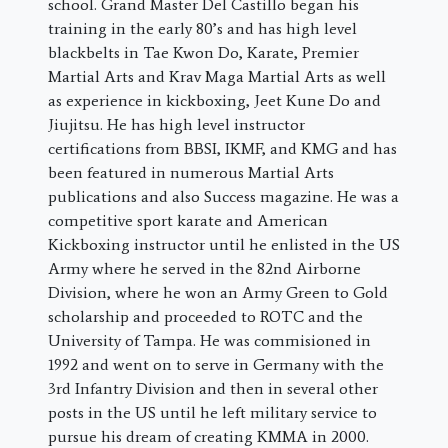
school. Grand Master Del Castillo began his
training in the early 80’s and has high level
blackbelts in Tae Kwon Do, Karate, Premier
Martial Arts and Krav Maga Martial Arts as well
as experience in kickboxing, Jeet Kune Do and
Jiujitsu. He has high level instructor
certifications from BBSI, IKMF, and KMG and has
been featured in numerous Martial Arts
publications and also Success magazine. He was a
competitive sport karate and American
Kickboxing instructor until he enlisted in the US
Army where he served in the 82nd Airborne
Division, where he won an Army Green to Gold
scholarship and proceeded to ROTC and the
University of Tampa. He was commisioned in
1992 and went on to serve in Germany with the
3rd Infantry Division and then in several other
posts in the US until he left military service to
pursue his dream of creating KMMA in 2000.