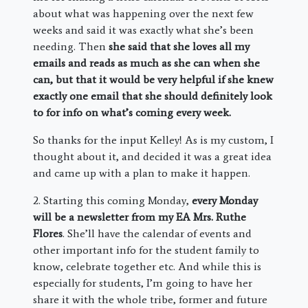
about what was happening over the next few
weeks and said it was exactly what she’s been
needing. Then
she said that she loves all my
emails and reads as much as she can when she
can, but that it would be very helpful if she knew
exactly one email that she should definitely look
to for info on what’s coming every week.
So thanks for the input Kelley! As is my custom, I
thought about it, and decided it was a great idea
and came up with a plan to make it happen.
2. Starting this coming Monday,
every Monday
will be a newsletter from my EA Mrs. Ruthe
Flores
. She’ll have the calendar of events and
other important info for the student family to
know, celebrate together etc. And while this is
especially for students, I’m going to have her
share it with the whole tribe, former and future