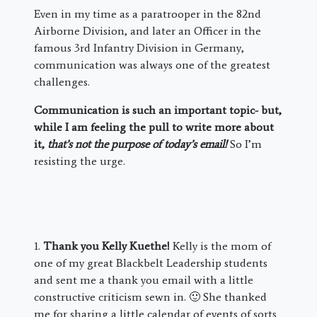
Even in my time as a paratrooper in the 82nd
Airborne Division, and later an Officer in the
famous 3rd Infantry Division in Germany,
communication was always one of the greatest
challenges.
Communication is such an important topic- but,
while I am feeling the pull to write more about
it,
that’s not the purpose of today’s email!
So I’m
resisting the urge.
1.
Thank you Kelly Kuethe!
Kelly is the mom of
one of my great Blackbelt Leadership students
and sent me a thank you email with a little
constructive criticism sewn in. 🙂 She thanked
me for sharing a little calendar of events of sorts