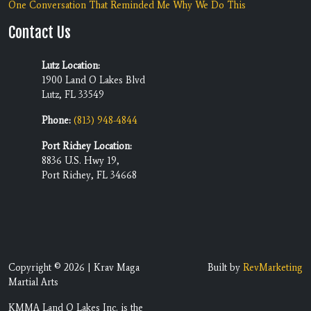
One Conversation That Reminded Me Why We Do This
Contact Us
Lutz Location:
1900 Land O Lakes Blvd
Lutz, FL 33549
Phone:
(813) 948-4844
Port Richey Location:
8836 U.S. Hwy 19,
Port Richey, FL 34668
Copyright © 2026 | Krav Maga
Built by
RevMarketing
Martial Arts
KMMA Land O Lakes Inc. is the