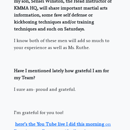
my son, Sensei Winston, the Head Instructor of
KMMA HQ, will share important martial arts
information, some fave self defense or
kickboxing techniques and/or training
techniques and such on Saturdays.
I know both of these men will add so much to
your experience as well as Ms. Ruthe.
Have I mentioned lately how grateful I am for
my Team?
I sure am- proud and grateful.
I’m grateful for you too!
here’s the You Tube live I did this morning
on