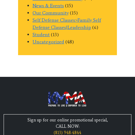
News & Events
(15)
Our Community
(15)
Self Defense Classes>Family Self
Defense Classes|Leadership
(6)
Student
(13)
Uncategorized
(48)
Sign up for our online promotional special,
CALL NOW:
(813) 948-4844