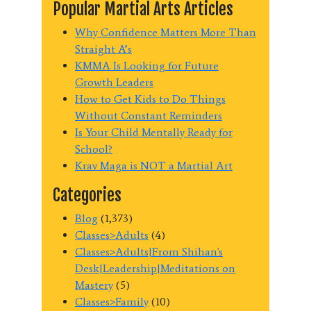
Popular Martial Arts Articles
Why Confidence Matters More Than
Straight A’s
KMMA Is Looking for Future
Growth Leaders
How to Get Kids to Do Things
Without Constant Reminders
Is Your Child Mentally Ready for
School?
Krav Maga is NOT a Martial Art
Categories
Blog
(1,373)
Classes>Adults
(4)
Classes>Adults|From Shihan's
Desk|Leadership|Meditations on
Mastery
(5)
Classes>Family
(10)