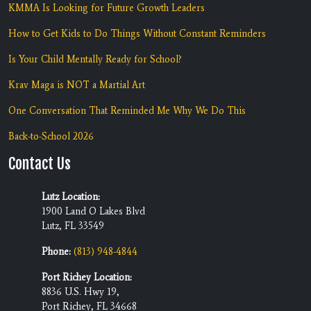
KMMA Is Looking for Future Growth Leaders
How to Get Kids to Do Things Without Constant Reminders
Is Your Child Mentally Ready for School?
Krav Maga is NOT a Martial Art
One Conversation That Reminded Me Why We Do This
Back-to-School 2026
Contact Us
Lutz Location:
1900 Land O Lakes Blvd
Lutz, FL 33549
Phone:
(813) 948-4844
Port Richey Location:
8836 U.S. Hwy 19,
Port Richey, FL 34668