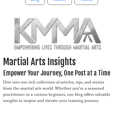
Martial Arts Insights
Empower Your Journey, One Post at a Time
Dive into our rich collection of articles, tips, and stories
from the martial arts world. Whether you’re a seasoned
practitioner or a curious beginner, our blog offers valuable
insights to inspire and elevate your training journey.