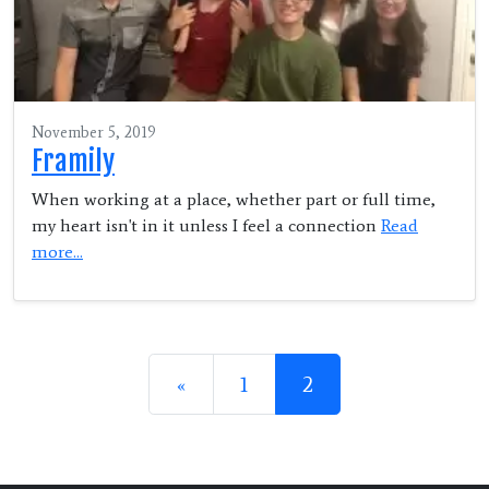
November 5, 2019
Framily
When working at a place, whether part or full time,
my heart isn't in it unless I feel a connection
Read
more...
Posts navigation
«
1
2