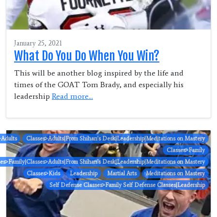
January 25, 2021
What Do You Do When You Win?
This will be another blog inspired by the life and
times of the GOAT Tom Brady, and especially his
leadership
Read more...
>Adults
Classes>Adults|From Shihan's Desk|Leadership|Meditations on Mastery
Classes>Family
ses>Family|Classes>Adults|From Shihan's Desk|Leadership|Meditations on Mastery
Classes>Kids
Leadership
Martial Arts
Meditations on Mastery
Self Defense Classes>Family Self Defense Classes|Leadership