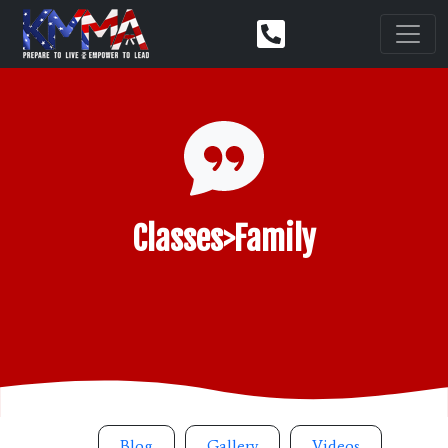
Classes>Family
Blog
Gallery
Videos