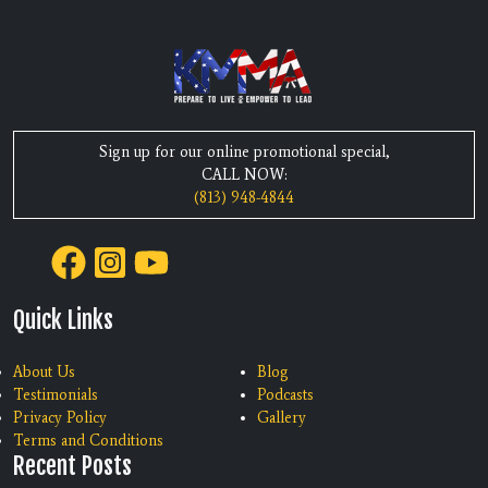
Sign up for our online promotional special,
CALL NOW:
(813) 948-4844
Quick Links
About Us
Blog
Testimonials
Podcasts
Privacy Policy
Gallery
Terms and Conditions
Recent Posts