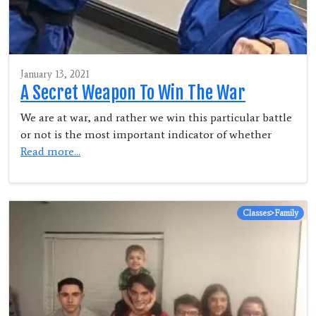
January 13, 2021
A Secret Weapon To Win The War
We are at war, and rather we win this particular battle
or not is the most important indicator of whether
Read more...
Classes>Family