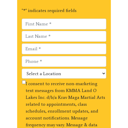
"
*
" indicates required fields
I consent to receive non-marketing
text messages from KMMA Land O
Lakes Inc. d/b/a Krav Maga Martial Arts
related to appointments, class
schedules, enrollment updates, and
account notifications. Message
frequency may vary. Message & data