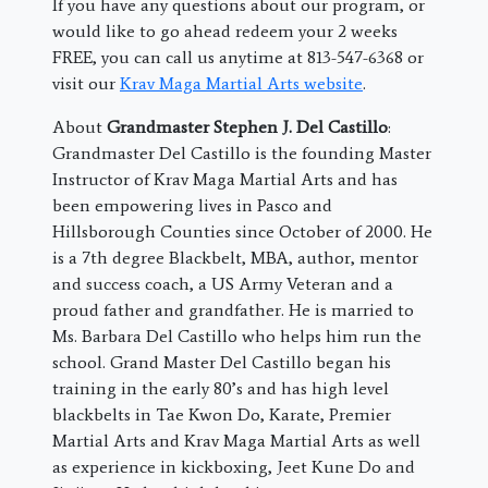
If you have any questions about our program, or
would like to go ahead redeem your 2 weeks
FREE, you can call us anytime at 813-547-6368 or
visit our
Krav Maga Martial Arts website
.
About
Grandmaster Stephen J. Del Castillo
:
Grandmaster Del Castillo is the founding Master
Instructor of Krav Maga Martial Arts and has
been empowering lives in Pasco and
Hillsborough Counties since October of 2000. He
is a 7th degree Blackbelt, MBA, author, mentor
and success coach, a US Army Veteran and a
proud father and grandfather. He is married to
Ms. Barbara Del Castillo who helps him run the
school. Grand Master Del Castillo began his
training in the early 80’s and has high level
blackbelts in Tae Kwon Do, Karate, Premier
Martial Arts and Krav Maga Martial Arts as well
as experience in kickboxing, Jeet Kune Do and