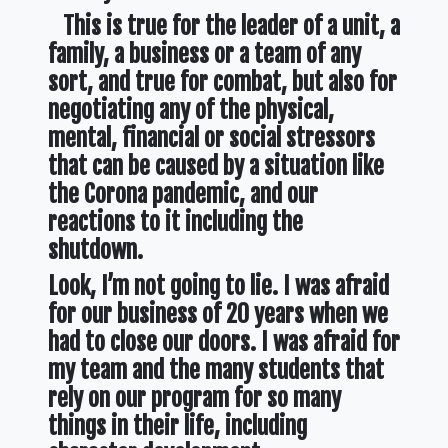
This is true for the leader of a unit, a
family, a business or a team of any
sort, and true for combat, but also for
negotiating any of the physical,
mental, financial or social stressors
that can be caused by a situation like
the Corona pandemic, and our
reactions to it including the
shutdown.
Look, I’m not going to lie. I was afraid
for our business of 20 years when we
had to close our doors. I was afraid for
my team and the many students that
rely on our program for so many
things in their life, including