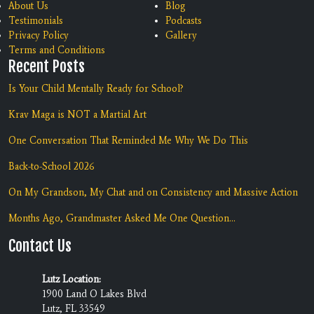
About Us
Blog
Testimonials
Podcasts
Privacy Policy
Gallery
Terms and Conditions
Recent Posts
Is Your Child Mentally Ready for School?
Krav Maga is NOT a Martial Art
One Conversation That Reminded Me Why We Do This
Back-to-School 2026
On My Grandson, My Chat and on Consistency and Massive Action
Months Ago, Grandmaster Asked Me One Question...
Contact Us
Lutz Location:
1900 Land O Lakes Blvd
Lutz, FL 33549