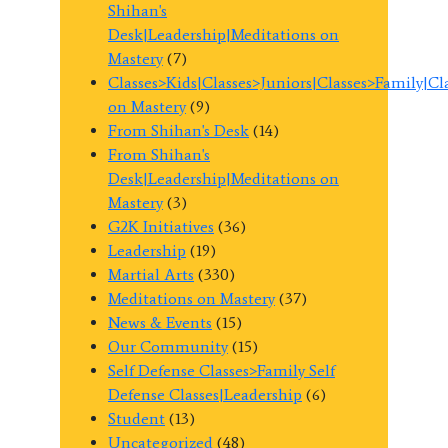
Shihan's
Desk|Leadership|Meditations on
Mastery
(7)
Classes>Kids|Classes>Juniors|Classes>Family|C
on Mastery
(9)
From Shihan's Desk
(14)
From Shihan's
Desk|Leadership|Meditations on
Mastery
(3)
G2K Initiatives
(36)
Leadership
(19)
Martial Arts
(330)
Meditations on Mastery
(37)
News & Events
(15)
Our Community
(15)
Self Defense Classes>Family Self
Defense Classes|Leadership
(6)
Student
(13)
Uncategorized
(48)