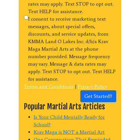
rates may apply. Text STOP to opt out.
Text HELP for assistance.
I consent to receive marketing text
messages, about special offers,
discounts, and service updates, from
KMMA Land O Lakes Inc. d/b/a Krav
Maga Martial Arts at the phone
number provided. Message frequency
may vary. Message & data rates may
apply. Text STOP to opt out. Text HELP
for assistance.
Terms and Conditions
|
Privacy Policy
Get Started!!
Popular Martial Arts Articles
Is Your Child Mentally Ready for
School?
Krav Maga is NOT a Martial Art
One Conversation That Reminded