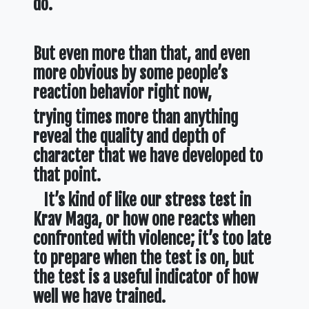
do.
But even more than that, and even
more obvious by some people’s
reaction behavior right now,
trying times more than anything
reveal the quality and depth of
character that we have developed to
that point.
It’s kind of like our stress test in
Krav Maga,
or how one reacts when
confronted with violence; it’s too late
to prepare when the test is on, but
the test is a useful indicator of how
well we have trained.