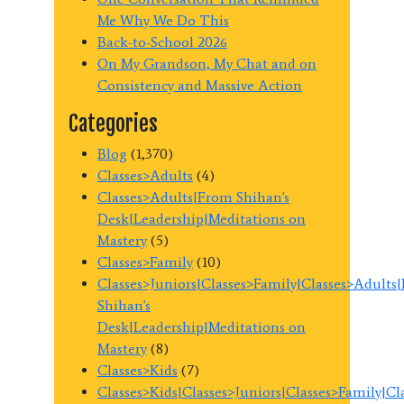
Me Why We Do This
Back-to-School 2026
On My Grandson, My Chat and on
Consistency and Massive Action
Categories
Blog
(1,370)
Classes>Adults
(4)
Classes>Adults|From Shihan's
Desk|Leadership|Meditations on
Mastery
(5)
Classes>Family
(10)
Classes>Juniors|Classes>Family|Classes>Adults
Shihan's
Desk|Leadership|Meditations on
Mastery
(8)
Classes>Kids
(7)
Classes>Kids|Classes>Juniors|Classes>Family|C