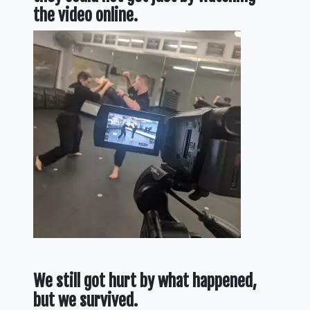
the video online.
We still got hurt by what happened,
but we survived.