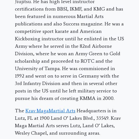
Jiujitsu. He has high level instructor
certifications from BBSI, IKMF, and KMG and has
been featured in numerous Martial Arts
publications and also Success magazine. He was a
competitive sport karate and American
Kickboxing instructor until he enlisted in the US
Army where he served in the 82nd Airborne
Division, where he won an Army Green to Gold
scholarship and proceeded to ROTC and the
University of Tampa. He was commisioned in
1992 and went on to serve in Germany with the
3rd Infantry Division and then in several other
posts in the US until he left military service to
pursue his dream of creating KMMA in 2000.
The
Krav MagaMartial Arts
Headquarters is in
Lutz, FL at 1900 Land O’ Lakes Blvd., 33549. Krav
Maga Martial Arts serves Lutz, Land O’ Lakes,
Wesley Chapel, and surrounding areas.