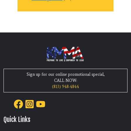
Sign up for our online promotional special,
CALL NOW:
(813) 948-4844
Quick Links