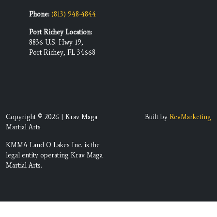
Phone:
(813) 948-4844
Port Richey Location:
8836 U.S. Hwy 19,
Port Richey, FL 34668
Copyright © 2026 | Krav Maga
Built by
RevMarketing
Martial Arts
KMMA Land O Lakes Inc. is the
legal entity operating Krav Maga
Martial Arts.