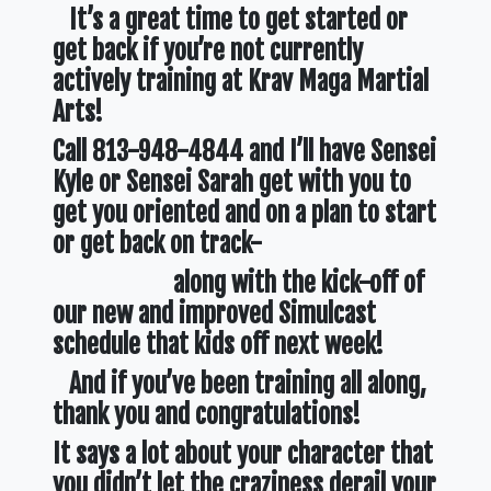
It’s a great time to get started or
get back if you’re not currently
actively training at Krav Maga Martial
Arts!
Call 813-948-4844 and I’ll have Sensei
Kyle or Sensei Sarah get with you to
get you oriented and on a plan to start
or get back on track-
along with the kick-off of
our new and improved Simulcast
schedule that kids off next week!
And if you’ve been training all along,
thank you and congratulations!
It says a lot about your character that
you didn’t let the craziness derail your