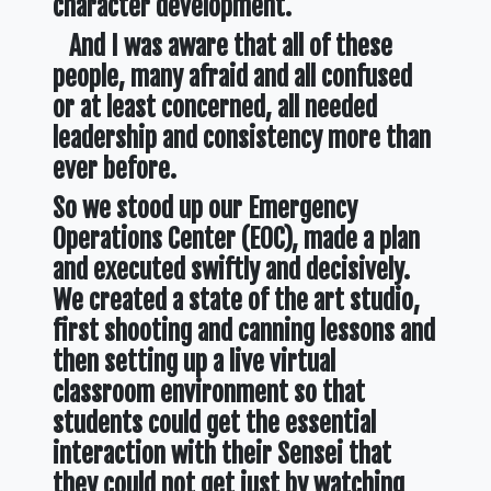
character development.
And I was aware that all of these
people, many afraid and all confused
or at least concerned, all needed
leadership and consistency more than
ever before.
So we stood up our Emergency
Operations Center (EOC), made a plan
and executed swiftly and decisively.
We created a state of the art studio,
first shooting and canning lessons and
then setting up a live virtual
classroom environment so that
students could get the essential
interaction with their Sensei that
they could not get just by watching