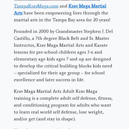
TampaKravMaga.com
and
Krav Maga Martial
Arts
have been empowering lives through the
martial arts in the Tampa Bay area for 20 years!
Founded in 2000 by Grandmaster Stephen J. Del
Castillo, a 7th degree Black Belt and Sr. Master
Instructor, Krav Maga Martial Arts and Karate
lessons for pre-school children ages 3-6 and
elementary age kids ages 7 and up are designed
to develop the critical building blocks kids need
– specialized for their age group – for school
excellence and later success in life.
Krav Maga Martial Arts Adult Krav Maga
training is a complete adult self defense, fitness,
and conditioning program for adults who want
to learn real world self defense, lose weight,
and/or get (and stay in shape).