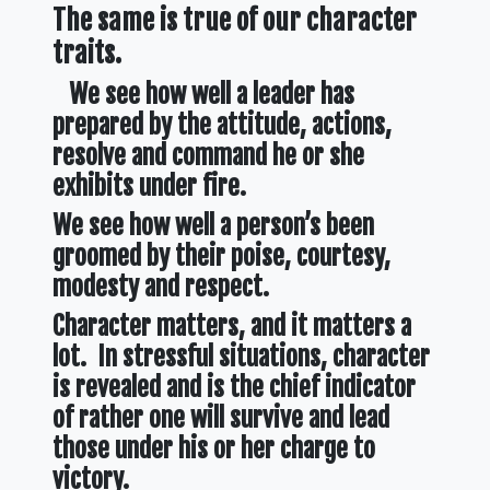
The same is true of our character
traits.
We see how well a leader has
prepared by the attitude, actions,
resolve and command he or she
exhibits under fire.
We see how well a person’s been
groomed by their poise, courtesy,
modesty and respect.
Character matters, and it matters a
lot. In stressful situations, character
is revealed and is the chief indicator
of rather one will survive and lead
those under his or her charge to
victory.