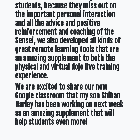
students, because they miss out on
the important personal interaction
and all the advice and positive
reinforcement and coaching of the
Sensei, we also developed all kinds of
great remote learning tools that are
an amazing supplement to both the
physical and virtual dojo live training
experience.
We are excited to share our new
Google classroom that my son Shihan
Harley has been working on next week
as an amazing supplement that will
help students even more!