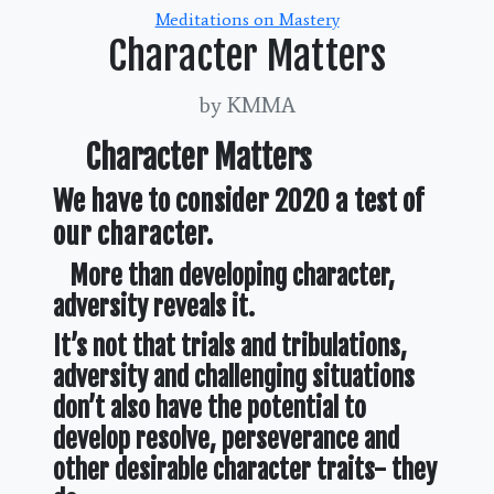
Categories
Meditations on Mastery
Character Matters
by KMMA
Character Matters
We have to consider 2020 a test of
our character.
More than developing character,
adversity reveals it.
It’s not that trials and tribulations,
adversity and challenging situations
don’t also have the potential to
develop resolve, perseverance and
other desirable character traits- they