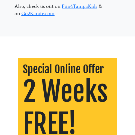
Also, check us out on
Fun4TampaKids
&
on
Go2Karate.com
Special Online Offer
2 Weeks
FREE!