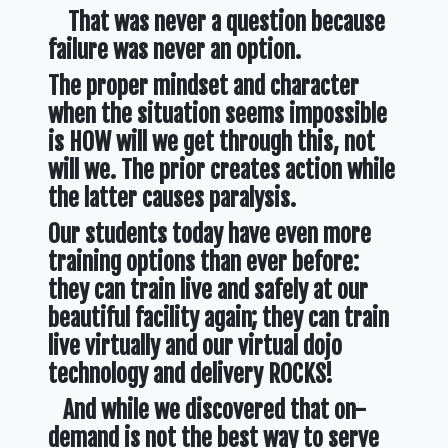
That was never a question because
failure was never an option.
The proper mindset and character
when the situation seems impossible
is HOW will we get through this, not
will we. The prior creates action while
the latter causes paralysis.
Our students today have even more
training options than ever before:
they can train live and safely at our
beautiful facility again; they can train
live virtually and our virtual dojo
technology and delivery ROCKS!
And while we discovered that on-
demand is not the best way to serve