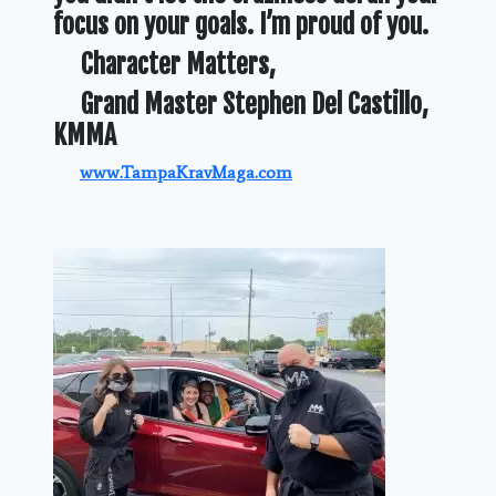
focus on your goals. I’m proud of you.
Character Matters,
Grand Master Stephen Del Castillo,
KMMA
www.TampaKravMaga.com