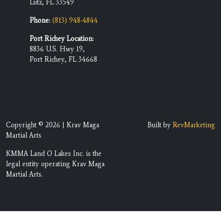
Lutz, FL 33549
Phone:
(813) 948-4844
Port Richey Location:
8836 U.S. Hwy 19,
Port Richey, FL 34668
Copyright © 2026 | Krav Maga
Built by
RevMarketing
Martial Arts
KMMA Land O Lakes Inc. is the
legal entity operating Krav Maga
Martial Arts.