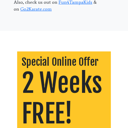
Also, check us out on
Fun4TampaKids
&
on
Go2Karate.com
Special Online Offer
2 Weeks
FREE!