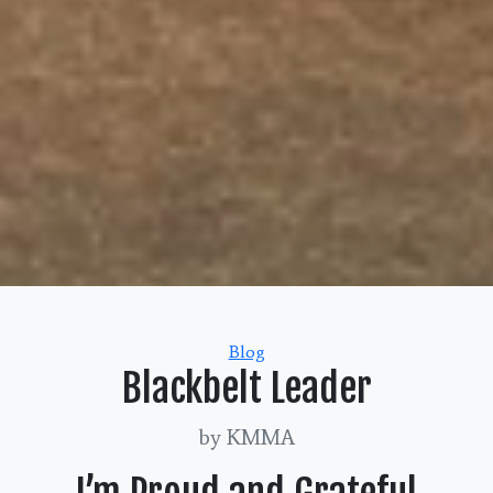
Categories
Blog
Blackbelt Leader
by KMMA