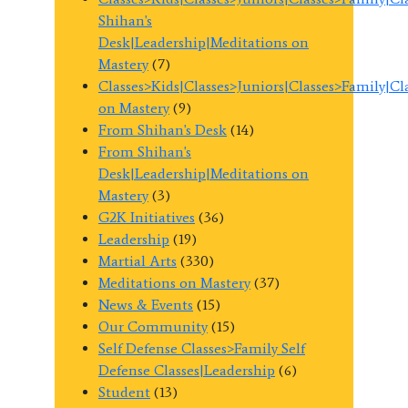
Shihan's
Desk|Leadership|Meditations on
Mastery
(7)
Classes>Kids|Classes>Juniors|Classes>Family|C
on Mastery
(9)
From Shihan's Desk
(14)
From Shihan's
Desk|Leadership|Meditations on
Mastery
(3)
G2K Initiatives
(36)
Leadership
(19)
Martial Arts
(330)
Meditations on Mastery
(37)
News & Events
(15)
Our Community
(15)
Self Defense Classes>Family Self
Defense Classes|Leadership
(6)
Student
(13)