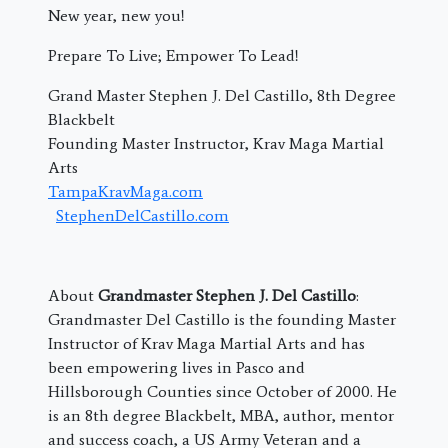
New year, new you!
Prepare To Live; Empower To Lead!
Grand Master Stephen J. Del Castillo, 8th Degree
Blackbelt
Founding Master Instructor, Krav Maga Martial
Arts
TampaKravMaga.com
StephenDelCastillo.com
About
Grandmaster Stephen J. Del Castillo
:
Grandmaster Del Castillo is the founding Master
Instructor of Krav Maga Martial Arts and has
been empowering lives in Pasco and
Hillsborough Counties since October of 2000. He
is an 8th degree Blackbelt, MBA, author, mentor
and success coach, a US Army Veteran and a