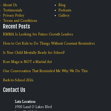
About Us
Blog
Testimonials
Podcasts
Privacy Policy
Gallery
Terms and Conditions
Recent Posts
KMMA Is Looking for Future Growth Leaders
How to Get Kids to Do Things Without Constant Reminders
Is Your Child Mentally Ready for School?
Krav Maga is NOT a Martial Art
One Conversation That Reminded Me Why We Do This
Back-to-School 2026
Contact Us
Lutz Location:
1900 Land O Lakes Blvd