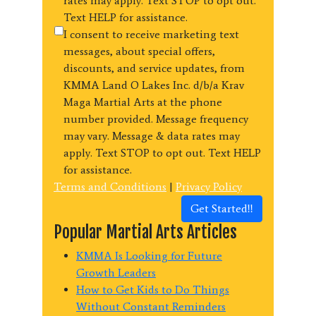
rates may apply. Text STOP to opt out.
Text HELP for assistance.
I consent to receive marketing text
messages, about special offers,
discounts, and service updates, from
KMMA Land O Lakes Inc. d/b/a Krav
Maga Martial Arts at the phone
number provided. Message frequency
may vary. Message & data rates may
apply. Text STOP to opt out. Text HELP
for assistance.
Terms and Conditions
|
Privacy Policy
Get Started!!
Popular Martial Arts Articles
KMMA Is Looking for Future
Growth Leaders
How to Get Kids to Do Things
Without Constant Reminders