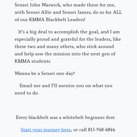
Sensei John Warwick, who made these for me,
with Sensei Allie and Sensei James, do so for ALL
of our KMMA Blackbelt Leaders!
It’s a big deal to accomplish the goal, and I am
especially proud and grateful for the leaders, like
these two and many others, who stick around
and help sow the mission into the next gen of
KMMA students.
Wanna be a Sensei one day?
Email me and I’ll mentor you on what you
need to do.
Every blackbelt was a whitebelt beginner first.
Start your journey here
, or call 813-948-4844.