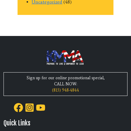
Uncategorized
(48)
Sign up for our online promotional special,
CALL NOW:
(813) 948-4844
Quick Links