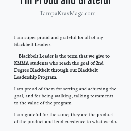
I’m Proud and Grateful
TampaKravMaga.com
I am super proud and grateful for all of my
Blackbelt Leaders.
Blackbelt Leader is the term that we give to
KMMA students who reach the goal of 2nd
Degree Blackbelt through our Blackbelt
Leadership Program.
I am proud of them for setting and achieving the
goal, and for being walking, talking testaments
to the value of the program.
I am grateful for the same; they are the product
of the product and lend creedence to what we do.