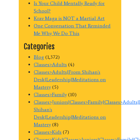
Is Your Child Mentally Ready for
School?
Krav Maga is NOT a Martial Art
One Conversation That Reminded
Me Why We Do This
Categories
Blog
(1,372)
Classes>Adults
(4)
Classes>Adults|From Shihan's
Desk|Leadership|Meditations on
Mastery
(5)
Classes>Family
(10)
Classes>Juniors|Classes>Family|Classes>Adults
Shihan's
Desk|Leadership|Meditations on
Mastery
(8)
Classes>Kids
(7)
Classes>Kids|Classes>Juniors|Classes>Family|C