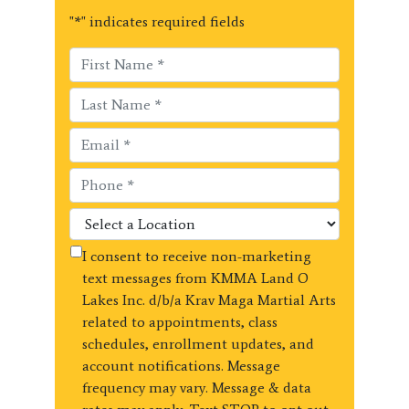
"
*
" indicates required fields
I consent to receive non-marketing
text messages from KMMA Land O
Lakes Inc. d/b/a Krav Maga Martial Arts
related to appointments, class
schedules, enrollment updates, and
account notifications. Message
frequency may vary. Message & data