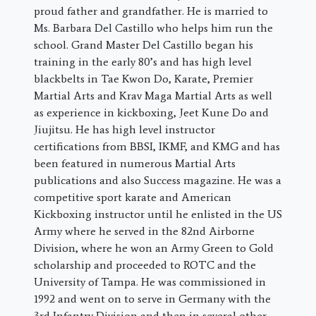
proud father and grandfather. He is married to
Ms. Barbara Del Castillo who helps him run the
school. Grand Master Del Castillo began his
training in the early 80’s and has high level
blackbelts in Tae Kwon Do, Karate, Premier
Martial Arts and Krav Maga Martial Arts as well
as experience in kickboxing, Jeet Kune Do and
Jiujitsu. He has high level instructor
certifications from BBSI, IKMF, and KMG and has
been featured in numerous Martial Arts
publications and also Success magazine. He was a
competitive sport karate and American
Kickboxing instructor until he enlisted in the US
Army where he served in the 82nd Airborne
Division, where he won an Army Green to Gold
scholarship and proceeded to ROTC and the
University of Tampa. He was commissioned in
1992 and went on to serve in Germany with the
3rd Infantry Division and then in several other