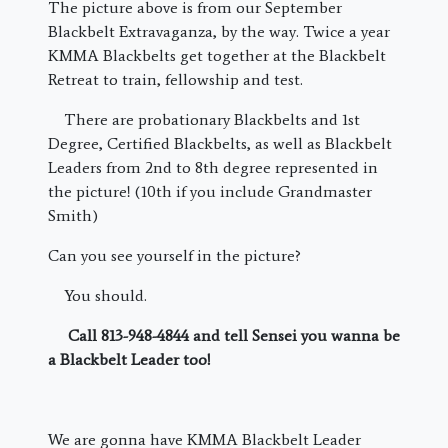
The picture above is from our September
Blackbelt Extravaganza, by the way. Twice a year
KMMA Blackbelts get together at the Blackbelt
Retreat to train, fellowship and test.
There are probationary Blackbelts and 1st
Degree, Certified Blackbelts, as well as Blackbelt
Leaders from 2nd to 8th degree represented in
the picture! (10th if you include Grandmaster
Smith)
Can you see yourself in the picture?
You should.
Call 813-948-4844 and tell Sensei you wanna be
a Blackbelt Leader too!
We are gonna have KMMA Blackbelt Leader