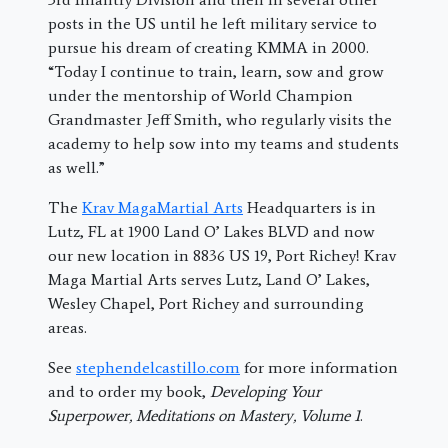
posts in the US until he left military service to
pursue his dream of creating KMMA in 2000.
“
Today I continue to train, learn, sow and grow
under the mentorship of World Champion
Grandmaster Jeff Smith, who regularly visits the
academy to help sow into my teams and students
as well.”
The
Krav MagaMartial Arts
Headquarters is in
Lutz, FL at 1900 Land O’ Lakes BLVD and now
our new location in 8836 US 19, Port Richey! Krav
Maga Martial Arts serves Lutz, Land O’ Lakes,
Wesley Chapel, Port Richey and surrounding
areas.
See
stephendelcastillo.com
for more information
and to order my book,
Developing Your
Superpower, Meditations on Mastery, Volume 1
.