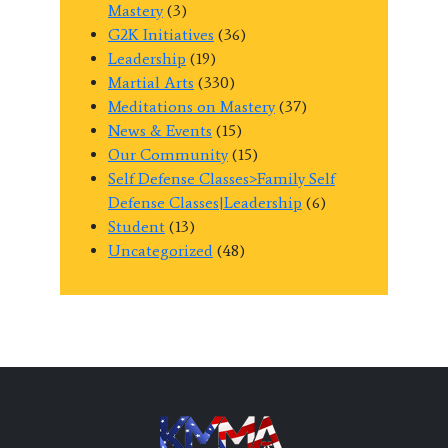
Mastery
(3)
G2K Initiatives
(36)
Leadership
(19)
Martial Arts
(330)
Meditations on Mastery
(37)
News & Events
(15)
Our Community
(15)
Self Defense Classes>Family Self
Defense Classes|Leadership
(6)
Student
(13)
Uncategorized
(48)