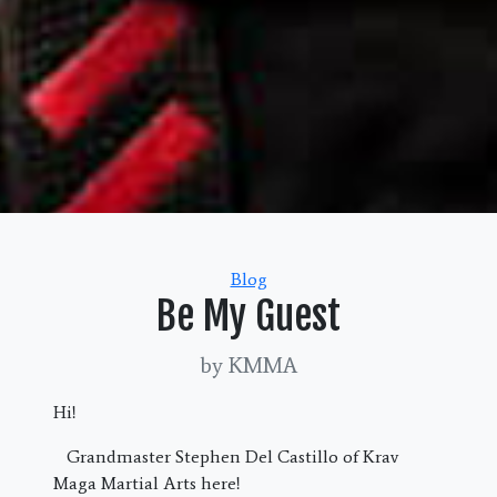
Categories
Blog
Be My Guest
by KMMA
Hi!
Grandmaster Stephen Del Castillo of Krav
Maga Martial Arts here!