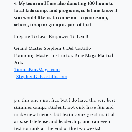
4.
My team and I are also donating 100 hours to
local kids camps and programs, so let me know if
you would like us to come out to your camp,
school, troop or group as part of that
.
Prepare To Live; Empower To Lead!
Grand Master Stephen J. Del Castillo
Founding Master Instructor, Krav Maga Martial
Arts
TampaKravMaga.com
StephenDelCastillo.com
p.s. this one’s not free but I do have the very best
summer camps. students not only have fun and
make new friends, but learn some great martial
arts, self defense and leadership, and can even
test for rank at the end of the two weeks!