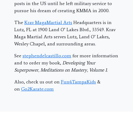
posts in the US until he left military service to
pursue his dream of creating KMMA in 2000.
The
Krav MagaMartial Arts
Headquarters is in
Lutz, FL at 1900 Land O’ Lakes Blvd., 33549. Krav
Maga Martial Arts serves Lutz, Land O’ Lakes,
Wesley Chapel, and surrounding areas.
See
stephendelcastillo.com
for more information
and to order my book,
Developing Your
Superpower, Meditations on Mastery, Volume 1
.
Also, check us out on
Fun4TampaKids
&
on
Go2Karate.com