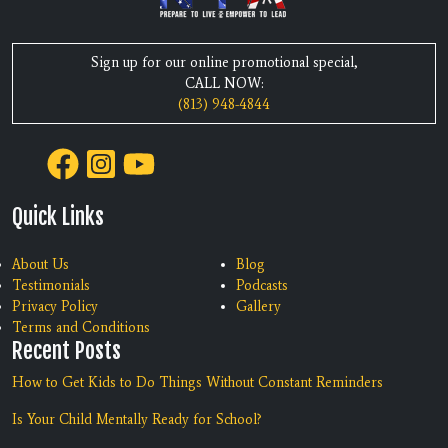
Sign up for our online promotional special,
CALL NOW:
(813) 948-4844
Quick Links
About Us
Blog
Testimonials
Podcasts
Privacy Policy
Gallery
Terms and Conditions
Recent Posts
How to Get Kids to Do Things Without Constant Reminders
Is Your Child Mentally Ready for School?