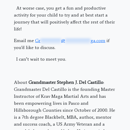
At worse case, you get a fun and productive
activity for your child to try and at best start a
journey that will positively affect the rest of their
life!
Email me
Gr
*********
@
***********
ga.com
if
you’d like to discuss.
I can’t wait to meet you.
About
Grandmaster Stephen J. Del Castillo
:
Grandmaster Del Castillo is the founding Master
Instructor of Krav Maga Martial Arts and has
been empowering lives in Pasco and
Hillsborough Counties since October of 2000. He
is a 7th degree Blackbelt, MBA, author, mentor
and success coach, a US Army Veteran and a