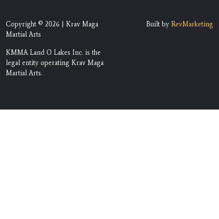
Copyright © 2026 | Krav Maga
Built by
RevMarketing
Martial Arts
KMMA Land O Lakes Inc. is the
legal entity operating Krav Maga
Martial Arts.