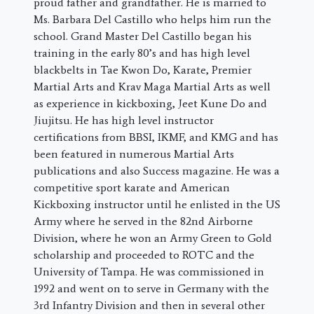
proud father and grandfather. He is married to
Ms. Barbara Del Castillo who helps him run the
school. Grand Master Del Castillo began his
training in the early 80’s and has high level
blackbelts in Tae Kwon Do, Karate, Premier
Martial Arts and Krav Maga Martial Arts as well
as experience in kickboxing, Jeet Kune Do and
Jiujitsu. He has high level instructor
certifications from BBSI, IKMF, and KMG and has
been featured in numerous Martial Arts
publications and also Success magazine. He was a
competitive sport karate and American
Kickboxing instructor until he enlisted in the US
Army where he served in the 82nd Airborne
Division, where he won an Army Green to Gold
scholarship and proceeded to ROTC and the
University of Tampa. He was commissioned in
1992 and went on to serve in Germany with the
3rd Infantry Division and then in several other