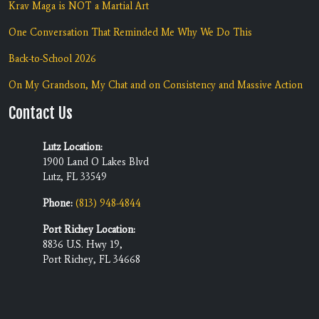
Krav Maga is NOT a Martial Art
One Conversation That Reminded Me Why We Do This
Back-to-School 2026
On My Grandson, My Chat and on Consistency and Massive Action
Contact Us
Lutz Location:
1900 Land O Lakes Blvd
Lutz, FL 33549
Phone:
(813) 948-4844
Port Richey Location:
8836 U.S. Hwy 19,
Port Richey, FL 34668