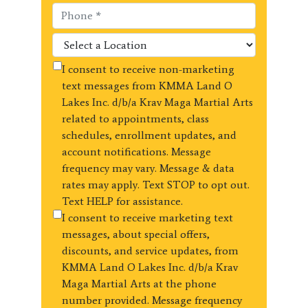
I consent to receive non-marketing
text messages from KMMA Land O
Lakes Inc. d/b/a Krav Maga Martial Arts
related to appointments, class
schedules, enrollment updates, and
account notifications. Message
frequency may vary. Message & data
rates may apply. Text STOP to opt out.
Text HELP for assistance.
I consent to receive marketing text
messages, about special offers,
discounts, and service updates, from
KMMA Land O Lakes Inc. d/b/a Krav
Maga Martial Arts at the phone
number provided. Message frequency