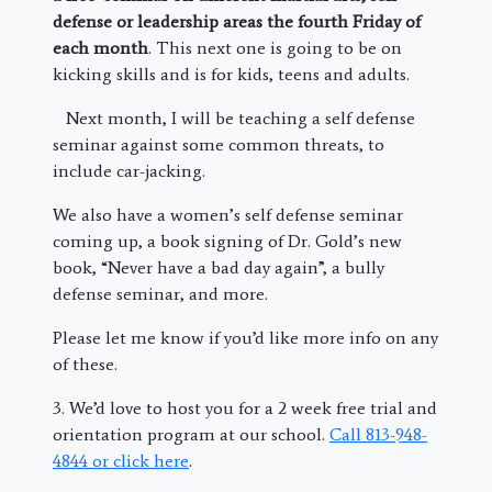
defense or leadership areas the fourth Friday of
each month
. This next one is going to be on
kicking skills and is for kids, teens and adults.
Next month, I will be teaching a self defense
seminar against some common threats, to
include car-jacking.
We also have a women’s self defense seminar
coming up, a book signing of Dr. Gold’s new
book, “Never have a bad day again”, a bully
defense seminar, and more.
Please let me know if you’d like more info on any
of these.
3. We’d love to host you for a 2 week free trial and
orientation program at our school.
Call 813-948-
4844 or click here
.