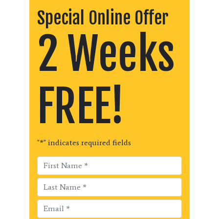
Special Online Offer
2 Weeks
FREE!
"
*
" indicates required fields