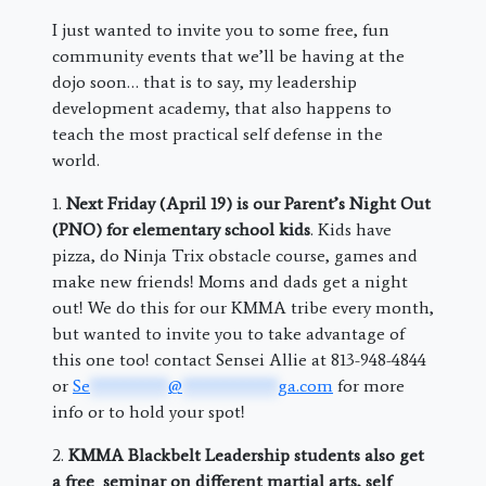
I just wanted to invite you to some free, fun
community events that we’ll be having at the
dojo soon… that is to say, my leadership
development academy, that also happens to
teach the most practical self defense in the
world.
1.
Next Friday (April 19) is our Parent’s Night Out
(PNO) for elementary school kids
. Kids have
pizza, do Ninja Trix obstacle course, games and
make new friends! Moms and dads get a night
out! We do this for our KMMA tribe every month,
but wanted to invite you to take advantage of
this one too! contact Sensei Allie at 813-948-4844
or
Se
*********
@
***********
ga.com
for more
info or to hold your spot!
2.
KMMA Blackbelt Leadership students also get
a free seminar on different martial arts, self