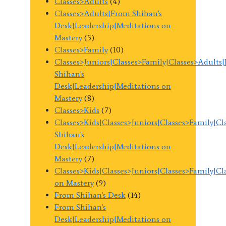
Classes>Adults
(4)
Classes>Adults|From Shihan's
Desk|Leadership|Meditations on
Mastery
(5)
Classes>Family
(10)
Classes>Juniors|Classes>Family|Classes>Adults
Shihan's
Desk|Leadership|Meditations on
Mastery
(8)
Classes>Kids
(7)
Classes>Kids|Classes>Juniors|Classes>Family|C
Shihan's
Desk|Leadership|Meditations on
Mastery
(7)
Classes>Kids|Classes>Juniors|Classes>Family|C
on Mastery
(9)
From Shihan's Desk
(14)
From Shihan's
Desk|Leadership|Meditations on