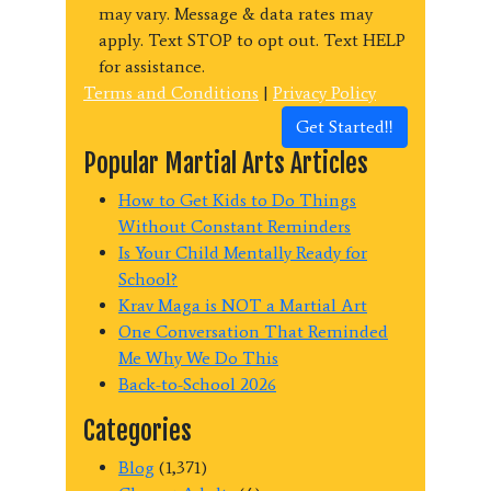
may vary. Message & data rates may
apply. Text STOP to opt out. Text HELP
for assistance.
Terms and Conditions
|
Privacy Policy
Get Started!!
Popular Martial Arts Articles
How to Get Kids to Do Things
Without Constant Reminders
Is Your Child Mentally Ready for
School?
Krav Maga is NOT a Martial Art
One Conversation That Reminded
Me Why We Do This
Back-to-School 2026
Categories
Blog
(1,371)