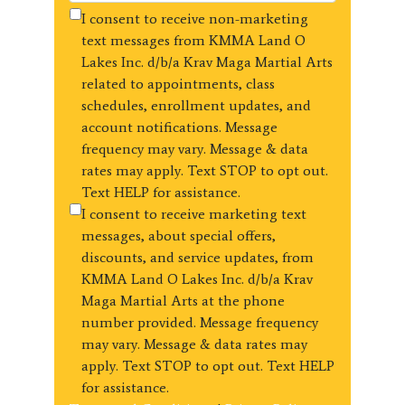
I consent to receive non-marketing
text messages from KMMA Land O
Lakes Inc. d/b/a Krav Maga Martial Arts
related to appointments, class
schedules, enrollment updates, and
account notifications. Message
frequency may vary. Message & data
rates may apply. Text STOP to opt out.
Text HELP for assistance.
I consent to receive marketing text
messages, about special offers,
discounts, and service updates, from
KMMA Land O Lakes Inc. d/b/a Krav
Maga Martial Arts at the phone
number provided. Message frequency
may vary. Message & data rates may
apply. Text STOP to opt out. Text HELP
for assistance.