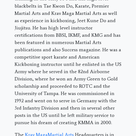
blackbelts in Tae Kwon Do, Karate, Premier
Martial Arts and Krav Maga Martial Arts as well
as experience in kickboxing, Jeet Kune Do and
Jiujitsu. He has high level instructor
certifications from BBSI, IKMF, and KMG and has
been featured in numerous Martial Arts
publications and also Success magazine. He was a
competitive sport karate and American
Kickboxing instructor until he enlisted in the US
Army where he served in the 82nd Airborne
Division, where he won an Army Green to Gold
scholarship and proceeded to ROTC and the
University of Tampa. He was commissioned in
1992 and went on to serve in Germany with the
3rd Infantry Division and then in several other
posts in the US until he left military service to
pursue his dream of creating KMMA in 2000.
The
Krav MagaMartial Arts
Headquarters is in