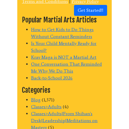
Terms and Conditions
|
Privacy Policy
Get Started!!
Popular Martial Arts Articles
How to Get Kids to Do Things
Without Constant Reminders
Is Your Child Mentally Ready for
School?
Krav Maga is NOT a Martial Art
One Conversation That Reminded
Me Why We Do This
Back-to-School 2026
Categories
Blog
(1,371)
Classes>Adults
(4)
Classes>Adults|From Shihan's
Desk|Leadership|Meditations on
Mastery
(5)