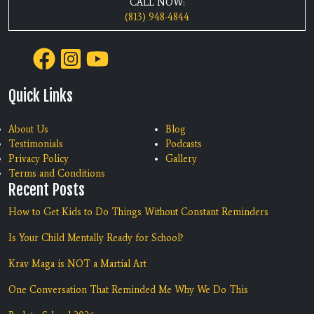
CALL NOW:
(813) 948-4844
Quick Links
About Us
Blog
Testimonials
Podcasts
Privacy Policy
Gallery
Terms and Conditions
Recent Posts
How to Get Kids to Do Things Without Constant Reminders
Is Your Child Mentally Ready for School?
Krav Maga is NOT a Martial Art
One Conversation That Reminded Me Why We Do This