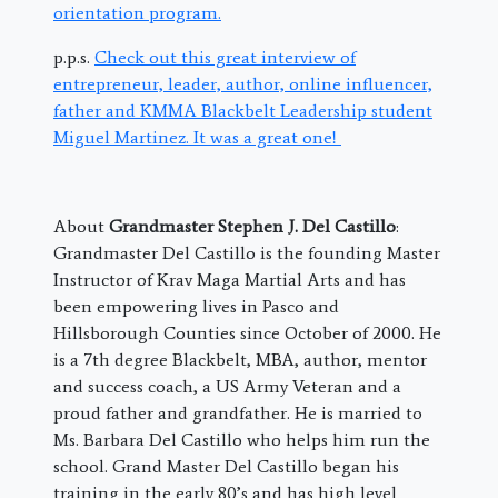
orientation program.
p.p.s.
Check out this great interview of
entrepreneur, leader, author, online influencer,
father and KMMA Blackbelt Leadership student
Miguel Martinez. It was a great one!
About
Grandmaster Stephen J. Del Castillo
:
Grandmaster Del Castillo is the founding Master
Instructor of Krav Maga Martial Arts and has
been empowering lives in Pasco and
Hillsborough Counties since October of 2000. He
is a 7th degree Blackbelt, MBA, author, mentor
and success coach, a US Army Veteran and a
proud father and grandfather. He is married to
Ms. Barbara Del Castillo who helps him run the
school. Grand Master Del Castillo began his
training in the early 80’s and has high level