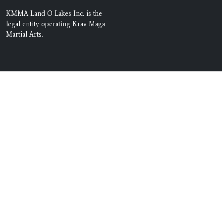
KMMA Land O Lakes Inc. is the
legal entity operating Krav Maga
Martial Arts.