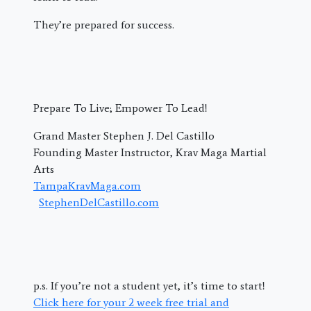
They’re prepared for success.
Prepare To Live; Empower To Lead!
Grand Master Stephen J. Del Castillo
Founding Master Instructor, Krav Maga Martial
Arts
TampaKravMaga.com
StephenDelCastillo.com
p.s. If you’re not a student yet, it’s time to start!
Click here for your 2 week free trial and