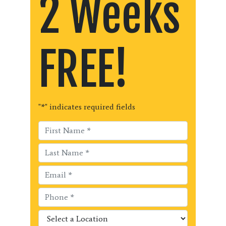
2 Weeks
FREE!
"
*
" indicates required fields