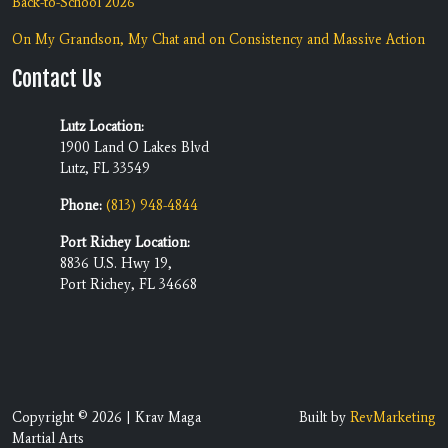
Back-to-School 2026
On My Grandson, My Chat and on Consistency and Massive Action
Contact Us
Lutz Location:
1900 Land O Lakes Blvd
Lutz, FL 33549
Phone:
(813) 948-4844
Port Richey Location:
8836 U.S. Hwy 19,
Port Richey, FL 34668
Copyright © 2026 | Krav Maga
Built by
RevMarketing
Martial Arts