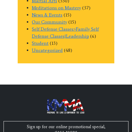
Martial Arts
(330)
Meditations on Mastery
(37)
News & Events
(15)
Our Community
(15)
Self Defense Classes>Family Self
Defense Classes|Leadership
(6)
Student
(13)
Uncategorized
(48)
Sign up for our online promotional special,