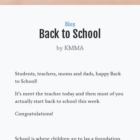
Categories
Blog
Back to School
by KMMA
Students, teachers, moms and dads, happy Back
to School!
It’s meet the teacher today and then most of you
actually start back to school this week.
Congratulations!
School is where children go to lay a foundation,