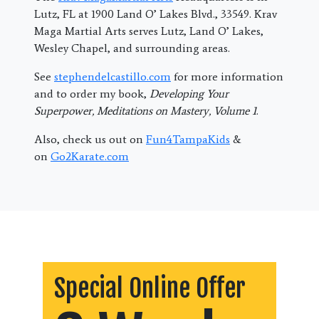
Lutz, FL at 1900 Land O’ Lakes Blvd., 33549. Krav
Maga Martial Arts serves Lutz, Land O’ Lakes,
Wesley Chapel, and surrounding areas.
See
stephendelcastillo.com
for more information
and to order my book,
Developing Your
Superpower, Meditations on Mastery, Volume 1
.
Also, check us out on
Fun4TampaKids
&
on
Go2Karate.com
Special Online Offer