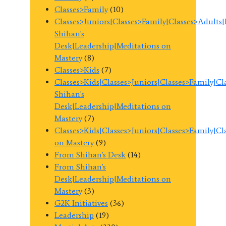
Classes>Family
(10)
Classes>Juniors|Classes>Family|Classes>Adults
Shihan's
Desk|Leadership|Meditations on
Mastery
(8)
Classes>Kids
(7)
Classes>Kids|Classes>Juniors|Classes>Family|C
Shihan's
Desk|Leadership|Meditations on
Mastery
(7)
Classes>Kids|Classes>Juniors|Classes>Family|C
on Mastery
(9)
From Shihan's Desk
(14)
From Shihan's
Desk|Leadership|Meditations on
Mastery
(3)
G2K Initiatives
(36)
Leadership
(19)