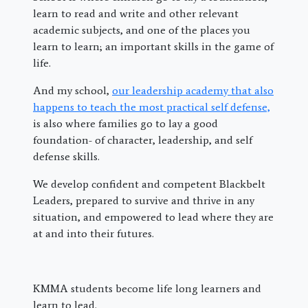
learn to read and write and other relevant
academic subjects, and one of the places you
learn to learn; an important skills in the game of
life.
And my school,
our leadership academy that also
happens to teach the most practical self defense,
is also where families go to lay a good
foundation- of character, leadership, and self
defense skills.
We develop confident and competent Blackbelt
Leaders, prepared to survive and thrive in any
situation, and empowered to lead where they are
at and into their futures.
KMMA students become life long learners and
learn to lead.