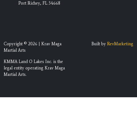
Port Richey, FL 34668
Copyright © 2026 | Krav Maga
Built by
RevMarketing
Martial Arts
KMMA Land O Lakes Inc. is the
legal entity operating Krav Maga
Martial Arts.