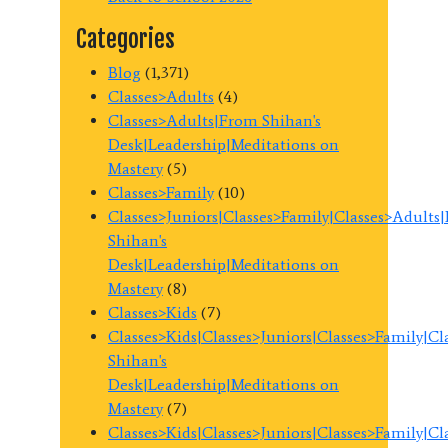
Categories
Blog
(1,371)
Classes>Adults
(4)
Classes>Adults|From Shihan's
Desk|Leadership|Meditations on
Mastery
(5)
Classes>Family
(10)
Classes>Juniors|Classes>Family|Classes>Adults
Shihan's
Desk|Leadership|Meditations on
Mastery
(8)
Classes>Kids
(7)
Classes>Kids|Classes>Juniors|Classes>Family|C
Shihan's
Desk|Leadership|Meditations on
Mastery
(7)
Classes>Kids|Classes>Juniors|Classes>Family|C