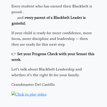
Every student who has earned their Blackbelt is
proud…
and
every parent of a Blackbelt Leader is
grateful.
If your child is ready for more confidence, more
focus, more discipline and leadership — then
they are ready for this next step.
👉
Set your Progress Check with your Sensei this
week.
Let’s talk about Blackbelt Leadership and
whether it’s the right fit for your family.
Grandmaster Del Castillo