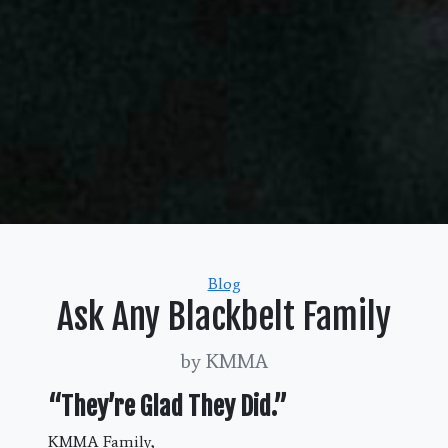
Categories
Blog
Ask Any Blackbelt Family
by KMMA
“They’re Glad They Did.”
KMMA Family,