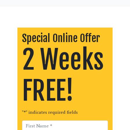
Special Online Offer
2 Weeks
FREE!
"
*
" indicates required fields