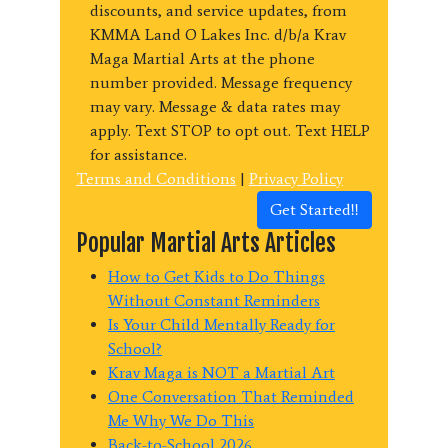
discounts, and service updates, from
KMMA Land O Lakes Inc. d/b/a Krav
Maga Martial Arts at the phone
number provided. Message frequency
may vary. Message & data rates may
apply. Text STOP to opt out. Text HELP
for assistance.
Terms and Conditions
|
Privacy Policy
Get Started!!
Popular Martial Arts Articles
How to Get Kids to Do Things
Without Constant Reminders
Is Your Child Mentally Ready for
School?
Krav Maga is NOT a Martial Art
One Conversation That Reminded
Me Why We Do This
Back-to-School 2026