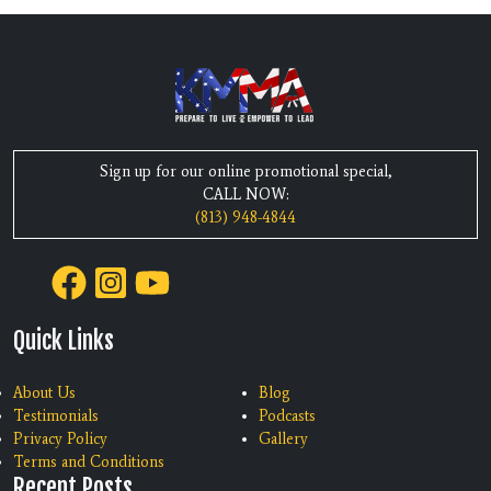
Sign up for our online promotional special,
CALL NOW:
(813) 948-4844
Quick Links
About Us
Blog
Testimonials
Podcasts
Privacy Policy
Gallery
Terms and Conditions
Recent Posts