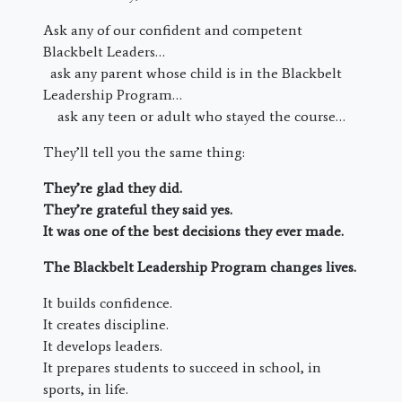
Ask any of our confident and competent
Blackbelt Leaders…
ask any parent whose child is in the Blackbelt
Leadership Program…
ask any teen or adult who stayed the course…
They’ll tell you the same thing:
They’re glad they did.
They’re grateful they said yes.
It was one of the best decisions they ever made.
The Blackbelt Leadership Program changes lives.
It builds confidence.
It creates discipline.
It develops leaders.
It prepares students to succeed in school, in
sports, in life.