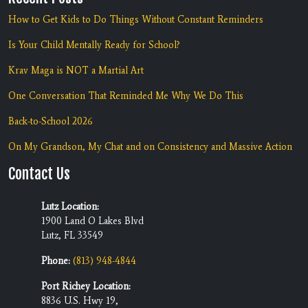
How to Get Kids to Do Things Without Constant Reminders
Is Your Child Mentally Ready for School?
Krav Maga is NOT a Martial Art
One Conversation That Reminded Me Why We Do This
Back-to-School 2026
On My Grandson, My Chat and on Consistency and Massive Action
Contact Us
Lutz Location:
1900 Land O Lakes Blvd
Lutz, FL 33549
Phone:
(813) 948-4844
Port Richey Location:
8836 U.S. Hwy 19,