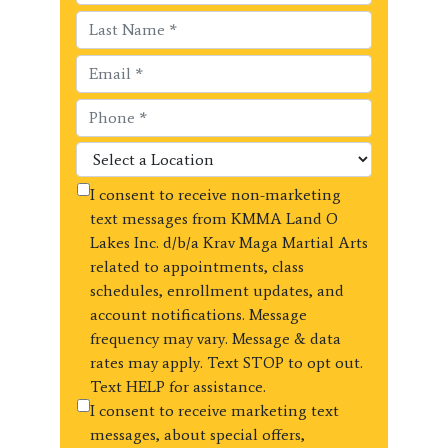
I consent to receive non-marketing
text messages from KMMA Land O
Lakes Inc. d/b/a Krav Maga Martial Arts
related to appointments, class
schedules, enrollment updates, and
account notifications. Message
frequency may vary. Message & data
rates may apply. Text STOP to opt out.
Text HELP for assistance.
I consent to receive marketing text
messages, about special offers,