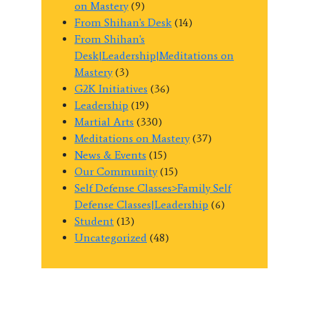
on Mastery
(9)
From Shihan's Desk
(14)
From Shihan's
Desk|Leadership|Meditations on
Mastery
(3)
G2K Initiatives
(36)
Leadership
(19)
Martial Arts
(330)
Meditations on Mastery
(37)
News & Events
(15)
Our Community
(15)
Self Defense Classes>Family Self
Defense Classes|Leadership
(6)
Student
(13)
Uncategorized
(48)