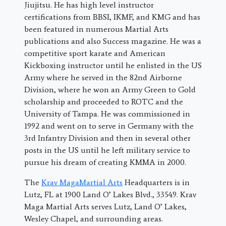
Jiujitsu. He has high level instructor
certifications from BBSI, IKMF, and KMG and has
been featured in numerous Martial Arts
publications and also Success magazine. He was a
competitive sport karate and American
Kickboxing instructor until he enlisted in the US
Army where he served in the 82nd Airborne
Division, where he won an Army Green to Gold
scholarship and proceeded to ROTC and the
University of Tampa. He was commissioned in
1992 and went on to serve in Germany with the
3rd Infantry Division and then in several other
posts in the US until he left military service to
pursue his dream of creating KMMA in 2000.
The
Krav MagaMartial Arts
Headquarters is in
Lutz, FL at 1900 Land O’ Lakes Blvd., 33549. Krav
Maga Martial Arts serves Lutz, Land O’ Lakes,
Wesley Chapel, and surrounding areas.