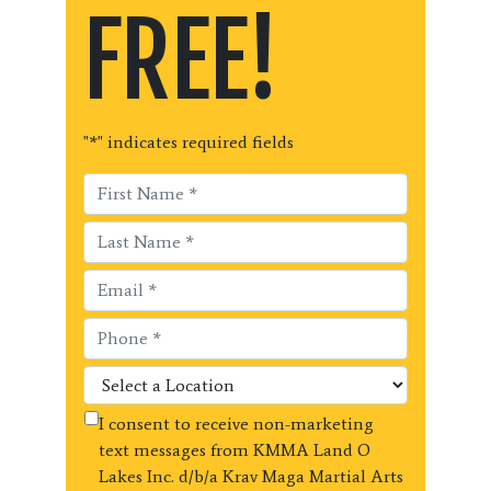
FREE!
"
*
" indicates required fields
I consent to receive non-marketing
text messages from KMMA Land O
Lakes Inc. d/b/a Krav Maga Martial Arts