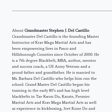
———————————————————————————————
About
Grandmaster Stephen J. Del Castillo
:
Grandmaster Del Castillo is the founding Master
Instructor of Krav Maga Martial Arts and has
been empowering lives in Pasco and
Hillsborough Counties since October of 2000. He
is a 7th degree Blackbelt, MBA, author, mentor
and success coach, a US Army Veteran and a
proud father and grandfather. He is married to
Ms. Barbara Del Castillo who helps him run the
school. Grand Master Del Castillo began his
training in the early 80’s and has high level
blackbelts in Tae Kwon Do, Karate, Premier
Martial Arts and Krav Maga Martial Arts as well
as experience in kickboxing, Jeet Kune Do and