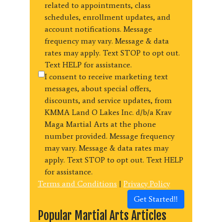
related to appointments, class
schedules, enrollment updates, and
account notifications. Message
frequency may vary. Message & data
rates may apply. Text STOP to opt out.
Text HELP for assistance.
I consent to receive marketing text
messages, about special offers,
discounts, and service updates, from
KMMA Land O Lakes Inc. d/b/a Krav
Maga Martial Arts at the phone
number provided. Message frequency
may vary. Message & data rates may
apply. Text STOP to opt out. Text HELP
for assistance.
Terms and Conditions
|
Privacy Policy
Get Started!!
Popular Martial Arts Articles