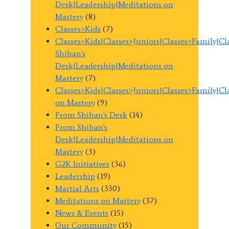
Desk|Leadership|Meditations on
Mastery
(8)
Classes>Kids
(7)
Classes>Kids|Classes>Juniors|Classes>Family|C
Shihan's
Desk|Leadership|Meditations on
Mastery
(7)
Classes>Kids|Classes>Juniors|Classes>Family|C
on Mastery
(9)
From Shihan's Desk
(14)
From Shihan's
Desk|Leadership|Meditations on
Mastery
(3)
G2K Initiatives
(36)
Leadership
(19)
Martial Arts
(330)
Meditations on Mastery
(37)
News & Events
(15)
Our Community
(15)