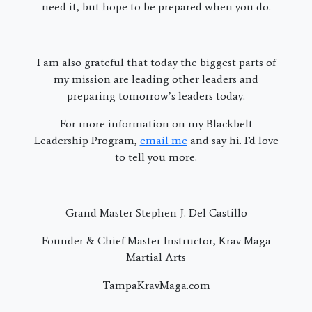
need it, but hope to be prepared when you do.
I am also grateful that today the biggest parts of
my mission are leading other leaders and
preparing tomorrow’s leaders today.
For more information on my Blackbelt
Leadership Program,
email me
and say hi. I’d love
to tell you more.
Grand Master Stephen J. Del Castillo
Founder & Chief Master Instructor, Krav Maga
Martial Arts
TampaKravMaga.com