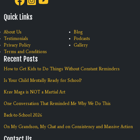
Quick Links
About Us
Blog
Testimonials
Podcasts
Privacy Policy
Gallery
Terms and Conditions
Recent Posts
How to Get Kids to Do Things Without Constant Reminders
Is Your Child Mentally Ready for School?
Krav Maga is NOT a Martial Art
One Conversation That Reminded Me Why We Do This
Back-to-School 2026
On My Grandson, My Chat and on Consistency and Massive Action
Contact Us