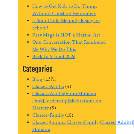
How to Get Kids to Do Things
Without Constant Reminders
Is Your Child Mentally Ready for
School?
Krav Maga is NOT a Martial Art
One Conversation That Reminded
Me Why We Do This
Back-to-School 2026
Categories
Blog
(1,371)
Classes>Adults
(4)
Classes>Adults|From Shihan's
Desk|Leadership|Meditations on
Mastery
(5)
Classes>Family
(10)
Classes>Juniors|Classes>Family|Classes>Adults
Shihan's