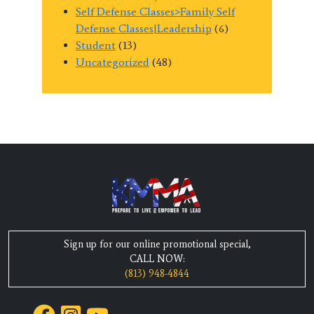
Self Defense Classes>Family Self
Defense Classes|Leadership
(6)
Student
(13)
Uncategorized
(48)
Sign up for our online promotional special,
CALL NOW:
(813) 948-4844