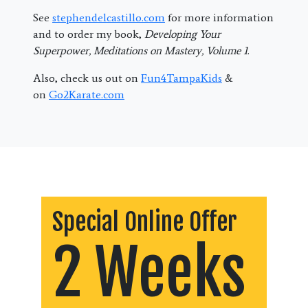
See
stephendelcastillo.com
for more information
and to order my book,
Developing Your
Superpower, Meditations on Mastery, Volume 1
.
Also, check us out on
Fun4TampaKids
&
on
Go2Karate.com
Special Online Offer
2 Weeks