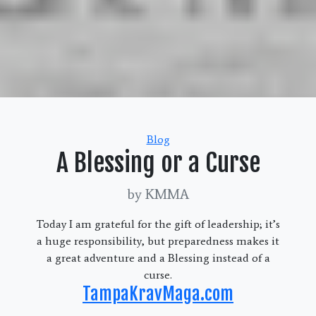
Categories
Blog
A Blessing or a Curse
by KMMA
Today I am grateful for the gift of leadership; it’s
a huge responsibility, but preparedness makes it
a great adventure and a Blessing instead of a
curse.
TampaKravMaga.com