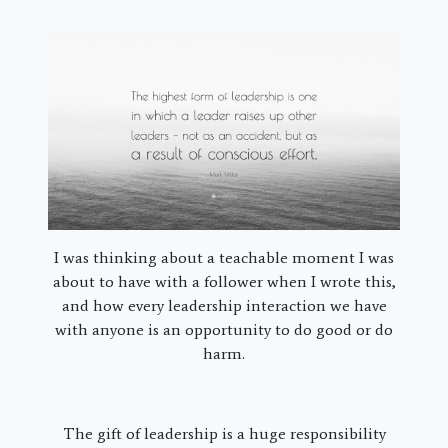
I was thinking about a teachable moment I was
about to have with a follower when I wrote this,
and how every leadership interaction we have
with anyone is an opportunity to do good or do
harm.
The gift of leadership is a huge responsibility