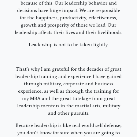
because of this. Our leadership behavior and
decisions have huge impact. We are responsible
for the happiness, productivity, effectiveness,
growth and prosperity of those we lead. Our
leadership affects their lives and their livelihoods.
Leadership is not to be taken lightly.
That’s why I am grateful for the decades of great
leadership training and experience I have gained
through military, corporate and business
experience, as well as through the training for
my MBA and the great tutelage from great
leadership mentors in the martial arts, military
and other pursuits.
Because leadership is like real world self defense;
you don’t know for sure when you are going to