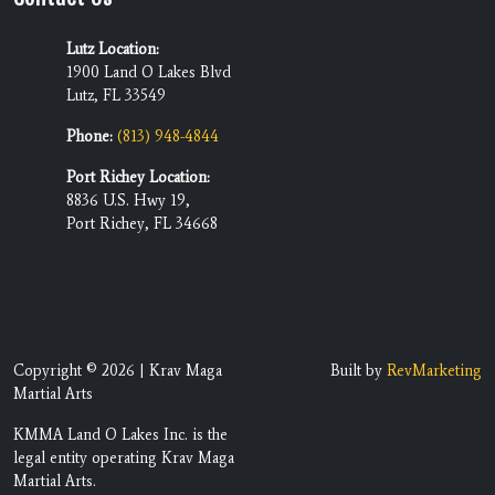
Lutz Location:
1900 Land O Lakes Blvd
Lutz, FL 33549
Phone:
(813) 948-4844
Port Richey Location:
8836 U.S. Hwy 19,
Port Richey, FL 34668
Copyright © 2026 | Krav Maga
Built by
RevMarketing
Martial Arts
KMMA Land O Lakes Inc. is the
legal entity operating Krav Maga
Martial Arts.