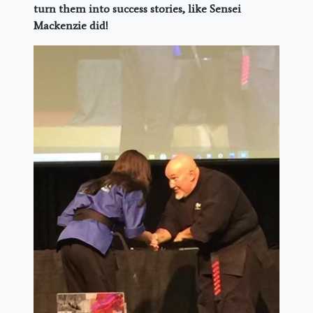
turn them into success stories, like Sensei
Mackenzie did!