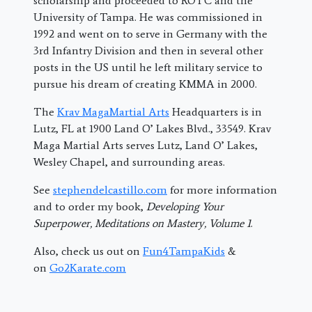
scholarship and proceeded to ROTC and the
University of Tampa. He was commissioned in
1992 and went on to serve in Germany with the
3rd Infantry Division and then in several other
posts in the US until he left military service to
pursue his dream of creating KMMA in 2000.
The
Krav MagaMartial Arts
Headquarters is in
Lutz, FL at 1900 Land O’ Lakes Blvd., 33549. Krav
Maga Martial Arts serves Lutz, Land O’ Lakes,
Wesley Chapel, and surrounding areas.
See
stephendelcastillo.com
for more information
and to order my book,
Developing Your
Superpower, Meditations on Mastery, Volume 1
.
Also, check us out on
Fun4TampaKids
&
on
Go2Karate.com