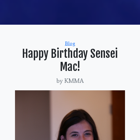
Categories
Blog
Happy Birthday Sensei
Mac!
by KMMA