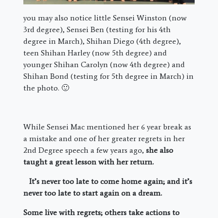
you may also notice little Sensei Winston (now
3rd degree), Sensei Ben (testing for his 4th
degree in March), Shihan Diego (4th degree),
teen Shihan Harley (now 5th degree) and
younger Shihan Carolyn (now 4th degree) and
Shihan Bond (testing for 5th degree in March) in
the photo. 🙂
While Sensei Mac mentioned her 6 year break as
a mistake and one of her greater regrets in her
2nd Degree speech a few years ago,
she also
taught a great lesson with her return.
It’s never too late to come home again; and it’s
never too late to start again on a dream.
Some live with regrets; others take actions to