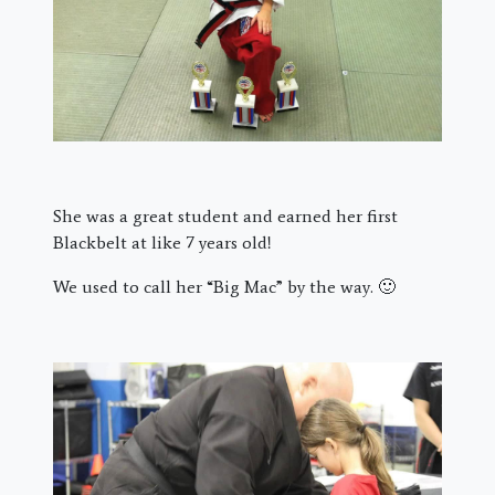
She was a great student and earned her first
Blackbelt at like 7 years old!
We used to call her “Big Mac” by the way. 🙂