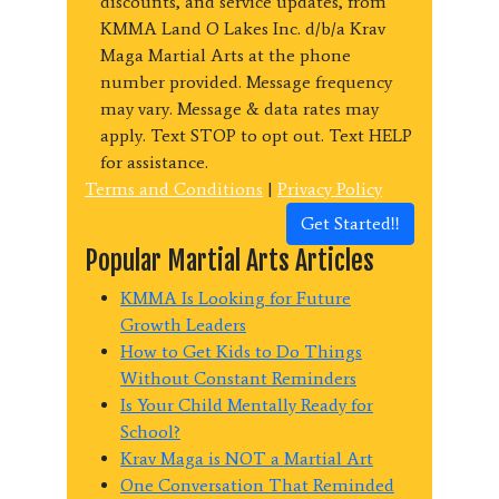
discounts, and service updates, from
KMMA Land O Lakes Inc. d/b/a Krav
Maga Martial Arts at the phone
number provided. Message frequency
may vary. Message & data rates may
apply. Text STOP to opt out. Text HELP
for assistance.
Terms and Conditions
|
Privacy Policy
Get Started!!
Popular Martial Arts Articles
KMMA Is Looking for Future
Growth Leaders
How to Get Kids to Do Things
Without Constant Reminders
Is Your Child Mentally Ready for
School?
Krav Maga is NOT a Martial Art
One Conversation That Reminded