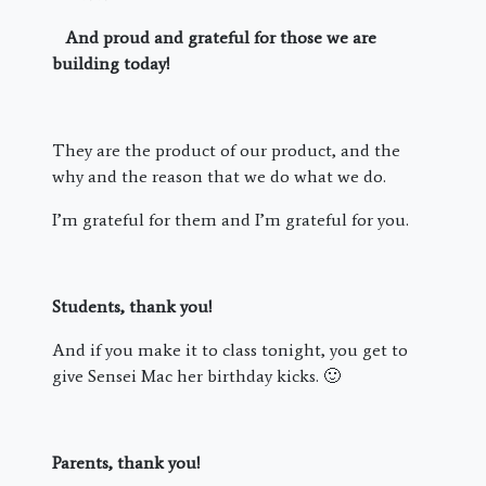
And proud and grateful for those we are
building today!
They are the product of our product, and the
why and the reason that we do what we do.
I’m grateful for them and I’m grateful for you.
Students, thank you!
And if you make it to class tonight, you get to
give Sensei Mac her birthday kicks. 🙂
Parents, thank you!