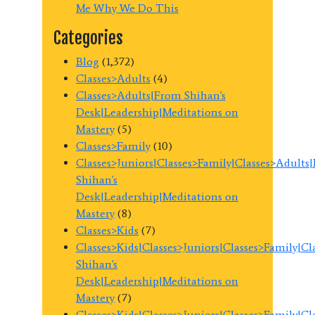
Me Why We Do This
Categories
Blog
(1,372)
Classes>Adults
(4)
Classes>Adults|From Shihan's
Desk|Leadership|Meditations on
Mastery
(5)
Classes>Family
(10)
Classes>Juniors|Classes>Family|Classes>Adults
Shihan's
Desk|Leadership|Meditations on
Mastery
(8)
Classes>Kids
(7)
Classes>Kids|Classes>Juniors|Classes>Family|C
Shihan's
Desk|Leadership|Meditations on
Mastery
(7)
Classes>Kids|Classes>Juniors|Classes>Family|C