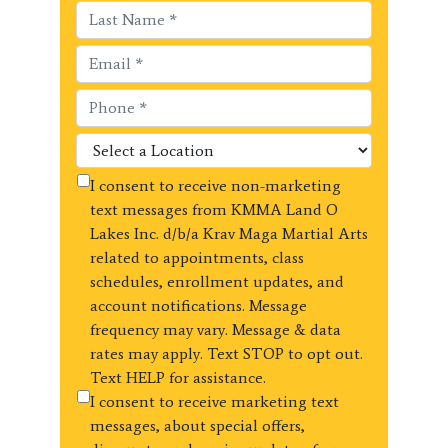
I consent to receive non-marketing
text messages from KMMA Land O
Lakes Inc. d/b/a Krav Maga Martial Arts
related to appointments, class
schedules, enrollment updates, and
account notifications. Message
frequency may vary. Message & data
rates may apply. Text STOP to opt out.
Text HELP for assistance.
I consent to receive marketing text
messages, about special offers,