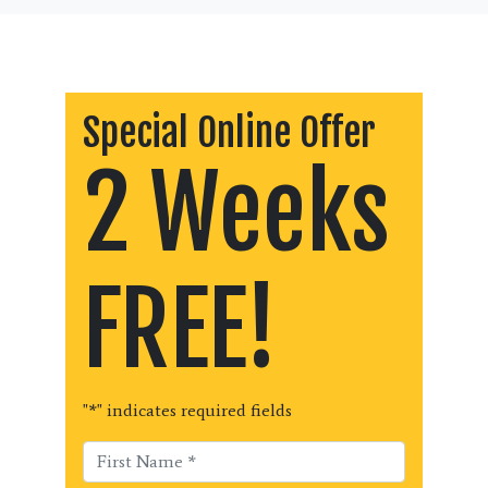
Special Online Offer
2 Weeks
FREE!
"
*
" indicates required fields