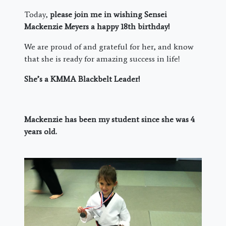
Today,
please join me in wishing Sensei
Mackenzie Meyers a happy 18th birthday!
We are proud of and grateful for her, and know
that she is ready for amazing success in life!
She’s a KMMA Blackbelt Leader!
Mackenzie has been my student since she was 4
years old.