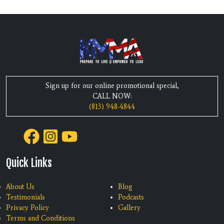
Sign up for our online promotional special,
CALL NOW:
(813) 948-4844
Quick Links
About Us
Blog
Testimonials
Podcasts
Privacy Policy
Gallery
Terms and Conditions