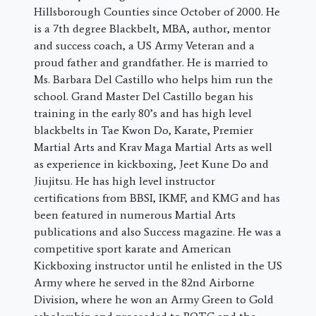
Hillsborough Counties since October of 2000. He
is a 7th degree Blackbelt, MBA, author, mentor
and success coach, a US Army Veteran and a
proud father and grandfather. He is married to
Ms. Barbara Del Castillo who helps him run the
school. Grand Master Del Castillo began his
training in the early 80’s and has high level
blackbelts in Tae Kwon Do, Karate, Premier
Martial Arts and Krav Maga Martial Arts as well
as experience in kickboxing, Jeet Kune Do and
Jiujitsu. He has high level instructor
certifications from BBSI, IKMF, and KMG and has
been featured in numerous Martial Arts
publications and also Success magazine. He was a
competitive sport karate and American
Kickboxing instructor until he enlisted in the US
Army where he served in the 82nd Airborne
Division, where he won an Army Green to Gold