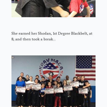
She earned her Shodan, 1st Degree Blackbelt, at
8; and then took a break…