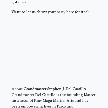
got one?
Want to let us throw your party here for free?
———————————————————————————————
About
Grandmaster Stephen J. Del Castillo
:
Grandmaster Del Castillo is the founding Master
Instructor of Krav Maga Martial Arts and has
been empowering lives in Pasco and