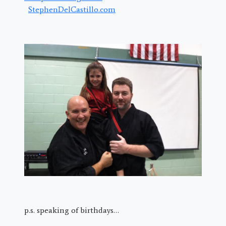
StephenDelCastillo.com
p.s. speaking of birthdays…