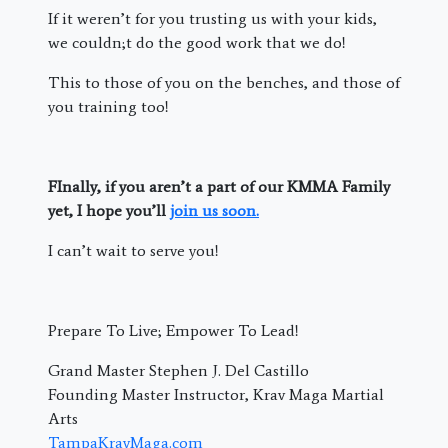
If it weren’t for you trusting us with your kids,
we couldn;t do the good work that we do!
This to those of you on the benches, and those of
you training too!
FInally, if you aren’t a part of our KMMA Family
yet, I hope you’ll
join us soon.
I can’t wait to serve you!
Prepare To Live; Empower To Lead!
Grand Master Stephen J. Del Castillo
Founding Master Instructor, Krav Maga Martial
Arts
TampaKravMaga.com