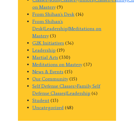
on Mastery
(9)
From Shihan's Desk
(14)
From Shihan's
Desk|Leadership|Meditations on
Mastery
(3)
G2K Initiatives
(36)
Leadership
(19)
Martial Arts
(330)
Meditations on Mastery
(37)
News & Events
(15)
Our Community
(15)
Self Defense Classes>Family Self
Defense Classes|Leadership
(6)
Student
(13)
Uncategorized
(48)