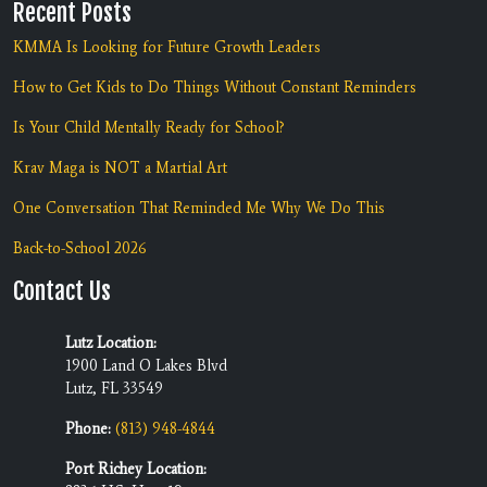
Recent Posts
KMMA Is Looking for Future Growth Leaders
How to Get Kids to Do Things Without Constant Reminders
Is Your Child Mentally Ready for School?
Krav Maga is NOT a Martial Art
One Conversation That Reminded Me Why We Do This
Back-to-School 2026
Contact Us
Lutz Location:
1900 Land O Lakes Blvd
Lutz, FL 33549
Phone:
(813) 948-4844
Port Richey Location: