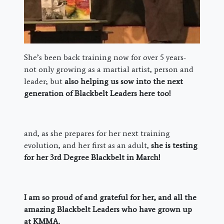
She’s been back training now for over 5 years-
not only growing as a martial artist, person and
leader; but
also helping us sow into the next
generation of Blackbelt Leaders here too!
and, as she prepares for her next training
evolution, and her first as an adult,
she is testing
for her 3rd Degree Blackbelt in March!
I am so proud of and grateful for her, and all the
amazing Blackbelt Leaders who have grown up
at KMMA.