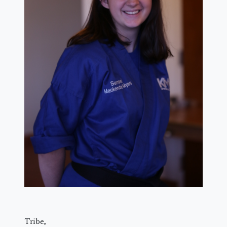
Tribe,