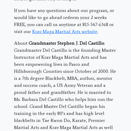
If you have any questions about our program, or
would like to go ahead redeem your 2 weeks
FREE, you can call us anytime at 813-547-6368 or
visit our
Krav Maga Martial Arts website
.
About
Grandmaster Stephen J. Del Castillo
:
Grandmaster Del Castillo is the founding Master
Instructor of Krav Maga Martial Arts and has
been empowering lives in Pasco and
Hillsborough Counties since October of 2000. He
is a 7th degree Blackbelt, MBA, author, mentor
and success coach, a US Army Veteran and a
proud father and grandfather. He is married to
Ms. Barbara Del Castillo who helps him run the
school. Grand Master Del Castillo began his
training in the early 80’s and has high level
blackbelts in Tae Kwon Do, Karate, Premier
Martial Arts and Krav Maga Martial Arts as well