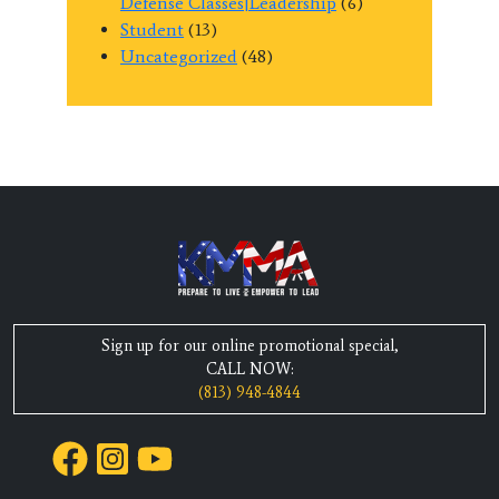
Defense Classes|Leadership
(6)
Student
(13)
Uncategorized
(48)
Sign up for our online promotional special,
CALL NOW:
(813) 948-4844