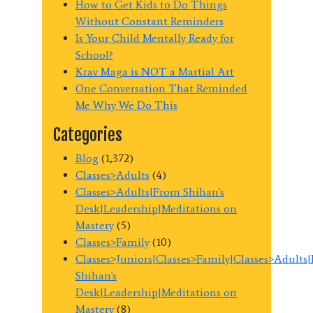
How to Get Kids to Do Things
Without Constant Reminders
Is Your Child Mentally Ready for
School?
Krav Maga is NOT a Martial Art
One Conversation That Reminded
Me Why We Do This
Categories
Blog
(1,372)
Classes>Adults
(4)
Classes>Adults|From Shihan's
Desk|Leadership|Meditations on
Mastery
(5)
Classes>Family
(10)
Classes>Juniors|Classes>Family|Classes>Adults
Shihan's
Desk|Leadership|Meditations on
Mastery
(8)