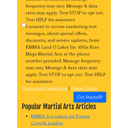
frequency may vary. Message & data
rates may apply. Text STOP to opt out.
Text HELP for assistance.
I consent to receive marketing text
messages, about special offers,
discounts, and service updates, from
KMMA Land O Lakes Inc. d/b/a Krav
Maga Martial Arts at the phone
number provided. Message frequency
may vary. Message & data rates may
apply. Text STOP to opt out. Text HELP
for assistance.
Terms and Conditions
|
Privacy Policy
Get Started!!
Popular Martial Arts Articles
KMMA Is Looking for Future
Growth Leaders