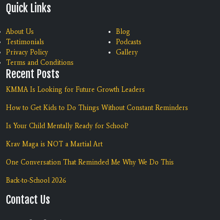
Quick Links
About Us
Blog
Testimonials
Podcasts
Privacy Policy
Gallery
Terms and Conditions
Recent Posts
KMMA Is Looking for Future Growth Leaders
How to Get Kids to Do Things Without Constant Reminders
Is Your Child Mentally Ready for School?
Krav Maga is NOT a Martial Art
One Conversation That Reminded Me Why We Do This
Back-to-School 2026
Contact Us