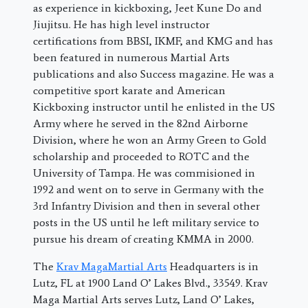
as experience in kickboxing, Jeet Kune Do and
Jiujitsu. He has high level instructor
certifications from BBSI, IKMF, and KMG and has
been featured in numerous Martial Arts
publications and also Success magazine. He was a
competitive sport karate and American
Kickboxing instructor until he enlisted in the US
Army where he served in the 82nd Airborne
Division, where he won an Army Green to Gold
scholarship and proceeded to ROTC and the
University of Tampa. He was commisioned in
1992 and went on to serve in Germany with the
3rd Infantry Division and then in several other
posts in the US until he left military service to
pursue his dream of creating KMMA in 2000.
The
Krav MagaMartial Arts
Headquarters is in
Lutz, FL at 1900 Land O’ Lakes Blvd., 33549. Krav
Maga Martial Arts serves Lutz, Land O’ Lakes,