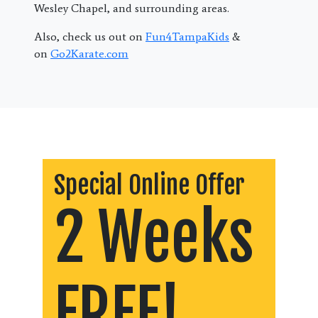
Wesley Chapel, and surrounding areas.
Also, check us out on
Fun4TampaKids
&
on
Go2Karate.com
Special Online Offer
2 Weeks
FREE!