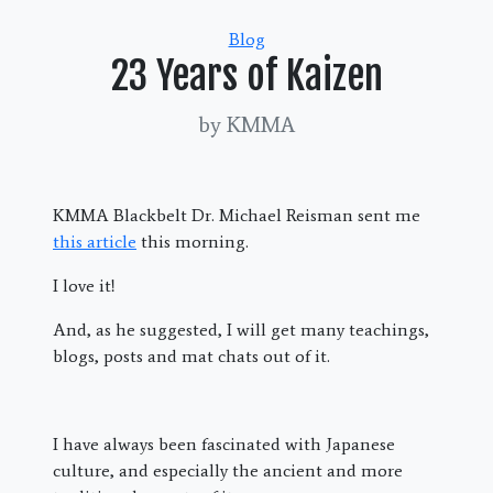
Categories
Blog
23 Years of Kaizen
by KMMA
KMMA Blackbelt Dr. Michael Reisman sent me
this article
this morning.
I love it!
And, as he suggested, I will get many teachings,
blogs, posts and mat chats out of it.
I have always been fascinated with Japanese
culture, and especially the ancient and more