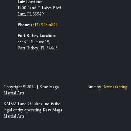
Lutz Location:
1900 Land O Lakes Blvd
Lutz, FL 33549
Phone:
(813) 948-4844
Port Richey Location:
8836 U.S. Hwy 19,
Port Richey, FL 34668
Copyright © 2026 | Krav Maga
Built by
RevMarketing
Martial Arts
KMMA Land O Lakes Inc. is the
legal entity operating Krav Maga
Martial Arts.