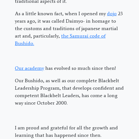
traditional aspects of it.
As a little known fact, when I opened my
dojo
23
years ago, it was called Daimyo- in homage to
the customs and traditions of japanese martial
art and, particularly,
the Samurai code of
Bushido.
Our academy
has evolved so much since then!
Our Bushido, as well as our complete Blackbelt
Leadership Program, that develops confident and
competent Blackbelt Leaders, has come a long
way since October 2000.
I am proud and grateful for all the growth and
learning that has happened since then.