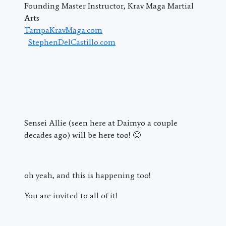
Founding Master Instructor, Krav Maga Martial
Arts
TampaKravMaga.com
StephenDelCastillo.com
Sensei Allie (seen here at Daimyo a couple
decades ago) will be here too! 🙂
oh yeah, and this is happening too!
You are invited to all of it!