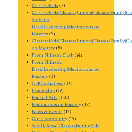
Classes>Kids
(7)
Classes>Kids|Classes>Juniors|Classes>Family|C
Shihan's
Desk|Leadership|Meditations on
Mastery
(7)
Classes>Kids|Classes>Juniors|Classes>Family|C
on Mastery
(9)
From Shihan's Desk
(14)
From Shihan's
Desk|Leadership|Meditations on
Mastery
(3)
G2K Initiatives
(36)
Leadership
(19)
Martial Arts
(330)
Meditations on Mastery
(37)
News & Events
(15)
Our Community
(15)
Self Defense Classes>Family Self