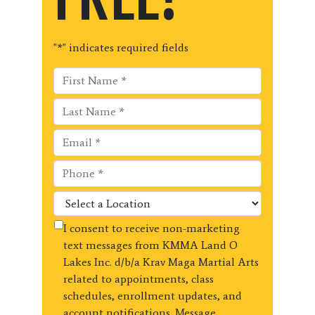
"
*
" indicates required fields
I consent to receive non-marketing
text messages from KMMA Land O
Lakes Inc. d/b/a Krav Maga Martial Arts
related to appointments, class
schedules, enrollment updates, and
account notifications. Message