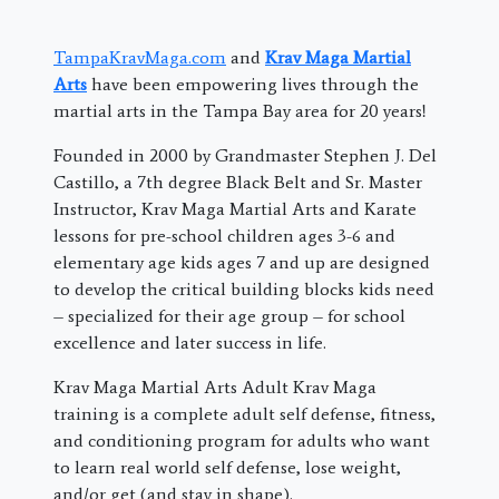
TampaKravMaga.com
and
Krav Maga Martial
Arts
have been empowering lives through the
martial arts in the Tampa Bay area for 20 years!
Founded in 2000 by Grandmaster Stephen J. Del
Castillo, a 7th degree Black Belt and Sr. Master
Instructor, Krav Maga Martial Arts and Karate
lessons for pre-school children ages 3-6 and
elementary age kids ages 7 and up are designed
to develop the critical building blocks kids need
– specialized for their age group – for school
excellence and later success in life.
Krav Maga Martial Arts Adult Krav Maga
training is a complete adult self defense, fitness,
and conditioning program for adults who want
to learn real world self defense, lose weight,
and/or get (and stay in shape).