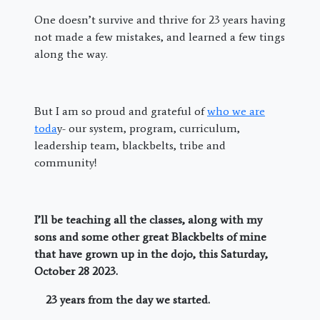
One doesn’t survive and thrive for 23 years having
not made a few mistakes, and learned a few tings
along the way.
But I am so proud and grateful of
who we are
toda
y- our system, program, curriculum,
leadership team, blackbelts, tribe and
community!
I’ll be teaching all the classes, along with my
sons and some other great Blackbelts of mine
that have grown up in the dojo, this Saturday,
October 28 2023.
23 years from the day we started.