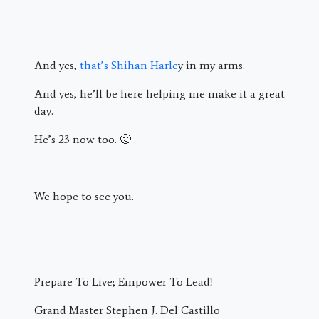
And yes,
that’s Shihan Harle
y in my arms.
And yes, he’ll be here helping me make it a great
day.
He’s 23 now too. 🙂
We hope to see you.
Prepare To Live; Empower To Lead!
Grand Master Stephen J. Del Castillo