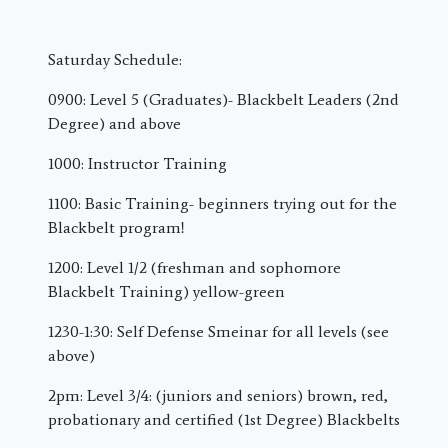
Saturday Schedule:
0900: Level 5 (Graduates)- Blackbelt Leaders (2nd
Degree) and above
1000: Instructor Training
1100: Basic Training- beginners trying out for the
Blackbelt program!
1200: Level 1/2 (freshman and sophomore
Blackbelt Training) yellow-green
1230-1:30: Self Defense Smeinar for all levels (see
above)
2pm: Level 3/4: (juniors and seniors) brown, red,
probationary and certified (1st Degree) Blackbelts