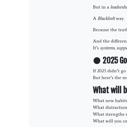
But in a
leadersh
A
Blackbelt
way.
Because the trut
And the differenc
It’s
systems, suppo
⚫
2025 Go
If 2025 didn’t g
But here’s the m
What will b
What new habits 
What distraction
What strengths w
What will you c