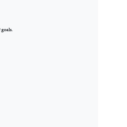
goals.