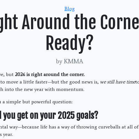
Categories
Blog
ght Around the Corn
Ready?
by KMMA
eve, but
2026 is right around the corner.
 to move a little faster—but the good news is,
we still have time
t
ch into the new year with momentum.
u a simple but powerful question:
d you get on your 2025 goals?
al way—because life has a way of throwing curveballs at all of u
 year.