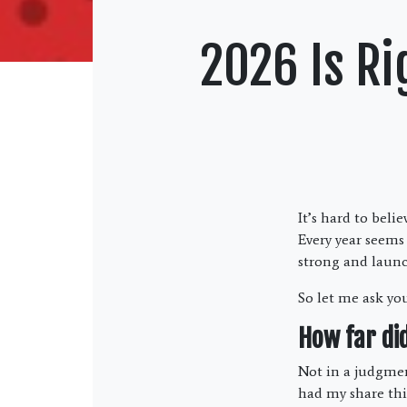
2026 Is Ri
It’s hard to beli
Every year seems
strong and laun
So let me ask yo
How far di
Not in a judgment
had my share this