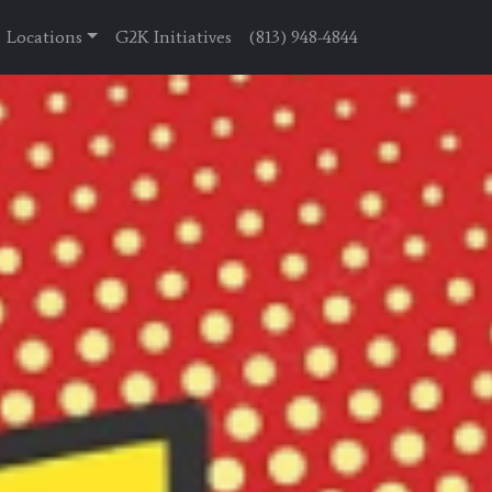
Locations
G2K Initiatives
(813) 948-4844