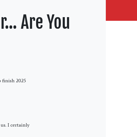
er… Are You
o finish 2025
s. I certainly