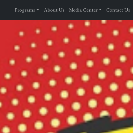
Programs
About Us
Media Center
Contact Us