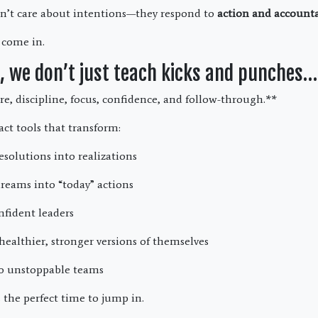
n’t care about intentions—they respond to
action and accounta
 come in.
 we don’t just teach kicks and punches…
re, discipline, focus, confidence, and follow-through.**
act tools that transform:
esolutions into realizations
reams into “today” actions
nfident leaders
healthier, stronger versions of themselves
to unstoppable teams
 the perfect time to jump in.