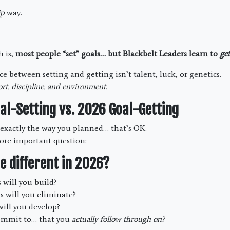
ip
way.
h is,
most people “set” goals… but Blackbelt Leaders learn to
get
e between setting and getting isn’t talent, luck, or genetics.
rt, discipline, and environment.
al-Setting vs. 2026 Goal-Getting
o exactly the way you planned… that’s OK.
ore important question:
e different in 2026?
will you build?
s will you eliminate?
ill you develop?
ommit to… that you
actually follow through on?