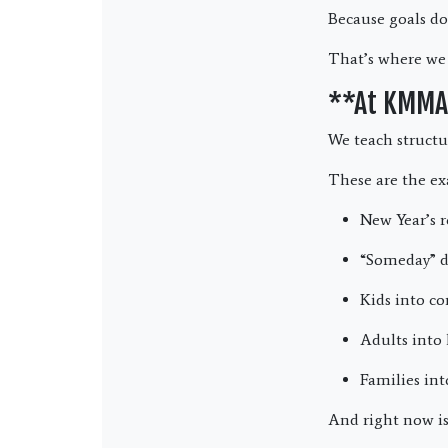
Because goals do
That’s where we
**At KMMA,
We teach structu
These are the ex
New Year’s r
“Someday” d
Kids into co
Adults into 
Families in
And right now is