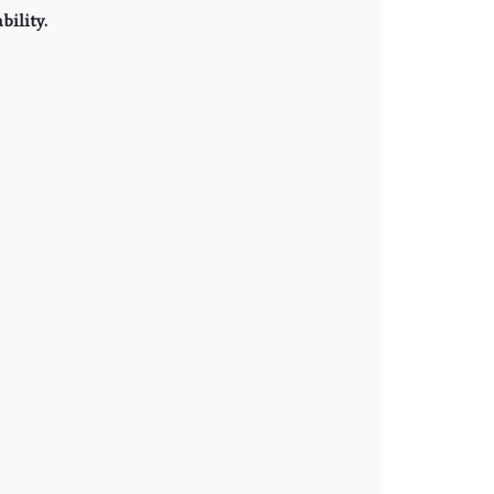
bility.