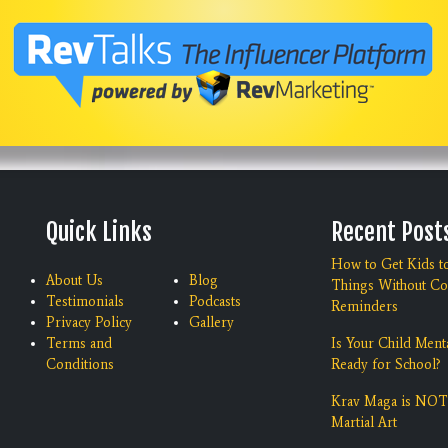
Quick Links
Recent Post
How to Get Kids t
About Us
Blog
Things Without Co
Testimonials
Podcasts
Reminders
Privacy Policy
Gallery
Terms and
Is Your Child Ment
Conditions
Ready for School?
Krav Maga is NOT
Martial Art