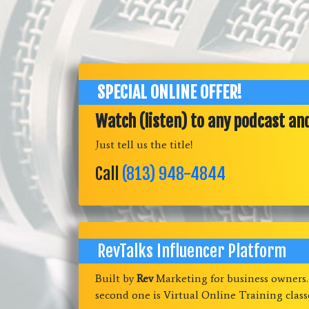
SPECIAL ONLINE OFFER!
Watch (listen) to any podcast an
Just tell us the title!
Call
(813) 948-4844
RevTalks Influencer Platform
Built by
Rev
Marketing for business owners
second one is Virtual Online Training clas