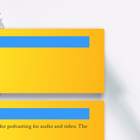
 for podcasting for audio and video. The