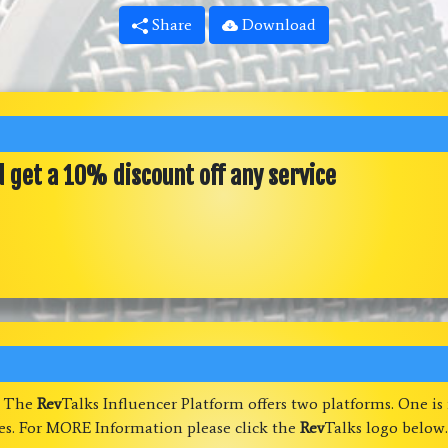
Share
Download
d get a 10% discount off any service
. The
Rev
Talks Influencer Platform offers two platforms. One is
ses. For MORE Information please click the
Rev
Talks logo below.