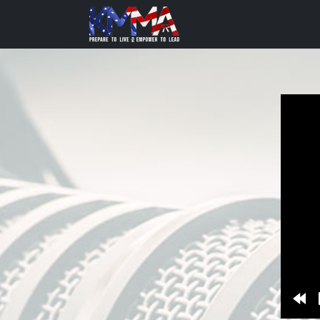
Re
10