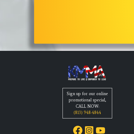
Sign up for our online
promotional special,
CALL NOW:
(813) 948-4844