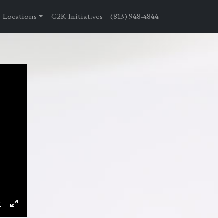
Locations
G2K Initiatives
(813) 948-4844
ings
Download
Enter
fullscreen