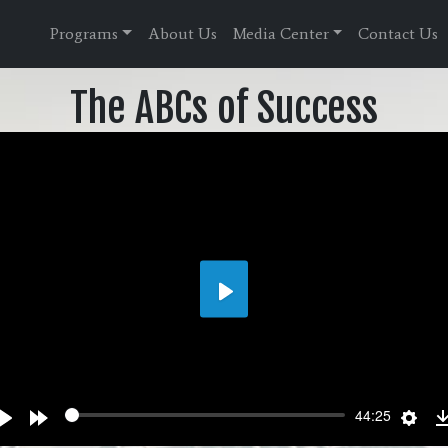
Programs
About Us
Media Center
Contact Us
The ABCs of Success
Play
wind
Play
Forward
Sett
44:25
s
10s