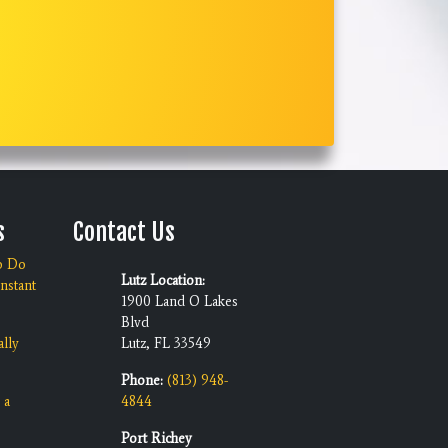
s
Contact Us
o Do
Lutz Location:
nstant
1900 Land O Lakes
Blvd
ally
Lutz, FL 33549
Phone:
(813) 948-
 a
4844
Port Richey