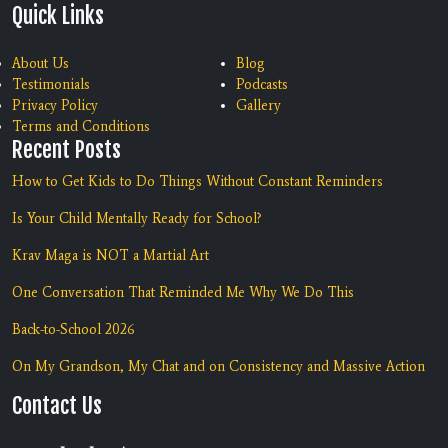
Quick Links
About Us
Blog
Testimonials
Podcasts
Privacy Policy
Gallery
Terms and Conditions
Recent Posts
How to Get Kids to Do Things Without Constant Reminders
Is Your Child Mentally Ready for School?
Krav Maga is NOT a Martial Art
One Conversation That Reminded Me Why We Do This
Back-to-School 2026
On My Grandson, My Chat and on Consistency and Massive Action
Contact Us