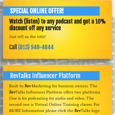
SPECIAL ONLINE OFFER!
Watch (listen) to any podcast and get a 10%
discount off any service
Just tell us the title!
Call
(813) 948-4844
RevTalks Influencer Platform
Built by
Rev
Marketing for business owners. The
Rev
Talks Influencer Platform offers two platforms.
One is for podcasting for audio and video. The
second one is Virtual Online Training classes. For
MORE Information please click the
Rev
Talks logo