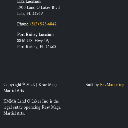
Lutz Location:
1900 Land O Lakes Blvd
Lutz, FL 33549
Phone:
(813) 948-4844
Port Richey Location:
8836 U.S. Hwy 19,
Port Richey, FL 34668
Copyright © 2026 | Krav Maga
Built by
RevMarketing
Martial Arts
KMMA Land O Lakes Inc. is the
legal entity operating Krav Maga
Martial Arts.