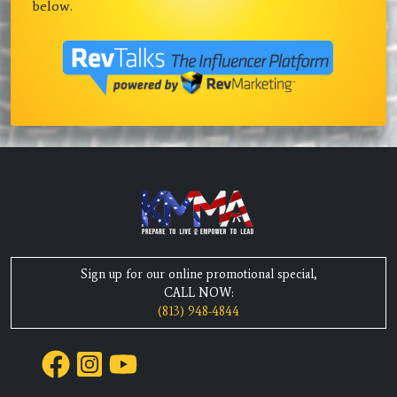
below.
Sign up for our online promotional special,
CALL NOW:
(813) 948-4844