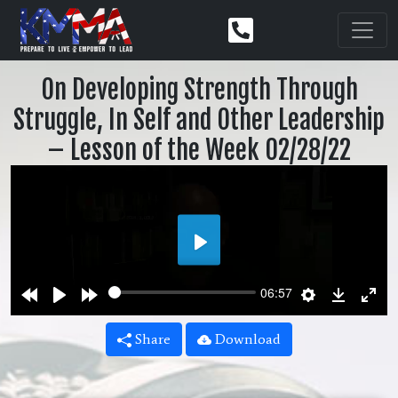
On Developing Strength Through
Struggle, In Self and Other Leadership
– Lesson of the Week 02/28/22
Play
Rewind
Play
Forward
Settings
Downlo
Ent
06:57
10s
10s
ful
Share
Download