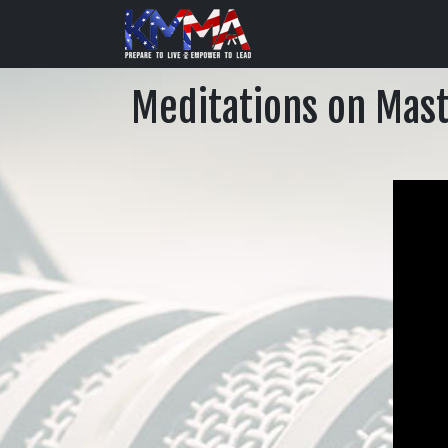
Meditations on Maste