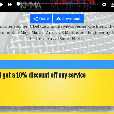
wind
Play
Forward
Sett
27:06
s
10s
Share
Download
aster Stephen J. Del Castillo interviews Sensei Kyle Bierly, th
ctor of Krav Maga Martial Arts, a US Marine, and Engineering M
the University of South Florida.
d get a 10% discount off any service