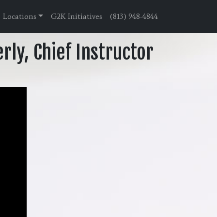
Locations
G2K Initiatives
(813) 948-4844
rly, Chief Instructor