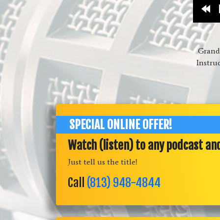
Re
10
Grandm
Instru
SPECIAL ONLINE OFFER!
Watch (listen) to any podcast an
Just tell us the title!
Call
(813) 948-4844