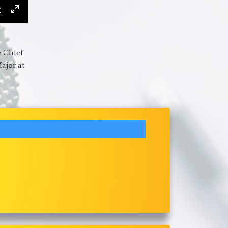
ings
Download
Enter
fullscreen
e Chief
ajor at