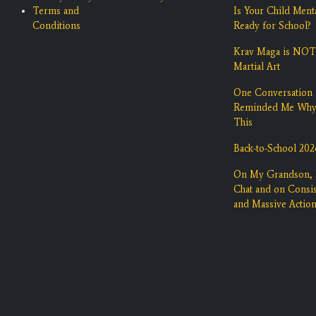
Terms and
Is Your Child Ment
Conditions
Ready for School?
Krav Maga is NOT
Martial Art
One Conversation 
Reminded Me Wh
This
Back-to-School 202
On My Grandson,
Chat and on Consi
and Massive Actio