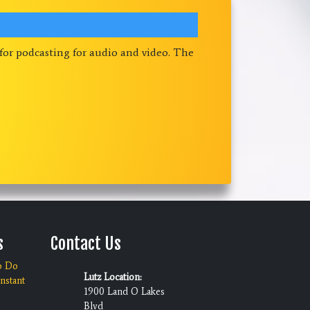
 for podcasting for audio and video. The
s
Contact Us
o Do
Lutz Location:
nstant
1900 Land O Lakes
Blvd