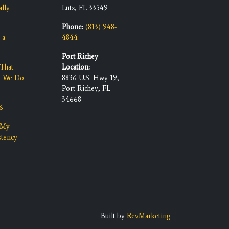
ally
Lutz, FL 33549
Phone:
(813) 948-
 a
4844
Port Richey
That
Location:
y We Do
8836 U.S. Hwy 19,
Port Richey, FL
34668
6
 My
stency
n
Built by
RevMarketing