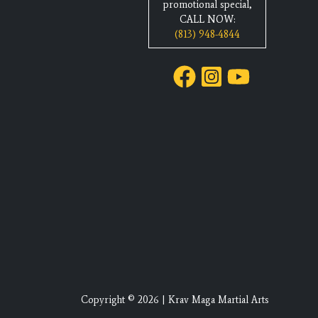
promotional special,
CALL NOW:
(813) 948-4844
Copyright © 2026 | Krav Maga Martial Arts