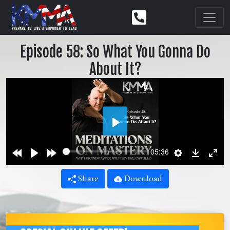
Episode 58: So What You Gonna Do
About It?
Play
Rewind
Play
Forward
Settings
Downlo
Ent
05:36
10s
10s
ful
Share
Download