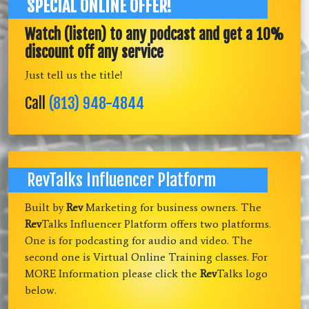
SPECIAL ONLINE OFFER!
Watch (listen) to any podcast and get a 10%
discount off any service
Just tell us the title!
Call
(813) 948-4844
RevTalks Influencer Platform
Built by
Rev
Marketing for business owners. The
Rev
Talks Influencer Platform offers two platforms.
One is for podcasting for audio and video. The
second one is Virtual Online Training classes. For
MORE Information please click the
Rev
Talks logo
below.