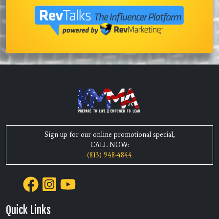
Sign up for our online promotional special,
CALL NOW:
(813) 948-4844
Quick Links