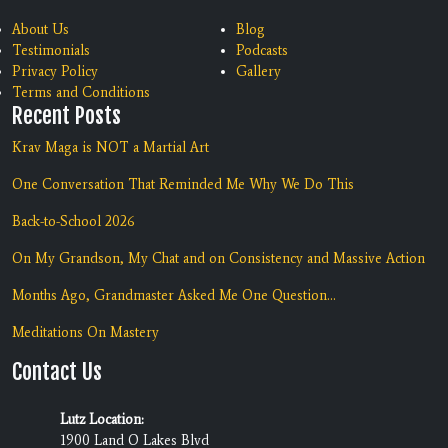
About Us
Blog
Testimonials
Podcasts
Privacy Policy
Gallery
Terms and Conditions
Recent Posts
Krav Maga is NOT a Martial Art
One Conversation That Reminded Me Why We Do This
Back-to-School 2026
On My Grandson, My Chat and on Consistency and Massive Action
Months Ago, Grandmaster Asked Me One Question...
Meditations On Mastery
Contact Us
Lutz Location:
1900 Land O Lakes Blvd