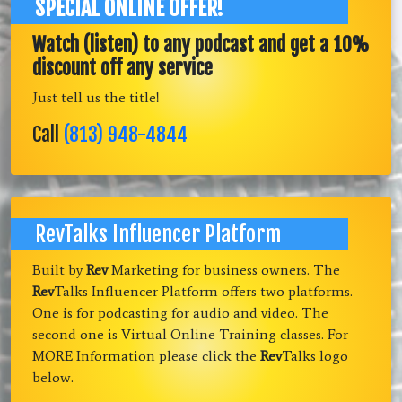
SPECIAL ONLINE OFFER!
Watch (listen) to any podcast and get a 10%
discount off any service
Just tell us the title!
Call
(813) 948-4844
RevTalks Influencer Platform
Built by
Rev
Marketing for business owners. The
Rev
Talks Influencer Platform offers two platforms.
One is for podcasting for audio and video. The
second one is Virtual Online Training classes. For
MORE Information please click the
Rev
Talks logo
below.