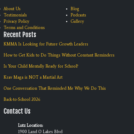
About Us
Blog
Testimonials
Podcasts
Privacy Policy
Gallery
Terms and Conditions
Recent Posts
KMMA Is Looking for Future Growth Leaders
How to Get Kids to Do Things Without Constant Reminders
Is Your Child Mentally Ready for School?
Krav Maga is NOT a Martial Art
One Conversation That Reminded Me Why We Do This
Back-to-School 2026
Contact Us
Lutz Location:
1900 Land O Lakes Blvd