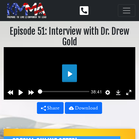
Episode 51: Interview with Dr. Drew
Gold
Play
Rewind
Play
Forward
Settings
Downlo
Ent
38:41
10s
10s
ful
Share
Download