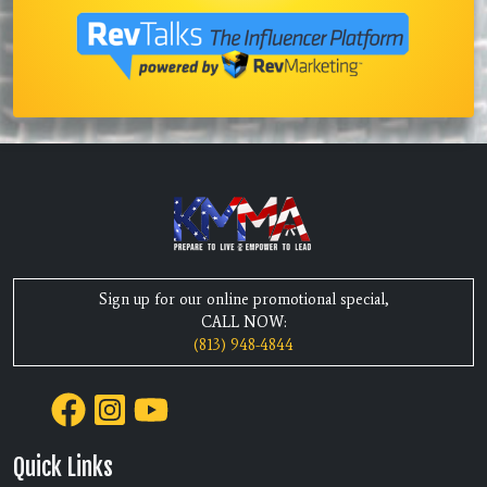
Sign up for our online promotional special,
CALL NOW:
(813) 948-4844
Quick Links