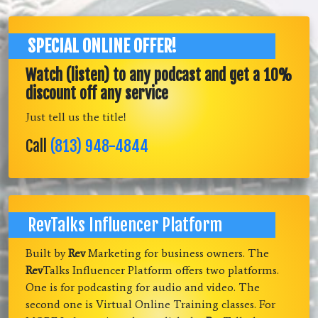
SPECIAL ONLINE OFFER!
Watch (listen) to any podcast and get a 10%
discount off any service
Just tell us the title!
Call
(813) 948-4844
RevTalks Influencer Platform
Built by
Rev
Marketing for business owners. The
Rev
Talks Influencer Platform offers two platforms.
One is for podcasting for audio and video. The
second one is Virtual Online Training classes. For