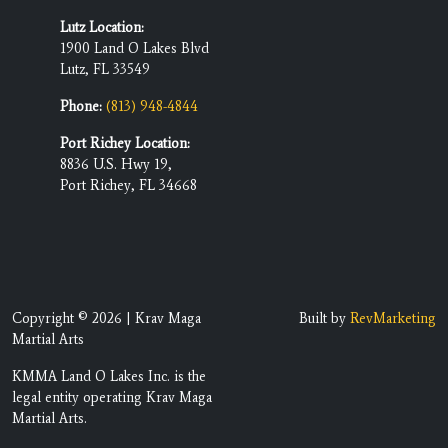
Lutz Location:
1900 Land O Lakes Blvd
Lutz, FL 33549
Phone:
(813) 948-4844
Port Richey Location:
8836 U.S. Hwy 19,
Port Richey, FL 34668
Copyright © 2026 | Krav Maga
Built by
RevMarketing
Martial Arts
KMMA Land O Lakes Inc. is the
legal entity operating Krav Maga
Martial Arts.