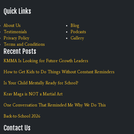
Quick Links
About Us
Blog
Testimonials
Podcasts
Privacy Policy
Gallery
Terms and Conditions
Recent Posts
KMMA Is Looking for Future Growth Leaders
How to Get Kids to Do Things Without Constant Reminders
Is Your Child Mentally Ready for School?
Krav Maga is NOT a Martial Art
One Conversation That Reminded Me Why We Do This
Back-to-School 2026
Contact Us