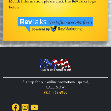
MORE Information please click the
Rev
Talks logo
below.
Sign up for our online promotional special,
CALL NOW:
(813) 948-4844