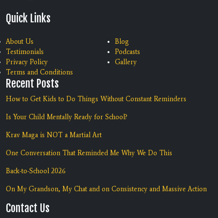
Quick Links
About Us
Blog
Testimonials
Podcasts
Privacy Policy
Gallery
Terms and Conditions
Recent Posts
How to Get Kids to Do Things Without Constant Reminders
Is Your Child Mentally Ready for School?
Krav Maga is NOT a Martial Art
One Conversation That Reminded Me Why We Do This
Back-to-School 2026
On My Grandson, My Chat and on Consistency and Massive Action
Contact Us