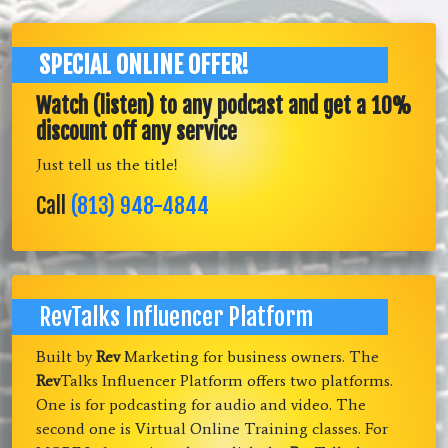
SPECIAL ONLINE OFFER!
Watch (listen) to any podcast and get a 10%
discount off any service
Just tell us the title!
Call
(813) 948-4844
RevTalks Influencer Platform
Built by
Rev
Marketing for business owners. The
Rev
Talks Influencer Platform offers two platforms.
One is for podcasting for audio and video. The
second one is Virtual Online Training classes. For