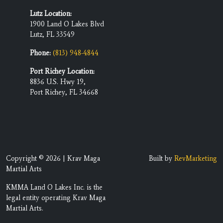
Lutz Location:
1900 Land O Lakes Blvd
Lutz, FL 33549
Phone:
(813) 948-4844
Port Richey Location:
8836 U.S. Hwy 19,
Port Richey, FL 34668
Copyright © 2026 | Krav Maga
Built by
RevMarketing
Martial Arts
KMMA Land O Lakes Inc. is the
legal entity operating Krav Maga
Martial Arts.