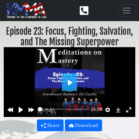
Episode 23: Focus, Fighting, Salvation,
and The Missing Superpower
Play
Rewind
Play
Forward
Settings
Downlo
Ent
24:08
10s
10s
ful
Share
Download