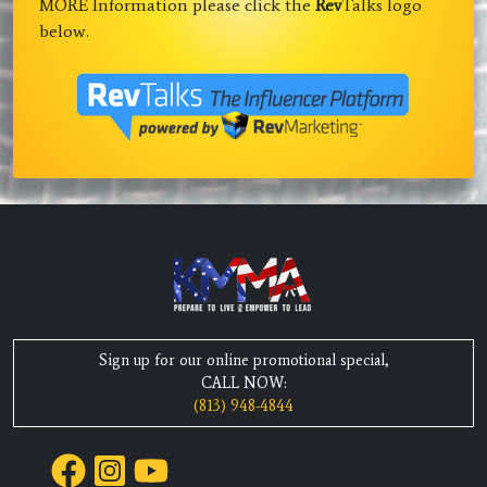
MORE Information please click the
Rev
Talks logo
below.
Sign up for our online promotional special,
CALL NOW:
(813) 948-4844