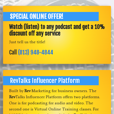
SPECIAL ONLINE OFFER!
Watch (listen) to any podcast and get a 10%
discount off any service
Just tell us the title!
Call
(813) 948-4844
RevTalks Influencer Platform
Built by
Rev
Marketing for business owners. The
Rev
Talks Influencer Platform offers two platforms.
One is for podcasting for audio and video. The
second one is Virtual Online Training classes. For