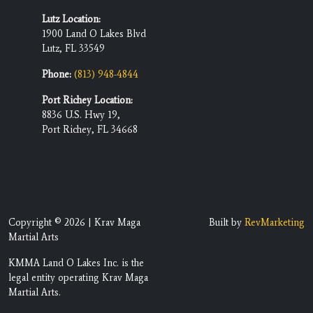
Lutz Location:
1900 Land O Lakes Blvd
Lutz, FL 33549
Phone:
(813) 948-4844
Port Richey Location:
8836 U.S. Hwy 19,
Port Richey, FL 34668
Copyright © 2026 | Krav Maga
Built by
RevMarketing
Martial Arts
KMMA Land O Lakes Inc. is the
legal entity operating Krav Maga
Martial Arts.