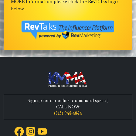
MORE Information please click the
Rev
Talks logo
below.
Sign up for our online promotional special,
CALL NOW:
(813) 948-4844