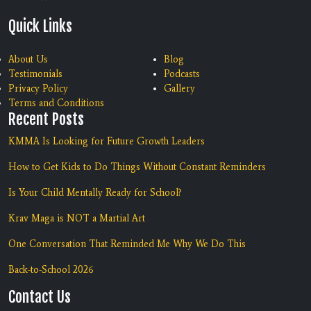
Quick Links
About Us
Blog
Testimonials
Podcasts
Privacy Policy
Gallery
Terms and Conditions
Recent Posts
KMMA Is Looking for Future Growth Leaders
How to Get Kids to Do Things Without Constant Reminders
Is Your Child Mentally Ready for School?
Krav Maga is NOT a Martial Art
One Conversation That Reminded Me Why We Do This
Back-to-School 2026
Contact Us