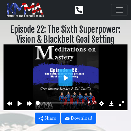
Episode 22: The Sixth Superpower:
Vision & Blackbelt Goal Setting
Play
Rewind
Play
Forward
Settings
Downlo
Ent
15:37
10s
10s
ful
Share
Download