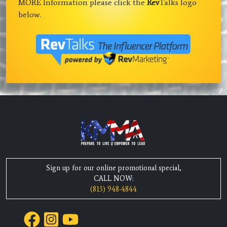
MORE Information please click the
Rev
Talks logo
below.
Sign up for our online promotional special,
CALL NOW:
(813) 948-4844