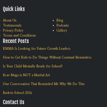
Quick Links
About Us
Blog
Testimonials
Podcasts
Privacy Policy
Gallery
Terms and Conditions
Recent Posts
KMMA Is Looking for Future Growth Leaders
How to Get Kids to Do Things Without Constant Reminders
Is Your Child Mentally Ready for School?
Krav Maga is NOT a Martial Art
One Conversation That Reminded Me Why We Do This
Back-to-School 2026
Contact Us