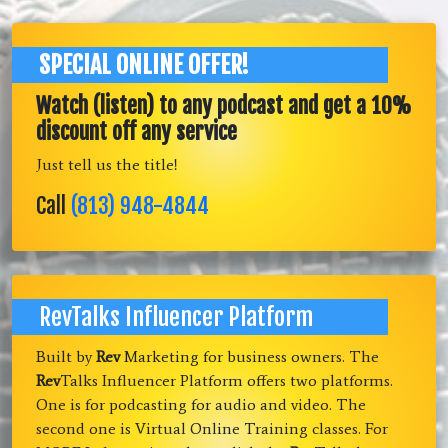
SPECIAL ONLINE OFFER!
Watch (listen) to any podcast and get a 10%
discount off any service
Just tell us the title!
Call
(813) 948-4844
RevTalks Influencer Platform
Built by
Rev
Marketing for business owners. The
Rev
Talks Influencer Platform offers two platforms.
One is for podcasting for audio and video. The
second one is Virtual Online Training classes. For