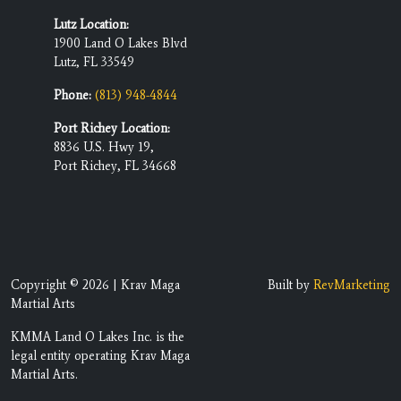
Lutz Location:
1900 Land O Lakes Blvd
Lutz, FL 33549
Phone:
(813) 948-4844
Port Richey Location:
8836 U.S. Hwy 19,
Port Richey, FL 34668
Copyright © 2026 | Krav Maga
Built by
RevMarketing
Martial Arts
KMMA Land O Lakes Inc. is the
legal entity operating Krav Maga
Martial Arts.