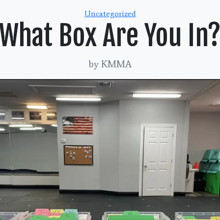
Categories
Uncategorized
What Box Are You In
by KMMA