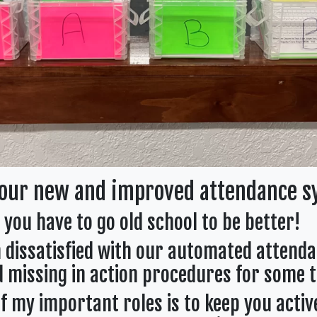
our new and improved attendance s
you have to go old school to be better!
n dissatisfied with our automated attend
 missing in action procedures for some t
f my important roles is to keep you activ