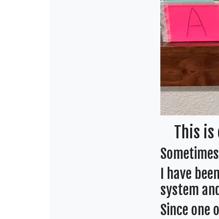
This is 
Sometimes 
I have bee
system and
Since one o