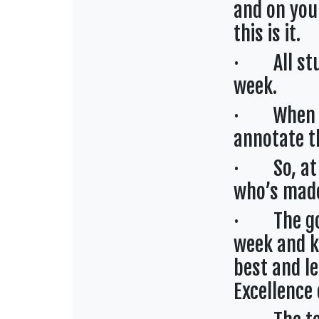
and on your
this is it.
· All stud
week.
· When stu
annotate t
· So, at a
who’s made
· The goal
week and k
best and l
Excellence