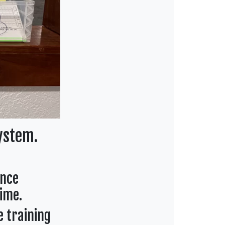
ystem.
ance
ime.
e training