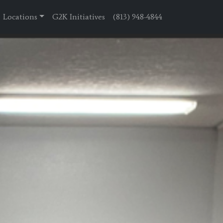
Locations
G2K Initiatives
(813) 948-4844