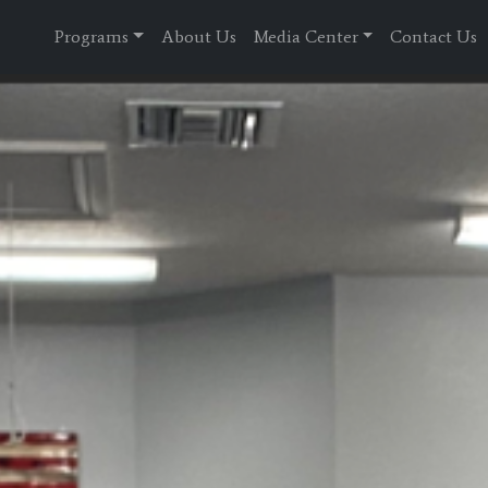
Programs
About Us
Media Center
Contact Us