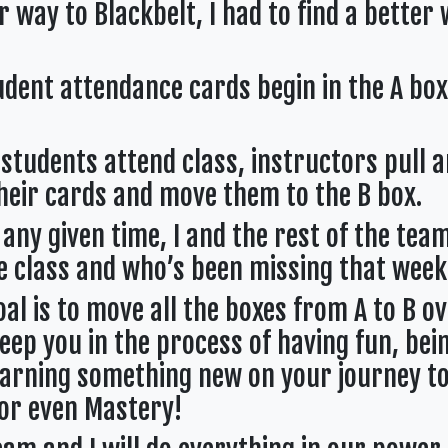
 way to Blackbelt, I had to find a better
ent attendance cards begin in the A box
dents attend class, instructors pull 
heir cards and move them to the B box.
ny given time, I and the rest of the team
 class and who’s been missing that week
 is to move all the boxes from A to B ov
eep you in the process of having fun, bei
earning something new on your journey to
 or even Mastery!