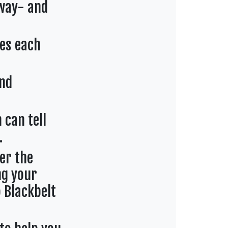
 way- and
es each
and
 can tell
.
er the
ng your
 Blackbelt