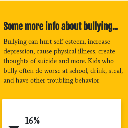
Some more info about bullying...
Bullying can hurt self-esteem, increase
depression, cause physical illness, create
thoughts of suicide and more. Kids who
bully often do worse at school, drink, steal,
and have other troubling behavior.
16
%