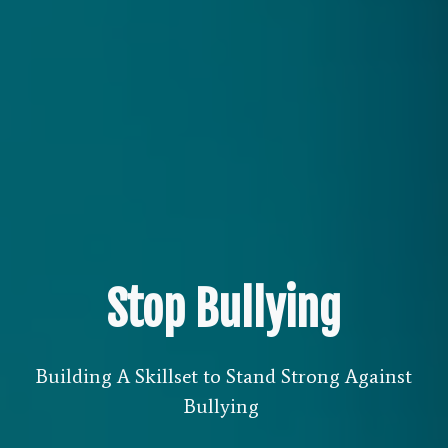
Stop Bullying
Building A Skillset to Stand Strong Against
Bullying