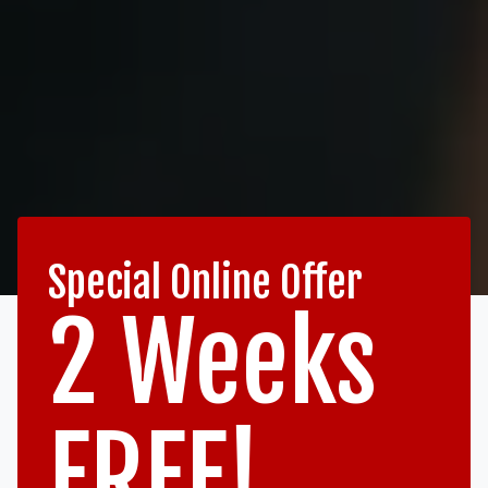
Special Online Offer
2 Weeks
FREE!