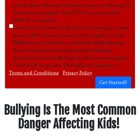
notifications. Message frequency may vary. Message &
data rates may apply. Text STOP to opt out. Text
HELP for assistance.
I consent to receive marketing text messages, about
special offers, discounts, and service updates, from
KMMA Land O Lakes Inc. d/b/a Krav Maga Martial
Arts at the phone number provided. Message
frequency may vary. Message & data rates may apply.
Text STOP to opt out. Text HELP for assistance.
Terms and Conditions
|
Privacy Policy
Get Started!!
Bullying Is The Most Common
Danger Affecting Kids!