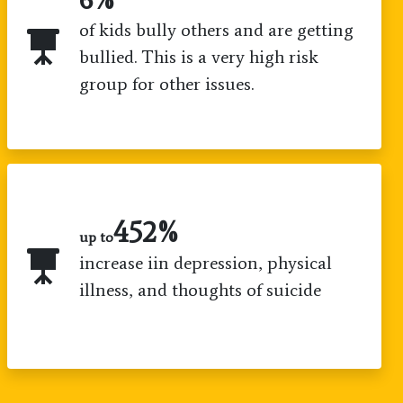
of kids bully others and are getting
bullied. This is a very high risk
group for other issues.
800
%
up to
increase iin depression, physical
illness, and thoughts of suicide