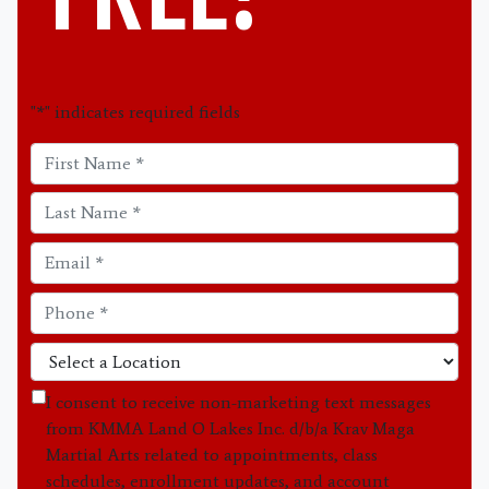
"
*
" indicates required fields
I consent to receive non-marketing text messages
from KMMA Land O Lakes Inc. d/b/a Krav Maga
Martial Arts related to appointments, class
schedules, enrollment updates, and account