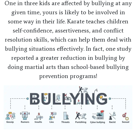
One in three kids are affected by bullying at any
given time, yours is likely to be involved in
some way in their life. Karate teaches children
self-confidence, assertiveness, and conflict
resolution skills, which can help them deal with
bullying situations effectively. In fact, one study
reported a greater reduction in bullying by
doing martial arts than school-based bullying
prevention programs!