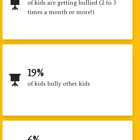
of kids are getting bullied (2 to 3
times a month or more!)
19
%
of kids bully other kids
6
%