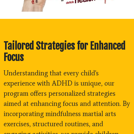
Tailored Strategies for Enhanced
Focus
Understanding that every child's
experience with ADHD is unique, our
program offers personalized strategies
aimed at enhancing focus and attention. By
incorporating mindfulness martial arts
exercises, structured routines, and