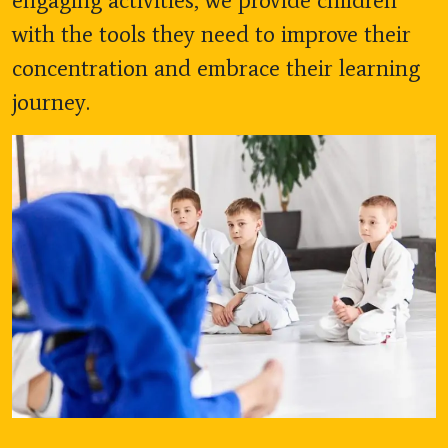
engaging activities, we provide children
with the tools they need to improve their
concentration and embrace their learning
journey.