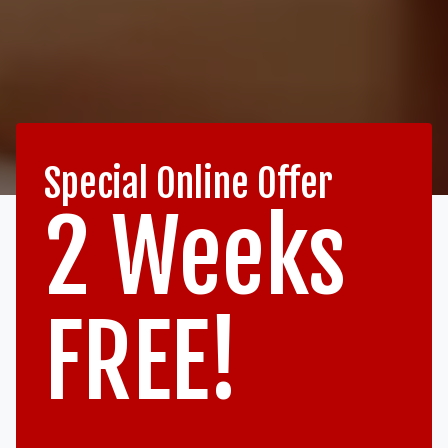
Special Online Offer
2 Weeks
FREE!