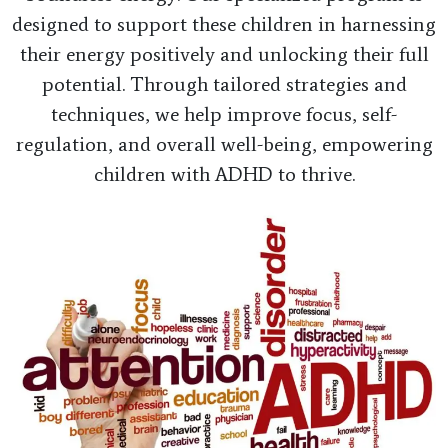
designed to support these children in harnessing
their energy positively and unlocking their full
potential. Through tailored strategies and
techniques, we help improve focus, self-
regulation, and overall well-being, empowering
children with ADHD to thrive.