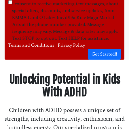
I consent to receive marketing text messages, about
special offers, discounts, and service updates, from
KMMA Land O Lakes Inc. d/b/a Krav Maga Martial
Arts at the phone number provided. Message
frequency may vary. Message & data rates may apply.
Text STOP to opt out. Text HELP for assistance.
Terms and Conditions
|
Privacy Policy
Get Started!!
Unlocking Potential in Kids
With ADHD
Children with ADHD possess a unique set of
strengths, including creativity, enthusiasm, and
boundless energy. Our specialized program is