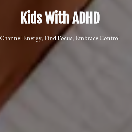
Kids With ADHD
Channel Energy, Find Focus, Embrace Control