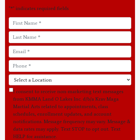
"
*
" indicates required fields
I consent to receive non-marketing text messages
from KMMA Land O Lakes Inc. d/b/a Krav Maga
Martial Arts related to appointments, class
schedules, enrollment updates, and account
notifications. Message frequency may vary. Message &
data rates may apply. Text STOP to opt out. Text
HELP for assistance.