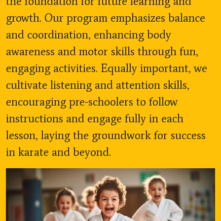
the foundation for future learning and
growth. Our program emphasizes balance
and coordination, enhancing body
awareness and motor skills through fun,
engaging activities. Equally important, we
cultivate listening and attention skills,
encouraging pre-schoolers to follow
instructions and engage fully in each
lesson, laying the groundwork for success
in karate and beyond.