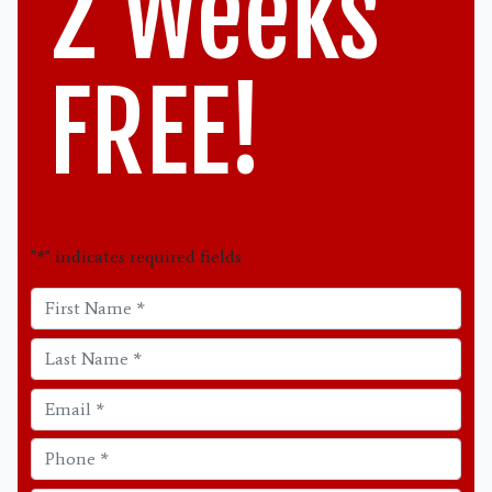
2 Weeks
FREE!
"
*
" indicates required fields