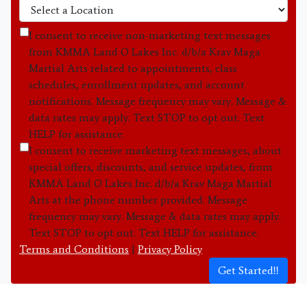
I consent to receive non-marketing text messages
from KMMA Land O Lakes Inc. d/b/a Krav Maga
Martial Arts related to appointments, class
schedules, enrollment updates, and account
notifications. Message frequency may vary. Message &
data rates may apply. Text STOP to opt out. Text
HELP for assistance.
I consent to receive marketing text messages, about
special offers, discounts, and service updates, from
KMMA Land O Lakes Inc. d/b/a Krav Maga Martial
Arts at the phone number provided. Message
frequency may vary. Message & data rates may apply.
Text STOP to opt out. Text HELP for assistance.
Terms and Conditions
|
Privacy Policy
Get Started!!