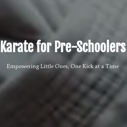
Karate for Pre-Schoolers
Empowering Little Ones, One Kick at a Time