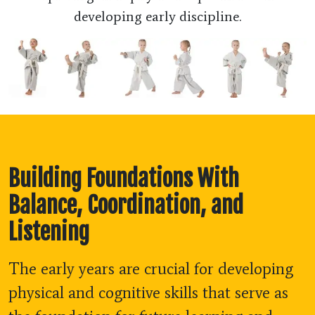
developing early discipline.
Building Foundations With
Balance, Coordination, and
Listening
The early years are crucial for developing
physical and cognitive skills that serve as