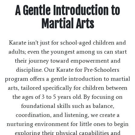
A Gentle Introduction to
Martial Arts
Karate isn't just for school-aged children and
adults; even the youngest among us can start
their journey toward empowerment and
discipline. Our Karate for Pre-Schoolers
program offers a gentle introduction to martial
arts, tailored specifically for children between
the ages of 3 to 5 years old. By focusing on
foundational skills such as balance,
coordination, and listening, we create a
nurturing environment for little ones to begin
exploring their physical capabilities and