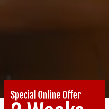
Special Online Offer