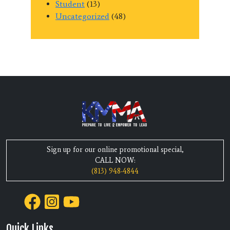
Student
(13)
Uncategorized
(48)
Sign up for our online promotional special,
CALL NOW:
(813) 948-4844
Quick Links