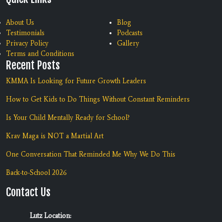
About Us
Blog
Testimonials
Podcasts
Privacy Policy
Gallery
Terms and Conditions
Recent Posts
KMMA Is Looking for Future Growth Leaders
How to Get Kids to Do Things Without Constant Reminders
Is Your Child Mentally Ready for School?
Krav Maga is NOT a Martial Art
One Conversation That Reminded Me Why We Do This
Back-to-School 2026
Contact Us
Lutz Location: