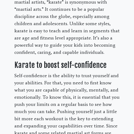
martial artists, “karate” is synonymous with
“martial arts.” It continues to be a popular
discipline across the globe, especially among
children and adolescents. Unlike some styles,
karate is easy to teach and learn in segments that
are age and fitness level appropriate. It’s also a
powerful way to guide your kids into becoming
confident, caring, and capable individuals.
Karate to boost self-confidence
Self-confidence is the ability to trust yourself and
your abilities. For that, you need to first know
what you are capable of physically, mentally, and
emotionally. To know this, it is essential that you
push your limits on a regular basis to see how
much you can take. Pushing yourself just a little
bit more each workout is the key to extending
and expanding your capabilities over time. Since
karate and some related martial art forms are