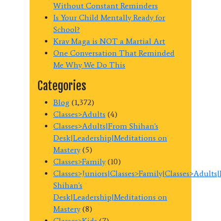
Without Constant Reminders
Is Your Child Mentally Ready for
School?
Krav Maga is NOT a Martial Art
One Conversation That Reminded
Me Why We Do This
Categories
Blog
(1,372)
Classes>Adults
(4)
Classes>Adults|From Shihan's
Desk|Leadership|Meditations on
Mastery
(5)
Classes>Family
(10)
Classes>Juniors|Classes>Family|Classes>Adults
Shihan's
Desk|Leadership|Meditations on
Mastery
(8)
Classes>Kids
(7)