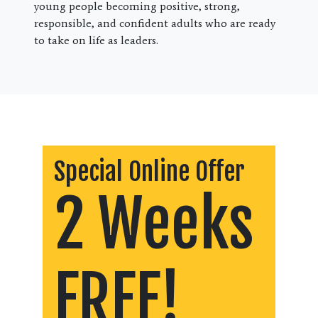
young people becoming positive, strong,
responsible, and confident adults who are ready
to take on life as leaders.
Special Online Offer
2 Weeks
FREE!