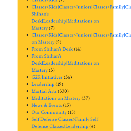
Classes>Kids|Classes>Juniors|Classes>Family|C
Shihan's
Desk|Leadership|Meditations on
Mastery
(7)
Classes>Kids|Classes>Juniors|Classes>Family|C
on Mastery
(9)
From Shihan's Desk
(14)
From Shihan's
Desk|Leadership|Meditations on
Mastery
(3)
G2K Initiatives
(36)
Leadership
(19)
Martial Arts
(330)
Meditations on Mastery
(37)
News & Events
(15)
Our Community
(15)
Self Defense Classes>Family Self
Defense Classes|Leadership
(6)