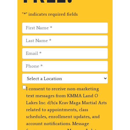
"
*
" indicates required fields
I consent to receive non-marketing
text messages from KMMA Land O
Lakes Inc. d/b/a Krav Maga Martial Arts
related to appointments, class
schedules, enrollment updates, and
account notifications. Message