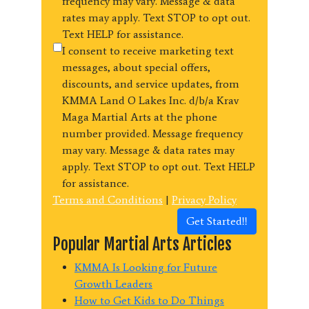
frequency may vary. Message & data
rates may apply. Text STOP to opt out.
Text HELP for assistance.
I consent to receive marketing text
messages, about special offers,
discounts, and service updates, from
KMMA Land O Lakes Inc. d/b/a Krav
Maga Martial Arts at the phone
number provided. Message frequency
may vary. Message & data rates may
apply. Text STOP to opt out. Text HELP
for assistance.
Terms and Conditions
|
Privacy Policy
Get Started!!
Popular Martial Arts Articles
KMMA Is Looking for Future
Growth Leaders
How to Get Kids to Do Things