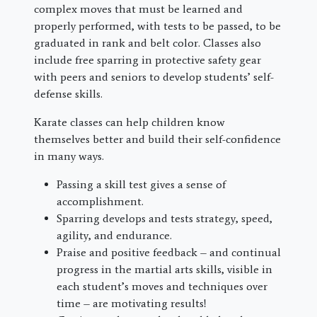
complex moves that must be learned and
properly performed, with tests to be passed, to be
graduated in rank and belt color. Classes also
include free sparring in protective safety gear
with peers and seniors to develop students’ self-
defense skills.
Karate classes can help children know
themselves better and build their self-confidence
in many ways.
Passing a skill test gives a sense of
accomplishment.
Sparring develops and tests strategy, speed,
agility, and endurance.
Praise and positive feedback – and continual
progress in the martial arts skills, visible in
each student’s moves and techniques over
time – are motivating results!