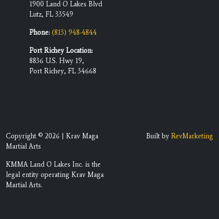
1900 Land O Lakes Blvd
Lutz, FL 33549
Phone:
(813) 948-4844
Port Richey Location:
8836 U.S. Hwy 19,
Port Richey, FL 34668
Copyright © 2026 | Krav Maga
Built by
RevMarketing
Martial Arts
KMMA Land O Lakes Inc. is the
legal entity operating Krav Maga
Martial Arts.