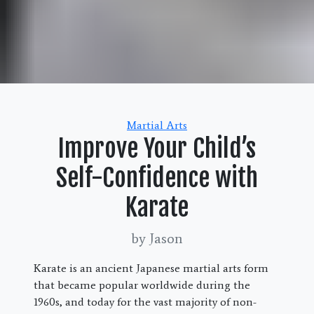
Categories
Martial Arts
Improve Your Child’s
Self-Confidence with
Karate
by Jason
Karate is an ancient Japanese martial arts form
that became popular worldwide during the
1960s, and today for the vast majority of non-