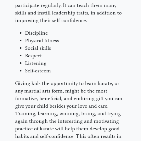
participate regularly. It can teach them many
skills and instill leadership traits, in addition to
improving their self-confidence.
Discipline
Physical fitness
Social skills
Respect
Listening
Self-esteem
Giving kids the opportunity to learn karate, or
any martial arts form, might be the most
formative, beneficial, and enduring gift you can
give your child besides your love and care.
Training, learning, winning, losing, and trying
again through the interesting and motivating
practice of karate will help them develop good
habits and self-confidence. This often results in