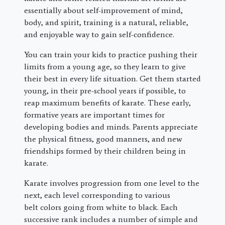
essentially about self-improvement of mind,
body, and spirit, training is a natural, reliable,
and enjoyable way to gain self-confidence.
You can train your kids to practice pushing their
limits from a young age, so they learn to give
their best in every life situation. Get them started
young, in their pre-school years if possible, to
reap maximum benefits of karate. These early,
formative years are important times for
developing bodies and minds. Parents appreciate
the physical fitness, good manners, and new
friendships formed by their children being in
karate.
Karate involves progression from one level to the
next, each level corresponding to various
belt colors going from white to black. Each
successive rank includes a number of simple and