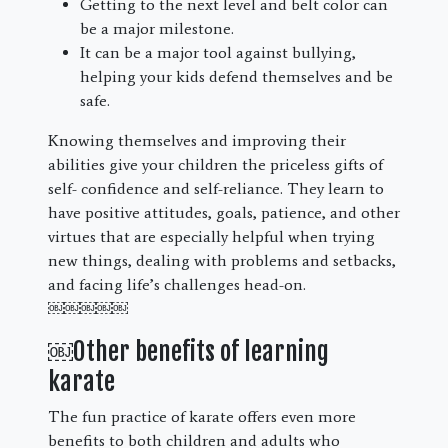
Getting to the next level and belt color can
be a major milestone.
It can be a major tool against bullying,
helping your kids defend themselves and be
safe.
Knowing themselves and improving their
abilities give your children the priceless gifts of
self- confidence and self-reliance. They learn to
have positive attitudes, goals, patience, and other
virtues that are especially helpful when trying
new things, dealing with problems and setbacks,
and facing life’s challenges head-on.
￼￼￼￼￼
￼Other benefits of learning
karate
The fun practice of karate offers even more
benefits to both children and adults who