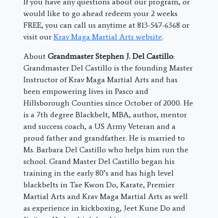
If you have any questions about our program, or
would like to go ahead redeem your 2 weeks
FREE, you can call us anytime at 813-547-6368 or
visit our
Krav Maga Martial Arts website
.
About
Grandmaster Stephen J. Del Castillo
:
Grandmaster Del Castillo is the founding Master
Instructor of Krav Maga Martial Arts and has
been empowering lives in Pasco and
Hillsborough Counties since October of 2000. He
is a 7th degree Blackbelt, MBA, author, mentor
and success coach, a US Army Veteran and a
proud father and grandfather. He is married to
Ms. Barbara Del Castillo who helps him run the
school. Grand Master Del Castillo began his
training in the early 80’s and has high level
blackbelts in Tae Kwon Do, Karate, Premier
Martial Arts and Krav Maga Martial Arts as well
as experience in kickboxing, Jeet Kune Do and