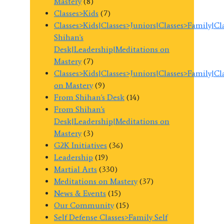
Mastery
(8)
Classes>Kids
(7)
Classes>Kids|Classes>Juniors|Classes>Family|C
Shihan's
Desk|Leadership|Meditations on
Mastery
(7)
Classes>Kids|Classes>Juniors|Classes>Family|C
on Mastery
(9)
From Shihan's Desk
(14)
From Shihan's
Desk|Leadership|Meditations on
Mastery
(3)
G2K Initiatives
(36)
Leadership
(19)
Martial Arts
(330)
Meditations on Mastery
(37)
News & Events
(15)
Our Community
(15)
Self Defense Classes>Family Self