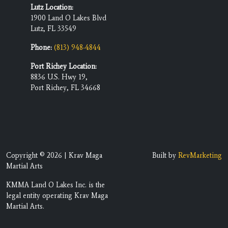
Lutz Location:
1900 Land O Lakes Blvd
Lutz, FL 33549
Phone:
(813) 948-4844
Port Richey Location:
8836 U.S. Hwy 19,
Port Richey, FL 34668
Copyright © 2026 | Krav Maga
Built by
RevMarketing
Martial Arts
KMMA Land O Lakes Inc. is the
legal entity operating Krav Maga
Martial Arts.