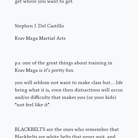
get where you want to get.
Stephen J. Del Castillo
Krav Maga Martial Arts
p.s. one of the great things about training in
Krav Maga is it’s pretty fun.
you will seldom not want to make class but…. life
being what it is, even then distractions will occur
and/or difficulty that makes you (or your kids)
“not feel like it”.
BLACKBELTS are the ones who remember that
Blackbelts are white belts that never quit, and