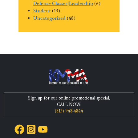
Defense Classes|Leadership
(6)
Student
(13)
Uncategorized
(48)
Sign up for our online promotional special,
CALL NOW:
(813) 948-4844