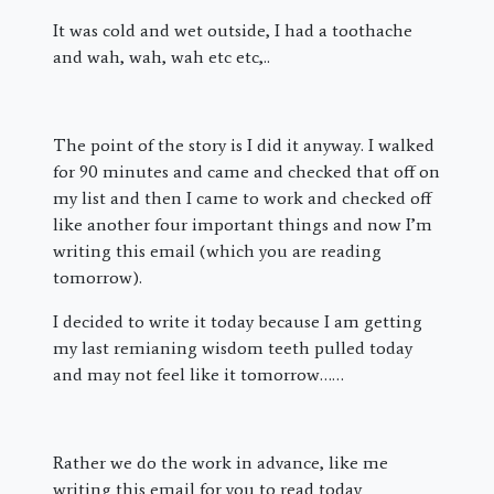
It was cold and wet outside, I had a toothache
and wah, wah, wah etc etc,..
The point of the story is I did it anyway. I walked
for 90 minutes and came and checked that off on
my list and then I came to work and checked off
like another four important things and now I’m
writing this email (which you are reading
tomorrow).
I decided to write it today because I am getting
my last remianing wisdom teeth pulled today
and may not feel like it tomorrow……
Rather we do the work in advance, like me
writing this email for you to read today