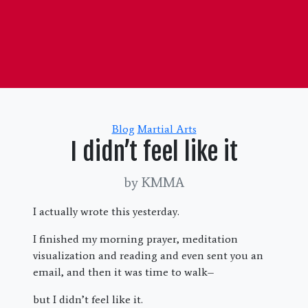
Categories
Blog
Martial Arts
I didn’t feel like it
by KMMA
I actually wrote this yesterday.
I finished my morning prayer, meditation
visualization and reading and even sent you an
email, and then it was time to walk–
but I didn’t feel like it.