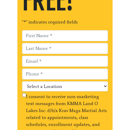
FREE!
"
*
" indicates required fields
I consent to receive non-marketing
text messages from KMMA Land O
Lakes Inc. d/b/a Krav Maga Martial Arts
related to appointments, class
schedules, enrollment updates, and