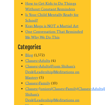
How to Get Kids to Do Things
Without Constant Reminders
Is Your Child Mentally Ready for
School?
Krav Maga is NOT a Martial Art
One Conversation That Reminded
Me Why We Do This
Categories
Blog
(1,372)
Classes>Adults
(4)
Classes>Adults|From Shihan's
Desk|Leadership|Meditations on
Mastery
(5)
Classes>Family
(10)
Classes>Juniors|Classes>Family|Classes>Adults
Shihan's
Desk|Leadership|Meditations on