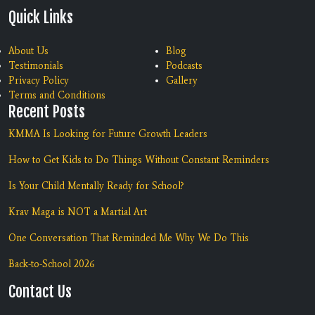
Quick Links
About Us
Blog
Testimonials
Podcasts
Privacy Policy
Gallery
Terms and Conditions
Recent Posts
KMMA Is Looking for Future Growth Leaders
How to Get Kids to Do Things Without Constant Reminders
Is Your Child Mentally Ready for School?
Krav Maga is NOT a Martial Art
One Conversation That Reminded Me Why We Do This
Back-to-School 2026
Contact Us