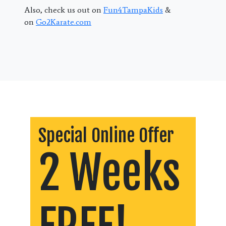
Also, check us out on
Fun4TampaKids
&
on
Go2Karate.com
Special Online Offer
2 Weeks