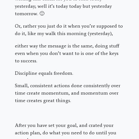
yesterday; well it’s today today but yesterday
tomorrow. 🙂
Or, rather you just do it when you’re supposed to
do it, like my walk this morning (yesterday),
either way the message is the same, doing stuff
even when you don’t want to is one of the keys
to success.
Discipline equals freedom.
Small, consistent actions done consistently over
time create momentum, and momentum over
time creates great things.
After you have set your goal, and crated your
action plan, do what you need to do until you