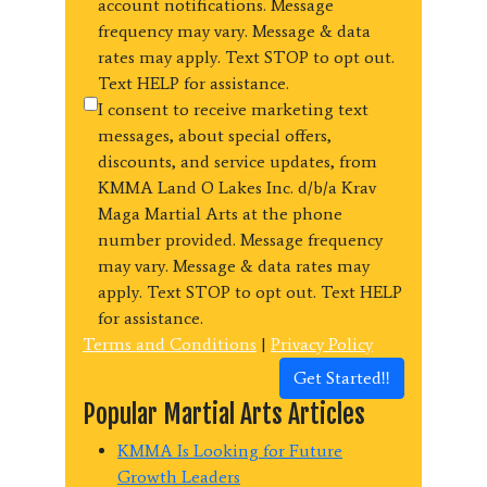
account notifications. Message
frequency may vary. Message & data
rates may apply. Text STOP to opt out.
Text HELP for assistance.
I consent to receive marketing text
messages, about special offers,
discounts, and service updates, from
KMMA Land O Lakes Inc. d/b/a Krav
Maga Martial Arts at the phone
number provided. Message frequency
may vary. Message & data rates may
apply. Text STOP to opt out. Text HELP
for assistance.
Terms and Conditions
|
Privacy Policy
Get Started!!
Popular Martial Arts Articles
KMMA Is Looking for Future
Growth Leaders