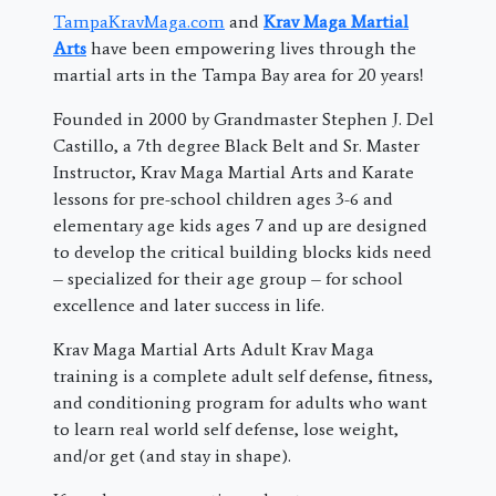
TampaKravMaga.com
and
Krav Maga Martial
Arts
have been empowering lives through the
martial arts in the Tampa Bay area for 20 years!
Founded in 2000 by Grandmaster Stephen J. Del
Castillo, a 7th degree Black Belt and Sr. Master
Instructor, Krav Maga Martial Arts and Karate
lessons for pre-school children ages 3-6 and
elementary age kids ages 7 and up are designed
to develop the critical building blocks kids need
– specialized for their age group – for school
excellence and later success in life.
Krav Maga Martial Arts Adult Krav Maga
training is a complete adult self defense, fitness,
and conditioning program for adults who want
to learn real world self defense, lose weight,
and/or get (and stay in shape).