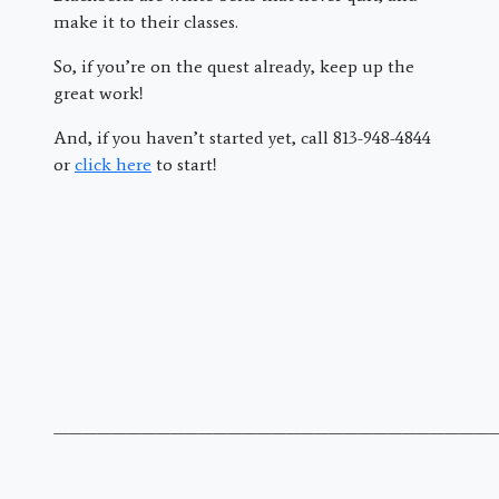
make it to their classes.
So, if you’re on the quest already, keep up the
great work!
And, if you haven’t started yet, call 813-948-4844
or
click here
to start!
———————————————————————————————