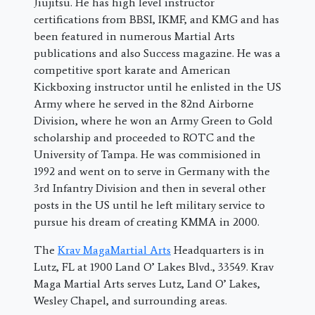
Jiujitsu. He has high level instructor
certifications from BBSI, IKMF, and KMG and has
been featured in numerous Martial Arts
publications and also Success magazine. He was a
competitive sport karate and American
Kickboxing instructor until he enlisted in the US
Army where he served in the 82nd Airborne
Division, where he won an Army Green to Gold
scholarship and proceeded to ROTC and the
University of Tampa. He was commisioned in
1992 and went on to serve in Germany with the
3rd Infantry Division and then in several other
posts in the US until he left military service to
pursue his dream of creating KMMA in 2000.
The
Krav MagaMartial Arts
Headquarters is in
Lutz, FL at 1900 Land O’ Lakes Blvd., 33549. Krav
Maga Martial Arts serves Lutz, Land O’ Lakes,
Wesley Chapel, and surrounding areas.