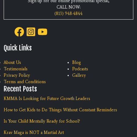
Sign up for our online promotional special,
CALL NOW:
(813) 948-4844
Quick Links
About Us
Blog
Testimonials
Podcasts
Privacy Policy
Gallery
Terms and Conditions
Recent Posts
KMMA Is Looking for Future Growth Leaders
How to Get Kids to Do Things Without Constant Reminders
Is Your Child Mentally Ready for School?
Krav Maga is NOT a Martial Art