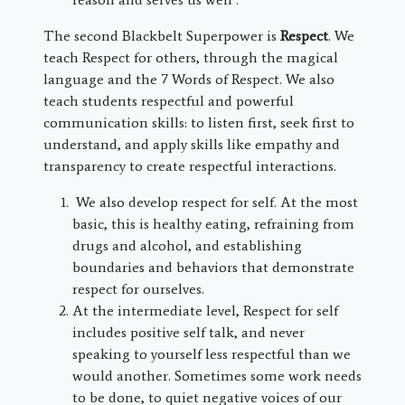
The second Blackbelt Superpower is
Respect
. We
teach Respect for others, through the magical
language and the 7 Words of Respect. We also
teach students respectful and powerful
communication skills: to listen first, seek first to
understand, and apply skills like empathy and
transparency to create respectful interactions.
We also develop respect for self. At the most
basic, this is healthy eating, refraining from
drugs and alcohol, and establishing
boundaries and behaviors that demonstrate
respect for ourselves.
At the intermediate level, Respect for self
includes positive self talk, and never
speaking to yourself less respectful than we
would another. Sometimes some work needs
to be done, to quiet negative voices of our