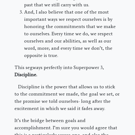
past that we still carry with us.
And, I also believe that one of the most
important ways we respect ourselves is by
honoring the commitments that we make
to ourselves. Every time we do, we respect
ourselves and our abilities, as well as our
word, more; and every time we don’t, the
opposite is true.
This segways perfectly into Superpower 3,
Discipline.
Discipline is the power that allows us to stick
to the commitment we made, the goal we set, or
the promise we told ourselves- long after the
excitement in which we said it fades away.
It’s the bridge between goals and
accomplishment. I’m sure you would agree that
this is a particularly scarce one, and also the