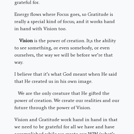
grateful for.
Energy flows where Focus goes, so Gratitude is
really a special kind of focus; and it works hand
in hand with Vision too.
Vision
is the power of creation. It;s the ability
to see something, or even somebody, or even
ourselves, the way we will be before we’re that
way.
I believe that it’s what God meant when He said
that He created us in his own image.
We are the only creature that He gifted the
power of creation. We create our realities and our
future through the power of Vision.
Vision and Gratitude work hand in hand in that
we need to be grateful for all we have and have
accomplished while we create our WIN (what’s