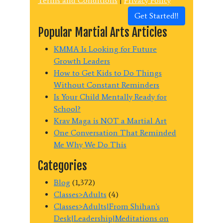
Terms and Conditions
|
Privacy Policy
Get Started!!
Popular Martial Arts Articles
KMMA Is Looking for Future
Growth Leaders
How to Get Kids to Do Things
Without Constant Reminders
Is Your Child Mentally Ready for
School?
Krav Maga is NOT a Martial Art
One Conversation That Reminded
Me Why We Do This
Categories
Blog
(1,372)
Classes>Adults
(4)
Classes>Adults|From Shihan's
Desk|Leadership|Meditations on