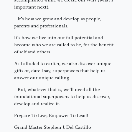
important next).
It’s how we grow and develop as people,
parents and professionals.
It’s how we live into our full potential and
become who we are called to be, for the benefit
of self and others.
As I alluded to earlier, we also discover unique
gifts or, dare I say, superpowers that help us
answer our unique calling.
But, whatever that is, we’ll need all the
foundational superpowers to help us discover,
develop and realize it.
Prepare To Live; Empower To Lead!
Grand Master Stephen J. Del Castillo