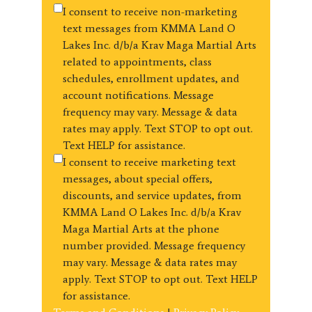
I consent to receive non-marketing
text messages from KMMA Land O
Lakes Inc. d/b/a Krav Maga Martial Arts
related to appointments, class
schedules, enrollment updates, and
account notifications. Message
frequency may vary. Message & data
rates may apply. Text STOP to opt out.
Text HELP for assistance.
I consent to receive marketing text
messages, about special offers,
discounts, and service updates, from
KMMA Land O Lakes Inc. d/b/a Krav
Maga Martial Arts at the phone
number provided. Message frequency
may vary. Message & data rates may
apply. Text STOP to opt out. Text HELP
for assistance.