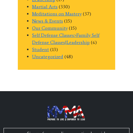
Martial Arts
(330)
Meditations on Mastery
(37)
News & Events
(15)
Our Community
(15)
Self Defense Classes>Family Self
Defense Classes|Leadership
(6)
Student
(13)
Uncategorized
(48)