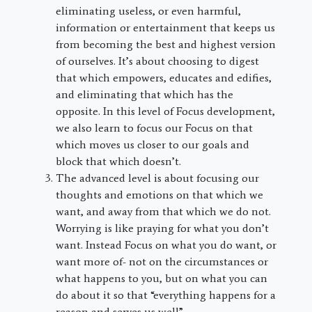
eliminating useless, or even harmful,
information or entertainment that keeps us
from becoming the best and highest version
of ourselves. It’s about choosing to digest
that which empowers, educates and edifies,
and eliminating that which has the
opposite. In this level of Focus development,
we also learn to focus our Focus on that
which moves us closer to our goals and
block that which doesn’t.
The advanced level is about focusing our
thoughts and emotions on that which we
want, and away from that which we do not.
Worrying is like praying for what you don’t
want. Instead Focus on what you do want, or
want more of- not on the circumstances or
what happens to you, but on what you can
do about it so that “everything happens for a
reason and serves us well”.