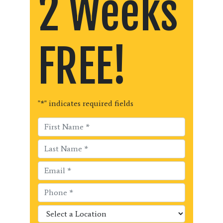
2 Weeks
FREE!
"
*
" indicates required fields