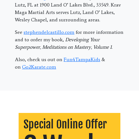
Lutz, FL at 1900 Land O’ Lakes Blvd., 33549. Krav
Maga Martial Arts serves Lutz, Land O’ Lakes,
Wesley Chapel, and surrounding areas.
See
stephendelcastillo.com
for more information
and to order my book,
Developing Your
Superpower, Meditations on Mastery, Volume 1
.
Also, check us out on
Fun4TampaKids
&
on
Go2Karate.com
Special Online Offer