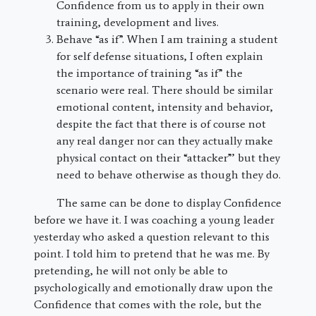
Confidence from us to apply in their own
training, development and lives.
Behave “as if”. When I am training a student
for self defense situations, I often explain
the importance of training “as if” the
scenario were real. There should be similar
emotional content, intensity and behavior,
despite the fact that there is of course not
any real danger nor can they actually make
physical contact on their “attacker”’ but they
need to behave otherwise as though they do.
The same can be done to display Confidence
before we have it. I was coaching a young leader
yesterday who asked a question relevant to this
point. I told him to pretend that he was me. By
pretending, he will not only be able to
psychologically and emotionally draw upon the
Confidence that comes with the role, but the