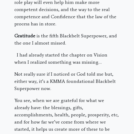
role play will even help him make more
competent decisions, and the way to the real
competence and Confidence that the law of the
process has in store.
Gratitude
is the fifth Blackbelt Superpower, and
the one I almost missed.
I had already started the chapter on Vision
when I realized something was missing…
Not really sure if I noticed or God told me but,
either way, it’s a KMMA foundational Blackbelt
Superpower now.
You see, when we are grateful for what we
already have: the blessings, gifts,
accomplishments, health, people, prosperity, etc,
and for how far we’ve come from where we
started, it helps us create more of these to be