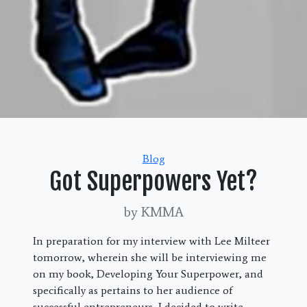
Categories
Blog
Got Superpowers Yet?
by KMMA
In preparation for my interview with Lee Milteer
tomorrow, wherein she will be interviewing me
on my book, Developing Your Superpower, and
specifically as pertains to her audience of
successful entrepreneurs, I decided to write.