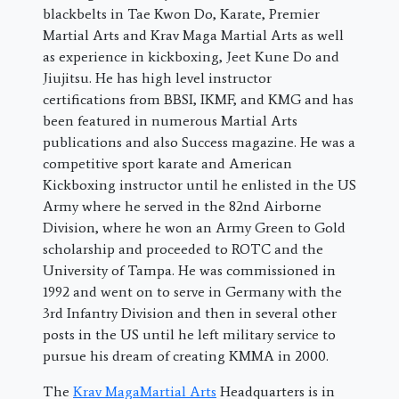
blackbelts in Tae Kwon Do, Karate, Premier
Martial Arts and Krav Maga Martial Arts as well
as experience in kickboxing, Jeet Kune Do and
Jiujitsu. He has high level instructor
certifications from BBSI, IKMF, and KMG and has
been featured in numerous Martial Arts
publications and also Success magazine. He was a
competitive sport karate and American
Kickboxing instructor until he enlisted in the US
Army where he served in the 82nd Airborne
Division, where he won an Army Green to Gold
scholarship and proceeded to ROTC and the
University of Tampa. He was commissioned in
1992 and went on to serve in Germany with the
3rd Infantry Division and then in several other
posts in the US until he left military service to
pursue his dream of creating KMMA in 2000.
The
Krav MagaMartial Arts
Headquarters is in