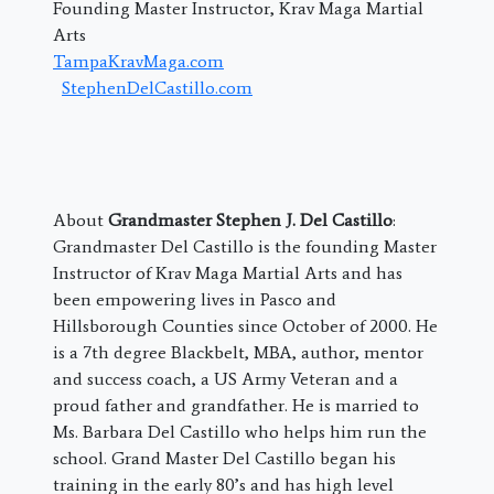
Founding Master Instructor, Krav Maga Martial
Arts
TampaKravMaga.com
StephenDelCastillo.com
About
Grandmaster Stephen J. Del Castillo
:
Grandmaster Del Castillo is the founding Master
Instructor of Krav Maga Martial Arts and has
been empowering lives in Pasco and
Hillsborough Counties since October of 2000. He
is a 7th degree Blackbelt, MBA, author, mentor
and success coach, a US Army Veteran and a
proud father and grandfather. He is married to
Ms. Barbara Del Castillo who helps him run the
school. Grand Master Del Castillo began his
training in the early 80’s and has high level