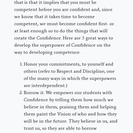
that is that it implies that you must be
competent before you are confident and, since
we know that it takes time to become
competent, we must become confident first- or
at least enough so to do the things that will
create the Confidence. Here are 3 great ways to
develop the superpower of Confidence on the
way to developing competence.
Honor your commitments, to yourself and
others (refer to Respect and Discipline; one
of the many ways in which the superpowers
are interdependent.)
Borrow it. We empower our students with
Confidence by telling them how much we
believe in them, praising them and helping
them paint the Vision of who and how they
will be in the future. They believe in us, and
trust us, so they are able to borrow