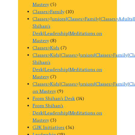
Mastery
(5)
Classes>Family
(10)
Classes>Juniors|Classes>Family|Classes>Adults
Shihan's
Desk|Leadership|Meditations on
Mastery
(8)
Classes>Kids
(7)
Classes>Kids|Classes>Juniors|Classes>Family|C
Shihan's
Desk|Leadership|Meditations on
Mastery
(7)
Classes>Kids|Classes>Juniors|Classes>Family|C
on Mastery
(9)
From Shihan's Desk
(14)
From Shihan's
Desk|Leadership|Meditations on
Mastery
(3)
G2K Initiatives
(36)
Leadership
(19)