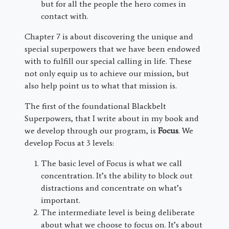
but for all the people the hero comes in
contact with.
Chapter 7 is about discovering the unique and
special superpowers that we have been endowed
with to fulfill our special calling in life. These
not only equip us to achieve our mission, but
also help point us to what that mission is.
The first of the foundational Blackbelt
Superpowers, that I write about in my book and
we develop through our program, is
Focus
. We
develop Focus at 3 levels:
The basic level of Focus is what we call
concentration. It’s the ability to block out
distractions and concentrate on what’s
important.
The intermediate level is being deliberate
about what we choose to focus on. It’s about