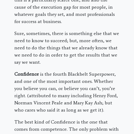
cause of the execution gap for most people, in
whatever goals they set, and most professionals
for success at business.
Sure, sometimes, there is something else that we
need to know to succeed; but, more often, we
need to do the things that we already know that
we need to do in order to get the results that we
say we want.
Confidence
is the fourth Blackbelt Superpower,
and one of the most important ones. Whether
you believe you can, or believe you can’t, you’re
right. (attributed to many including Henry Ford,
Norman Vincent Peale and Mary Kay Ash; but
who cares who said it as long as we get it).
The best kind of Confidence is the one that
comes from competence. The only problem with