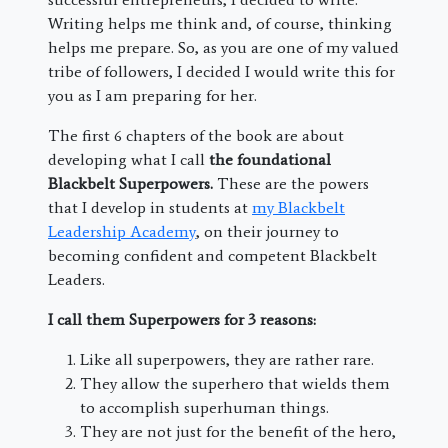
Writing helps me think and, of course, thinking
helps me prepare. So, as you are one of my valued
tribe of followers, I decided I would write this for
you as I am preparing for her.
The first 6 chapters of the book are about
developing what I call
the foundational
Blackbelt Superpowers.
These are the powers
that I develop in students at
my Blackbelt
Leadership Academy
, on their journey to
becoming confident and competent Blackbelt
Leaders.
I call them Superpowers for 3 reasons:
Like all superpowers, they are rather rare.
They allow the superhero that wields them
to accomplish superhuman things.
They are not just for the benefit of the hero,