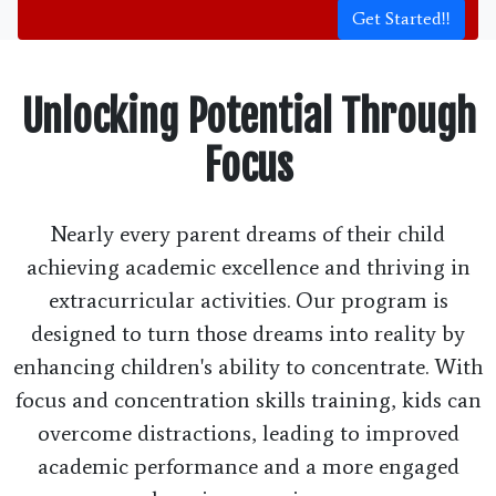
Get Started!!
Unlocking Potential Through
Focus
Nearly every parent dreams of their child
achieving academic excellence and thriving in
extracurricular activities. Our program is
designed to turn those dreams into reality by
enhancing children's ability to concentrate. With
focus and concentration skills training, kids can
overcome distractions, leading to improved
academic performance and a more engaged