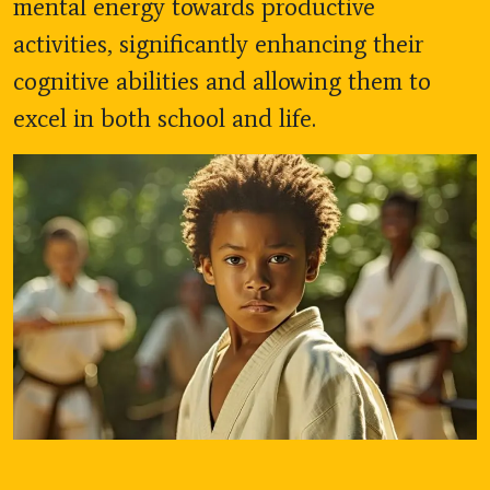
mental energy towards productive
activities, significantly enhancing their
cognitive abilities and allowing them to
excel in both school and life.