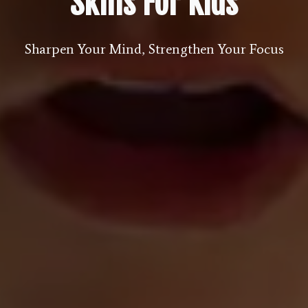
Skills For Kids
Sharpen Your Mind, Strengthen Your Focus