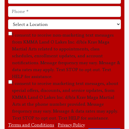
I consent to receive non-marketing text messages
from KMMA Land O Lakes Inc. d/b/a Krav Maga
Martial Arts related to appointments, class
schedules, enrollment updates, and account
notifications. Message frequency may vary. Message &
data rates may apply. Text STOP to opt out. Text
HELP for assistance.
I consent to receive marketing text messages, about
special offers, discounts, and service updates, from
KMMA Land O Lakes Inc. d/b/a Krav Maga Martial
Arts at the phone number provided. Message
frequency may vary. Message & data rates may apply.
Text STOP to opt out. Text HELP for assistance.
Terms and Conditions
|
Privacy Policy