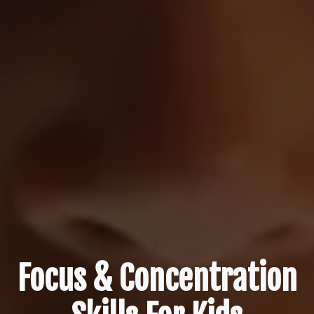
Focus & Concentration