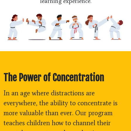
learning experience.
The Power of Concentration
In an age where distractions are
everywhere, the ability to concentrate is
more valuable than ever. Our program
teaches children how to channel their