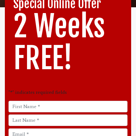
Special Online Offer
2 Weeks
FREE!
"
*
" indicates required fields